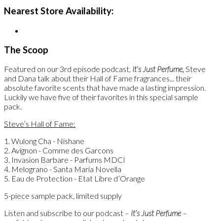
Nearest Store Availability:
The Scoop
Featured on our 3rd episode podcast,
It’s Just Perfume,
Steve
and Dana talk about their Hall of Fame fragrances... their
absolute favorite scents that have made a lasting impression.
Luckily we have five of their favorites in this special sample
pack.
Steve’s Hall of Fame:
1. Wulong Cha - Nishane
2. Avignon - Comme des Garcons
3. Invasion Barbare - Parfums MDCI
4. Melograno - Santa Maria Novella
5. Eau de Protection - Etat Libre d’Orange
5-piece sample pack, limited supply
Listen and subscribe to our podcast –
It’s Just Perfume
–