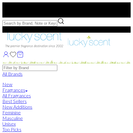
Free US Shipping
over $75. Use code:
FREESHIP
Free Samples with Full Bottle Purchases of $75+
Brands
All Brands
New
Fragrances
All Fragrances
Best Sellers
New Additions
Feminine
Masculine
Unisex
Top Picks