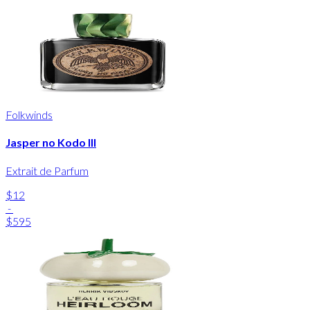
Folkwinds
Jasper no Kodo III
Extrait de Parfum
$12
-
$595