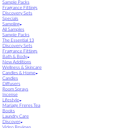
Sample Packs
Fragrance Fittings
Discovery Sets
Specials
Sampling
All Samples
Sample Packs
The Essential 13
Discovery Sets
Fragrance Fittings
Bath & Body
New Additions
Wellness & Skincare
Candles & Home
Candles
Diffusers
Room Sprays
Incense
Lifestyle
Mariage Freres Tea
Books
Laundry Care
Discover
Video Reviews