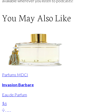
available wherever you listen to podcasts!
You May Also Like
Parfums MDCI
Invasion Barbare
Eau de Parfum
$6
-