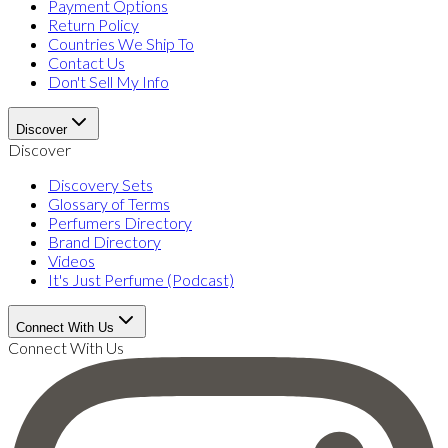
Payment Options
Return Policy
Countries We Ship To
Contact Us
Don't Sell My Info
Discover
Discover
Discovery Sets
Glossary of Terms
Perfumers Directory
Brand Directory
Videos
It's Just Perfume (Podcast)
Connect With Us
Connect With Us