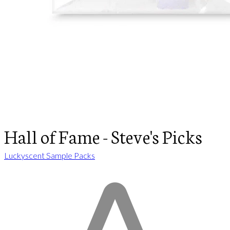
Hall of Fame - Steve's Picks
Luckyscent Sample Packs