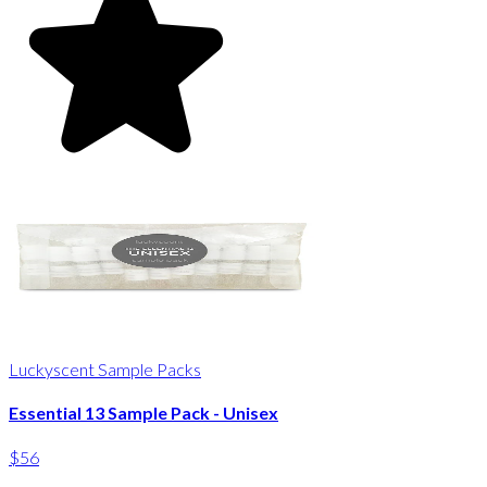
Luckyscent Sample Packs
Essential 13 Sample Pack - Unisex
$56