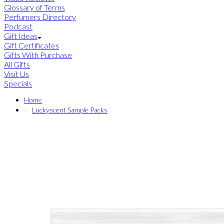
Glossary of Terms
Perfumers Directory
Podcast
Gift Ideas
Gift Certificates
Gifts With Purchase
All Gifts
Visit Us
Specials
Home
Luckyscent Sample Packs