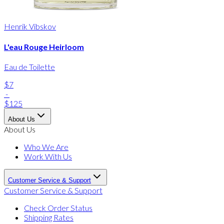
Henrik Vibskov
L'eau Rouge Heirloom
Eau de Toilette
$7
-
$125
About Us
About Us
Who We Are
Work With Us
Customer Service & Support
Customer Service & Support
Check Order Status
Shipping Rates