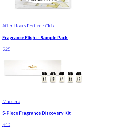
After Hours Perfume Club
Fragrance Flight - Sample Pack
$25
Mancera
5-Piece Fragrance Discovery Kit
$40