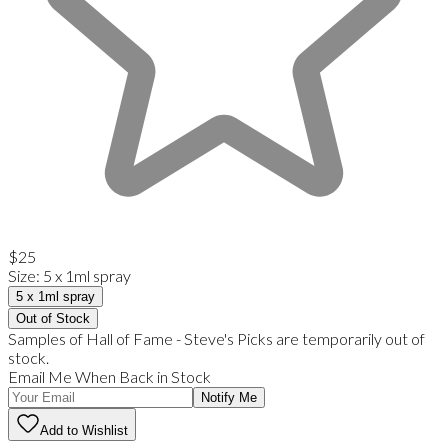
$25
Size
:
5 x 1ml spray
5 x 1ml spray
Out of Stock
Samples of Hall of Fame - Steve's Picks are temporarily out of
stock.
Email Me When Back in Stock
Notify Me
Add to Wishlist