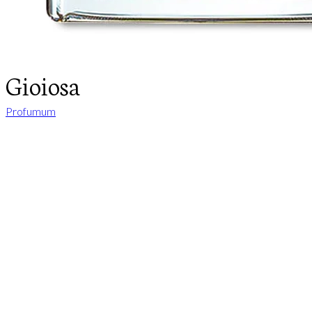
Gioiosa
Profumum