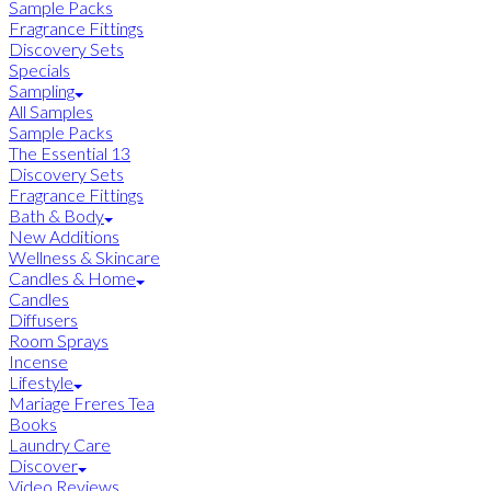
Sample Packs
Fragrance Fittings
Discovery Sets
Specials
Sampling
All Samples
Sample Packs
The Essential 13
Discovery Sets
Fragrance Fittings
Bath & Body
New Additions
Wellness & Skincare
Candles & Home
Candles
Diffusers
Room Sprays
Incense
Lifestyle
Mariage Freres Tea
Books
Laundry Care
Discover
Video Reviews