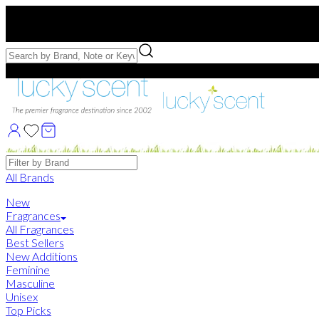
Free US Shipping
over $75. Use code:
FREESHIP
Free Samples with Full Bottle Purchases of $75+
Brands
All Brands
New
Fragrances
All Fragrances
Best Sellers
New Additions
Feminine
Masculine
Unisex
Top Picks