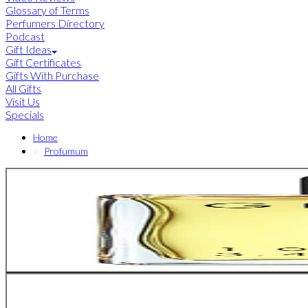
Glossary of Terms
Perfumers Directory
Podcast
Gift Ideas
Gift Certificates
Gifts With Purchase
All Gifts
Visit Us
Specials
Home
Profumum