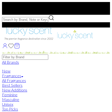
Free US Shipping
over $75. Use code:
FREESHIP
Free Samples with Full Bottle Purchases of $75+
Brands
All Brands
New
Fragrances
All Fragrances
Best Sellers
New Additions
Feminine
Masculine
Unisex
Top Picks