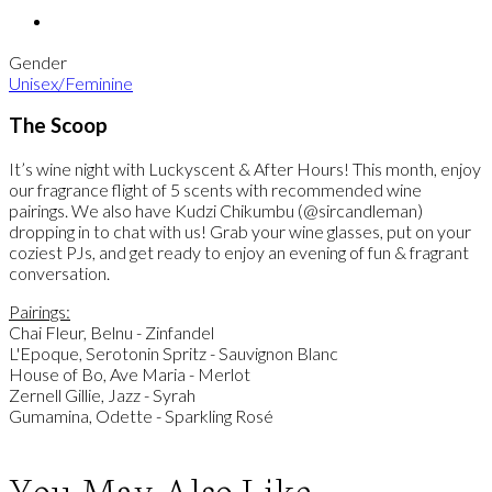
Gender
Unisex/Feminine
The Scoop
It’s wine night with Luckyscent & After Hours! This month, enjoy
our fragrance flight of 5 scents with recommended wine
pairings. We also have Kudzi Chikumbu (@sircandleman)
dropping in to chat with us! Grab your wine glasses, put on your
coziest PJs, and get ready to enjoy an evening of fun & fragrant
conversation.
Pairings:
Chai Fleur, Belnu - Zinfandel
L'Epoque, Serotonin Spritz - Sauvignon Blanc
House of Bo, Ave Maria - Merlot
Zernell Gillie, Jazz - Syrah
Gumamina, Odette - Sparkling Rosé
You May Also Like