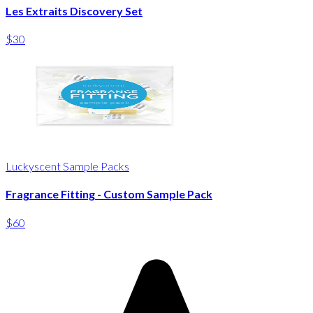
Les Extraits Discovery Set
$30
Luckyscent Sample Packs
Fragrance Fitting - Custom Sample Pack
$60