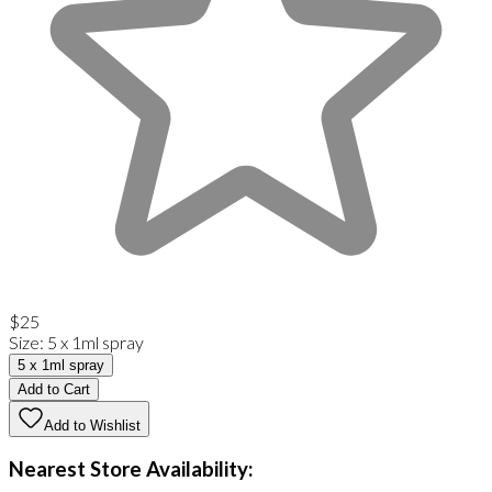
$25
Size
:
5 x 1ml spray
5 x 1ml spray
Add to Cart
Add to Wishlist
Nearest Store Availability: