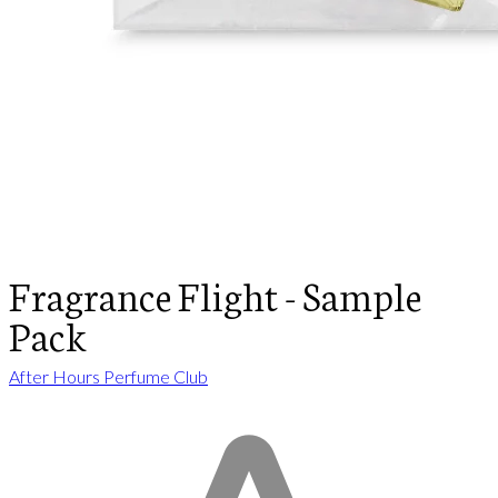
Fragrance Flight - Sample
Pack
After Hours Perfume Club