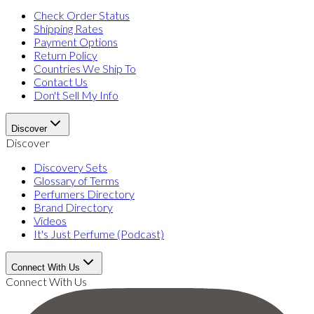
Check Order Status
Shipping Rates
Payment Options
Return Policy
Countries We Ship To
Contact Us
Don't Sell My Info
Discover
Discover
Discovery Sets
Glossary of Terms
Perfumers Directory
Brand Directory
Videos
It's Just Perfume (Podcast)
Connect With Us
Connect With Us