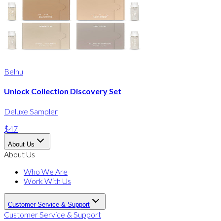
Belnu
Unlock Collection Discovery Set
Deluxe Sampler
$47
About Us
About Us
Who We Are
Work With Us
Customer Service & Support
Customer Service & Support