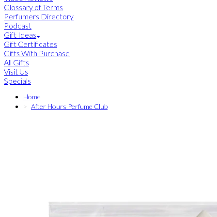
Glossary of Terms
Perfumers Directory
Podcast
Gift Ideas
Gift Certificates
Gifts With Purchase
All Gifts
Visit Us
Specials
Home
After Hours Perfume Club