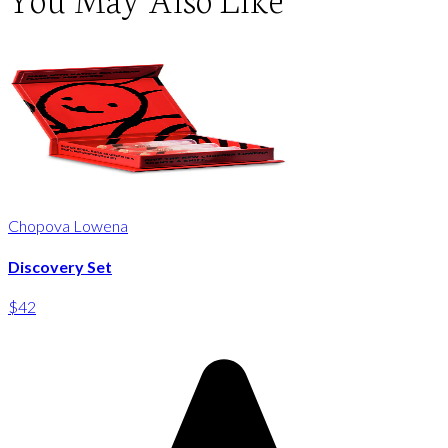
Chopova Lowena
Discovery Set
$42