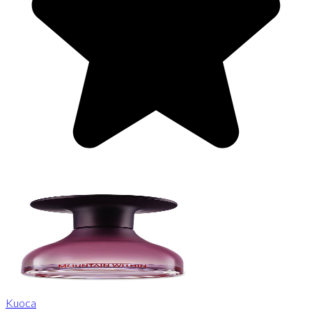
Kuoca