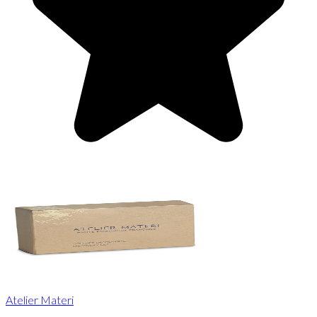
Atelier Materi