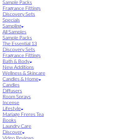
Sample Packs
Fragrance Fittings
Discovery Sets
Specials
Sampling
All Samples
Sample Packs
The Essential 13
Discovery Sets
Fragrance Fittings
Bath & Body
New Additions
Wellness & Skincare
Candles & Home
Candles
Diffusers
Room Sprays
Incense
Lifestyle
Mariage Freres Tea
Books
Laundry Care
Discover
Video Reviews