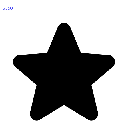
-
$350