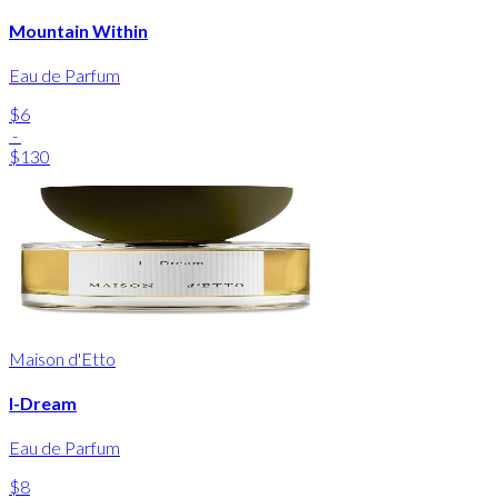
Mountain Within
Eau de Parfum
$6
-
$130
Maison d'Etto
I-Dream
Eau de Parfum
$8