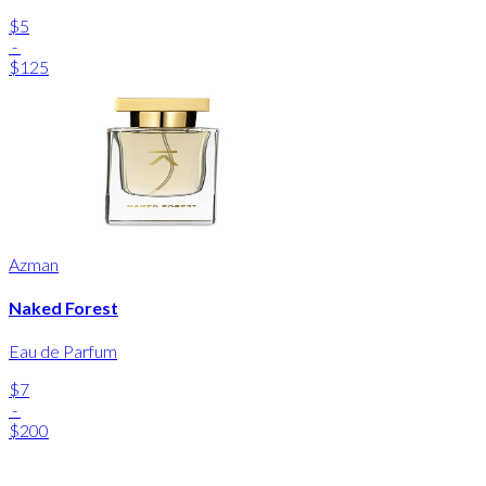
$5
-
$125
Azman
Naked Forest
Eau de Parfum
$7
-
$200