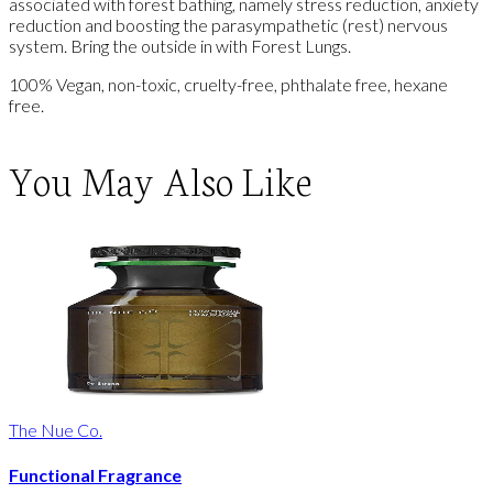
associated with forest bathing, namely stress reduction, anxiety
reduction and boosting the parasympathetic (rest) nervous
system. Bring the outside in with Forest Lungs.
100% Vegan, non-toxic, cruelty-free, phthalate free, hexane
free.
You May Also Like
The Nue Co.
Functional Fragrance