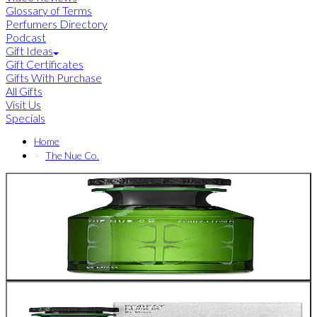
Glossary of Terms
Perfumers Directory
Podcast
Gift Ideas
Gift Certificates
Gifts With Purchase
All Gifts
Visit Us
Specials
Home
The Nue Co.