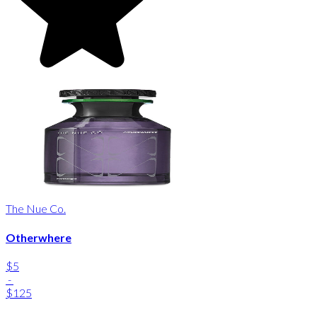
The Nue Co.
Otherwhere
$5
-
$125