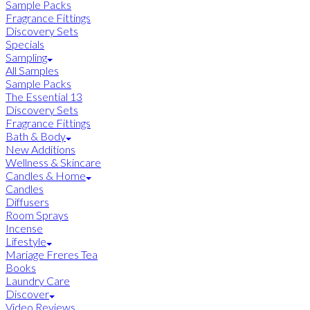
Sample Packs
Fragrance Fittings
Discovery Sets
Specials
Sampling
All Samples
Sample Packs
The Essential 13
Discovery Sets
Fragrance Fittings
Bath & Body
New Additions
Wellness & Skincare
Candles & Home
Candles
Diffusers
Room Sprays
Incense
Lifestyle
Mariage Freres Tea
Books
Laundry Care
Discover
Video Reviews