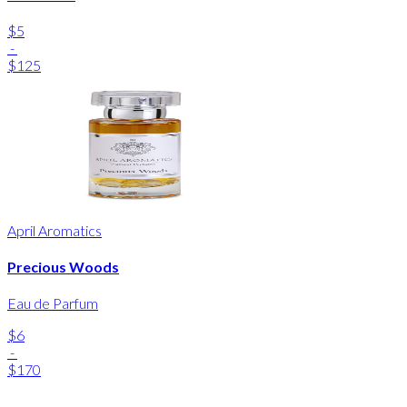
$5
-
$125
April Aromatics
Precious Woods
Eau de Parfum
$6
-
$170