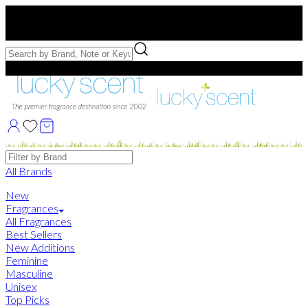
Free US Shipping
over $75. Use code:
FREESHIP
Free Samples with Full Bottle Purchases of $75+
Brands
All Brands
New
Fragrances
All Fragrances
Best Sellers
New Additions
Feminine
Masculine
Unisex
Top Picks