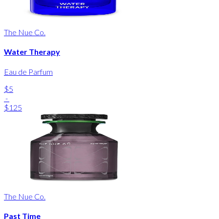
The Nue Co.
Water Therapy
Eau de Parfum
$5
-
$125
The Nue Co.
Past Time