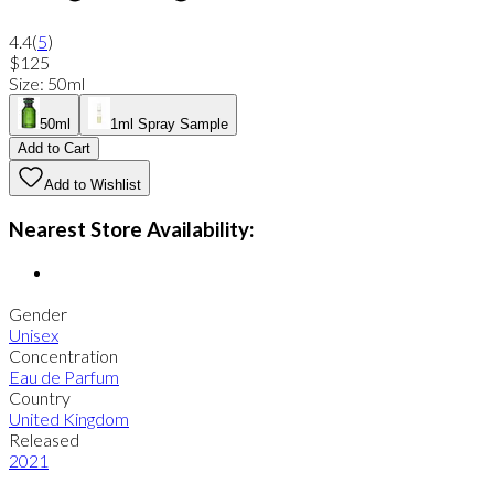
4.4
(
5
)
$125
Size
:
50ml
50ml
1ml Spray Sample
Add to Cart
Add to Wishlist
Nearest Store Availability:
Gender
Unisex
Concentration
Eau de Parfum
Country
United Kingdom
Released
2021