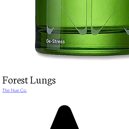
Forest Lungs
The Nue Co.