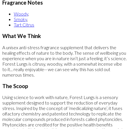
Fragrance Notes
Woody
,
Smoky
,
Tart Citrus
What We Think
A unisex anti-stress fragrance supplement that delivers the
healing effects of nature to the body. The sense of wellbeing you
experience when you are in nature isn’t just a feeling, it’s science.
Forest Lungs is citrusy, woodsy, with a somewhat incense vibe
to it... really enjoyable-- we can see why this has sold out
numerous times.
The Scoop
Using science to work with nature, Forest Lungs is a sensory
supplement designed to support the reduction of everyday
stress. Inspired by the concept of ‘medicalizing nature’, it fuses
olfactory chemistry and patented technology to replicate the
molecular compounds produced in forests called phytoncides.
Phytoncides are credited for the positive health benefits