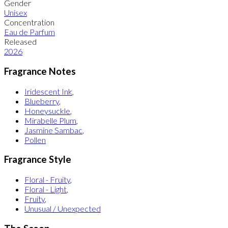
Gender
Unisex
Concentration
Eau de Parfum
Released
2026
Fragrance Notes
Iridescent Ink
,
Blueberry
,
Honeysuckle
,
Mirabelle Plum
,
Jasmine Sambac
,
Pollen
Fragrance Style
Floral - Fruity
,
Floral - Light
,
Fruity
,
Unusual / Unexpected