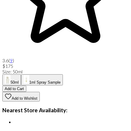
3.6
(
9
)
$175
Size
:
50ml
50ml
1ml Spray Sample
Add to Cart
Add to Wishlist
Nearest Store Availability: