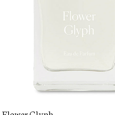
Flower Glyph