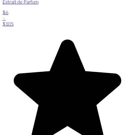
Extrait de Parfum
$6
-
$105