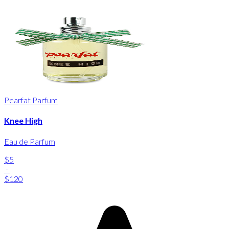
Pearfat Parfum
Knee High
Eau de Parfum
$5
-
$120