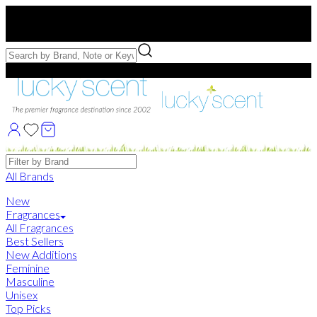
Free US Shipping
over $75. Use code:
FREESHIP
Free Samples with Full Bottle Purchases of $75+
Brands
All Brands
New
Fragrances
All Fragrances
Best Sellers
New Additions
Feminine
Masculine
Unisex
Top Picks