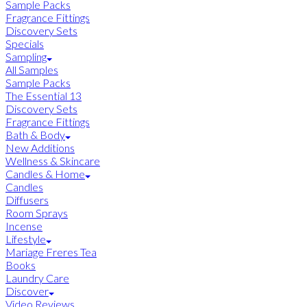
Sample Packs
Fragrance Fittings
Discovery Sets
Specials
Sampling
All Samples
Sample Packs
The Essential 13
Discovery Sets
Fragrance Fittings
Bath & Body
New Additions
Wellness & Skincare
Candles & Home
Candles
Diffusers
Room Sprays
Incense
Lifestyle
Mariage Freres Tea
Books
Laundry Care
Discover
Video Reviews