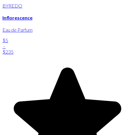
BYREDO
Inflorescence
Eau de Parfum
$5
-
$235