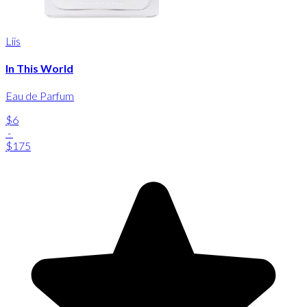
Liis
In This World
Eau de Parfum
$6
-
$175