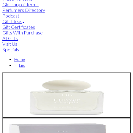
Glossary of Terms
Perfumers Directory
Podcast
Gift Ideas
Gift Certificates
Gifts With Purchase
All Gifts
Visit Us
Specials
Home
Liis