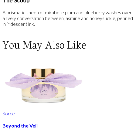
The Scoop
A prismatic sheen of mirabelle plum and blueberry washes over
a lively conversation between jasmine and honeysuckle, penned
in iridescent ink.
You May Also Like
Sorce
Beyond the Veil