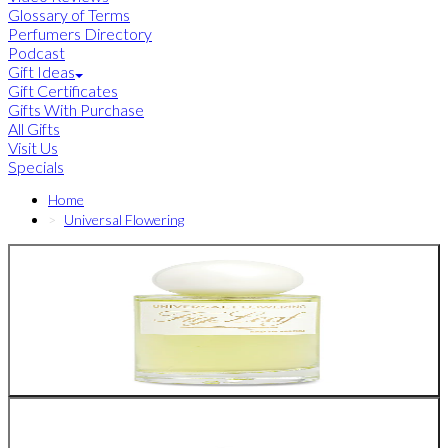
Glossary of Terms
Perfumers Directory
Podcast
Gift Ideas
Gift Certificates
Gifts With Purchase
All Gifts
Visit Us
Specials
Home
Universal Flowering