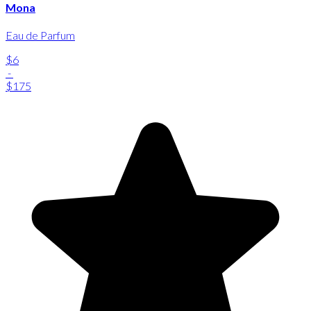
Mona
Eau de Parfum
$6
-
$175