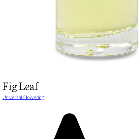
Fig Leaf
Universal Flowering