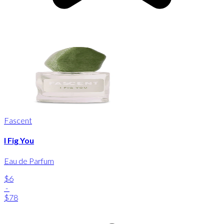
Fascent
I Fig You
Eau de Parfum
$6
-
$78