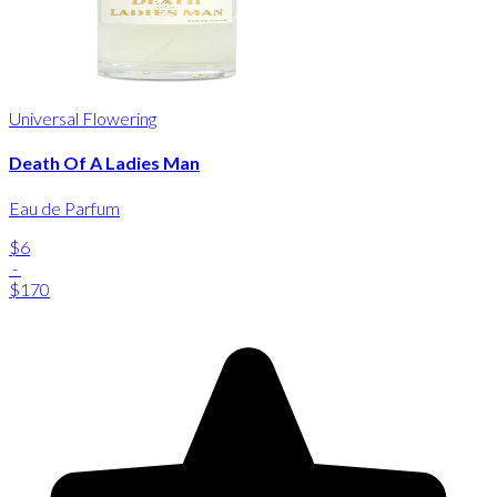
Universal Flowering
Death Of A Ladies Man
Eau de Parfum
$6
-
$170