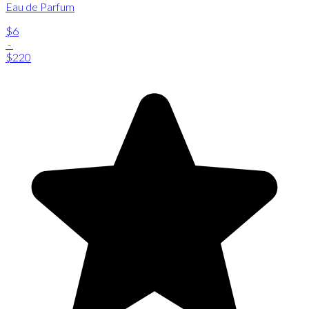
Eau de Parfum
$6
-
$220