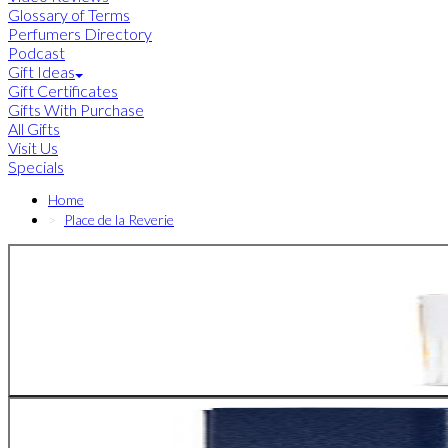
Glossary of Terms
Perfumers Directory
Podcast
Gift Ideas
Gift Certificates
Gifts With Purchase
All Gifts
Visit Us
Specials
Home
Place de la Reverie