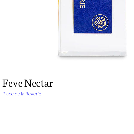
Feve Nectar
Place de la Reverie