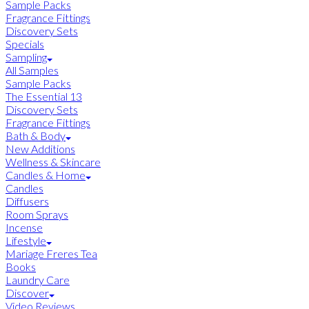
Sample Packs
Fragrance Fittings
Discovery Sets
Specials
Sampling
All Samples
Sample Packs
The Essential 13
Discovery Sets
Fragrance Fittings
Bath & Body
New Additions
Wellness & Skincare
Candles & Home
Candles
Diffusers
Room Sprays
Incense
Lifestyle
Mariage Freres Tea
Books
Laundry Care
Discover
Video Reviews