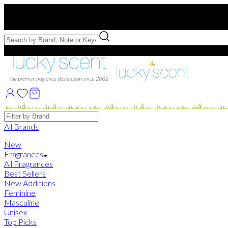
Free US Shipping
over $75. Use code:
FREESHIP
Free Samples with Full Bottle Purchases of $75+
Brands
All Brands
New
Fragrances
All Fragrances
Best Sellers
New Additions
Feminine
Masculine
Unisex
Top Picks