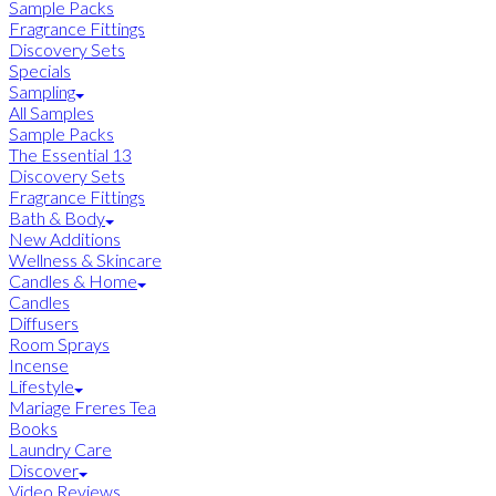
Sample Packs
Fragrance Fittings
Discovery Sets
Specials
Sampling
All Samples
Sample Packs
The Essential 13
Discovery Sets
Fragrance Fittings
Bath & Body
New Additions
Wellness & Skincare
Candles & Home
Candles
Diffusers
Room Sprays
Incense
Lifestyle
Mariage Freres Tea
Books
Laundry Care
Discover
Video Reviews