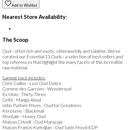
Add to Wishlist
Nearest Store Availability:
The Scoop
Oud– often rich and exotic, otherworldly and sublime. We've
curated our Essential 13 Ouds– a selection of best sellers and
top references that highlight the many facets of this incredible
raw material.
Sample pack includes:
Chris Collins - Lust Oud Delice
Comme des Garcons - Wonderoud
Ex Idolo - Thirty Three
Gritti - Mango Aoud
Initio Parfum Prives - Oud for Greatness
Kerosene - Blackmail
Montale - Honey Oud
Maison Crivelli - Oud Maracuja
Maison Francis Kurkdjian - Oud Satin Mood EDP