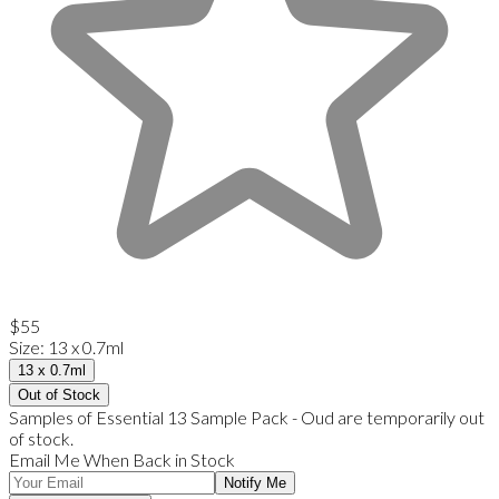
$55
Size
:
13 x 0.7ml
13 x 0.7ml
Out of Stock
Samples of Essential 13 Sample Pack - Oud are temporarily out
of stock.
Email Me When Back in Stock
Notify Me