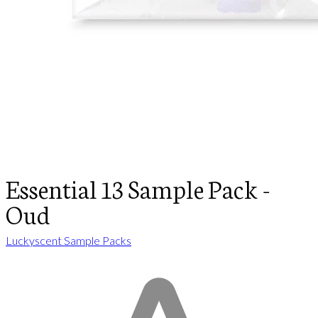
Essential 13 Sample Pack -
Oud
Luckyscent Sample Packs