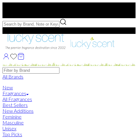
Free US Shipping
over $75. Use code:
FREESHIP
Free Samples with Full Bottle Purchases of $75+
Brands
All Brands
New
Fragrances
All Fragrances
Best Sellers
New Additions
Feminine
Masculine
Unisex
Top Picks