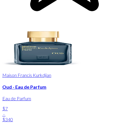
Maison Francis Kurkdjian
Oud - Eau de Parfum
Eau de Parfum
$7
-
$340