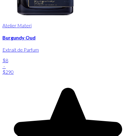
Atelier Materi
Burgundy Oud
Extrait de Parfum
$8
-
$290