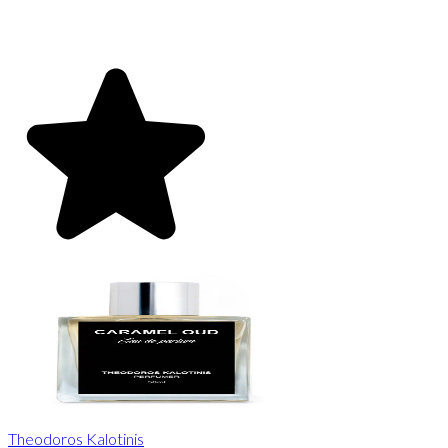
Theodoros Kalotinis