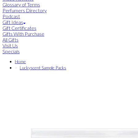
Glossary of Terms
Perfumers Directory
Podcast
Gift Ideas
Gift Certificates
Gifts With Purchase
All Gifts
Visit Us
Specials
Home
Luckyscent Sample Packs