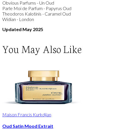
Obvious Parfums - Un Oud
Parle Moi de Parfum - Papyrus Oud
Theodoros Kalotinis - Caramel Oud
Widian - London
Updated May 2025
You May Also Like
Maison Francis Kurkdjian
Oud Satin Mood Extrait