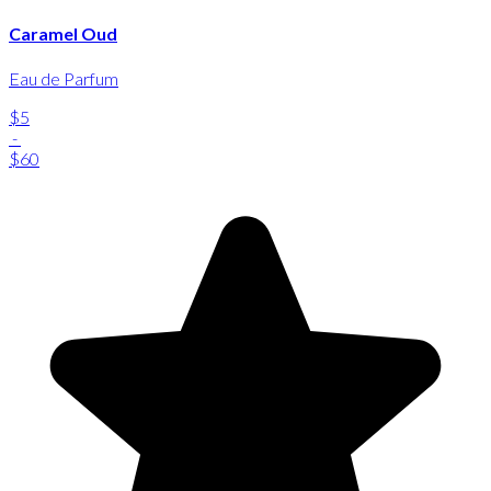
Caramel Oud
Eau de Parfum
$5
-
$60