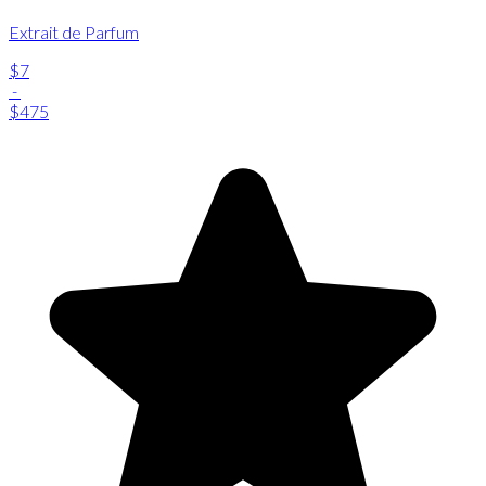
Extrait de Parfum
$7
-
$475