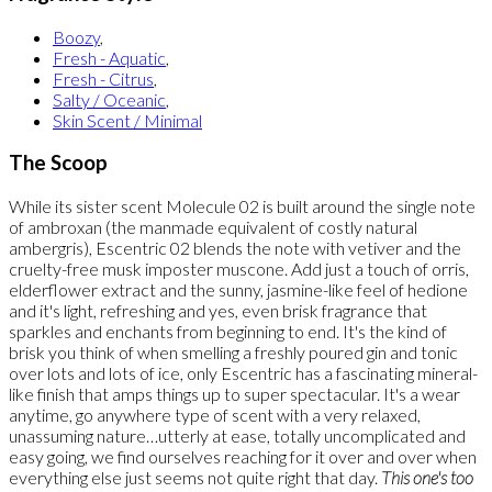
Boozy
,
Fresh - Aquatic
,
Fresh - Citrus
,
Salty / Oceanic
,
Skin Scent / Minimal
The Scoop
While its sister scent Molecule 02 is built around the single note
of ambroxan (the manmade equivalent of costly natural
ambergris), Escentric 02 blends the note with vetiver and the
cruelty-free musk imposter muscone. Add just a touch of orris,
elderflower extract and the sunny, jasmine-like feel of hedione
and it's light, refreshing and yes, even brisk fragrance that
sparkles and enchants from beginning to end. It's the kind of
brisk you think of when smelling a freshly poured gin and tonic
over lots and lots of ice, only Escentric has a fascinating mineral-
like finish that amps things up to super spectacular. It's a wear
anytime, go anywhere type of scent with a very relaxed,
unassuming nature…utterly at ease, totally uncomplicated and
easy going, we find ourselves reaching for it over and over when
everything else just seems not quite right that day.
This one's too