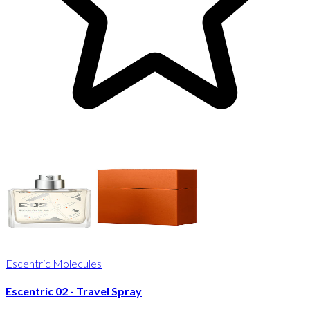
Escentric Molecules
Escentric 02 - Travel Spray