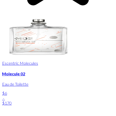
Escentric Molecules
Molecule 02
Eau de Toilette
$6
-
$170