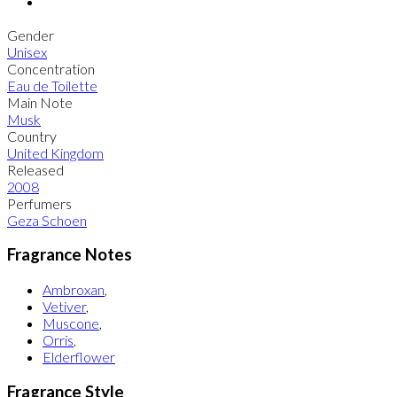
Gender
Unisex
Concentration
Eau de Toilette
Main Note
Musk
Country
United Kingdom
Released
2008
Perfumers
Geza Schoen
Fragrance Notes
Ambroxan
,
Vetiver
,
Muscone
,
Orris
,
Elderflower
Fragrance Style