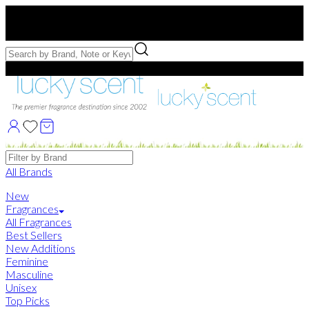
Free US Shipping
over $75. Use code:
FREESHIP
Free Samples with Full Bottle Purchases of $75+
Brands
All Brands
New
Fragrances
All Fragrances
Best Sellers
New Additions
Feminine
Masculine
Unisex
Top Picks