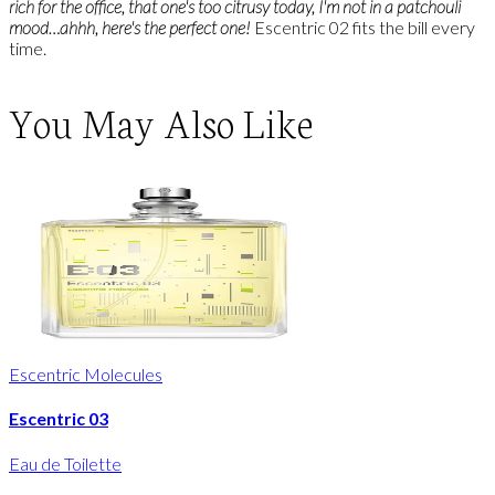
rich for the office, that one's too citrusy today, I'm not in a patchouli
mood…ahhh, here's the perfect one!
Escentric 02 fits the bill every
time.
You May Also Like
Escentric Molecules
Escentric 03
Eau de Toilette