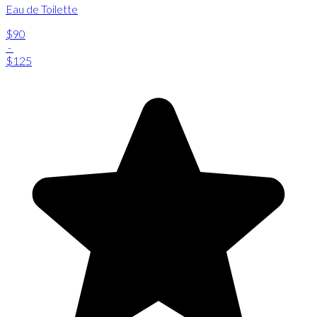
Eau de Toilette
$90
-
$125