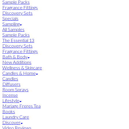
Sample Packs
Fragrance Fittings
Discovery Sets
Specials
Sampling
All Samples
Sample Packs
The Essential 13
Discovery Sets
Fragrance Fittings
Bath & Body
New Additions
Wellness & Skincare
Candles & Home
Candles
Diffusers
Room Sprays
Incense
Lifestyle
Mariage Freres Tea
Books
Laundry Care
Discover
Video Reviews