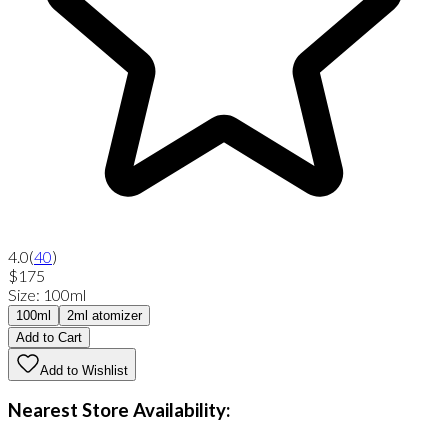
4.0
(
40
)
$175
Size
:
100ml
100ml
2ml atomizer
Add to Cart
Add to Wishlist
Nearest Store Availability: