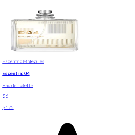
Escentric Molecules
Escentric 04
Eau de Toilette
$6
-
$175