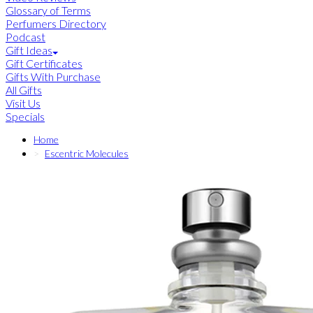
Glossary of Terms
Perfumers Directory
Podcast
Gift Ideas
Gift Certificates
Gifts With Purchase
All Gifts
Visit Us
Specials
Home
Escentric Molecules