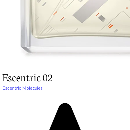
Escentric 02
Escentric Molecules