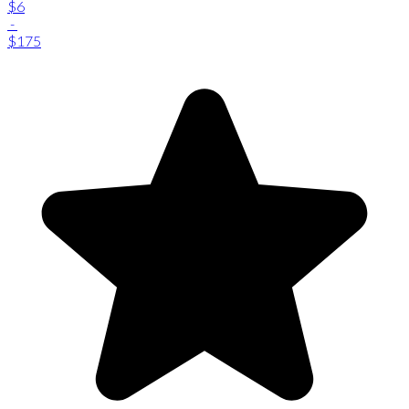
$6
-
$175