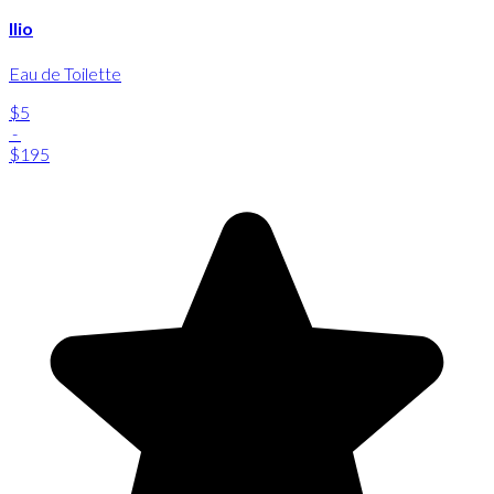
Ilio
Eau de Toilette
$5
-
$195