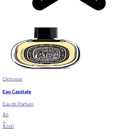
Diptyque
Eau Capitale
Eau de Parfum
$6
-
$260