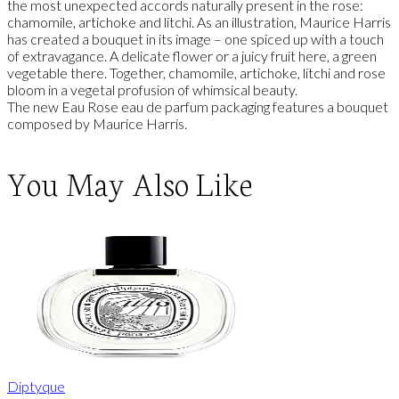
the most unexpected accords naturally present in the rose:
chamomile, artichoke and litchi. As an illustration, Maurice Harris
has created a bouquet in its image – one spiced up with a touch
of extravagance. A delicate flower or a juicy fruit here, a green
vegetable there. Together, chamomile, artichoke, litchi and rose
bloom in a vegetal profusion of whimsical beauty.
The new Eau Rose eau de parfum packaging features a bouquet
composed by Maurice Harris.
You May Also Like
Diptyque