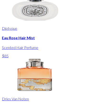
Diptyque
Eau Rose Hair Mist
Scented Hair Perfume
$85
Dries Van Noten