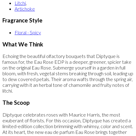
Litchi
,
Artichoke
Fragrance Style
Floral - Spicy
What We Think
Echoing the beautiful olfactory bouquets that Diptyque is
famous for, the Eau Rose EDP is a deeper, greener, spicier take
on the original Eau Rose. Submerge yourself in a garden in full
bloom, with fresh, vegetal stems breaking through soil, leading up
to dew covered petals. Their aroma wafts through the spring air,
carrying with it an herbal tone of chamomile and fruity notes of
litchi.
The Scoop
Diptyque celebrates roses with Maurice Harris, the most
exuberant of florists. For this occasion, Diptyque has created a
limited-edition collection brimming with whimsy, color and scent.
At its heart, the new eau de parfum Eau Rose brings together