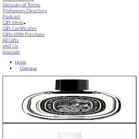
Glossary of Terms
Perfumers Directory
Podcast
Gift Ideas
Gift Certificates
Gifts With Purchase
All Gifts
Visit Us
Specials
Home
Diptyque