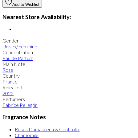
Add to Wishlist
Nearest Store Availability:
Gender
Unisex/Feminine
Concentration
Eau de Parfum
Main Note
Rose
Country
France
Released
2022
Perfumers
Fabrice Pellegrin
Fragrance Notes
Roses Damascena & Centifolia
,
Chamomile
,