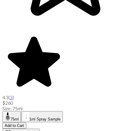
4.3
(
3
)
$260
Size
:
75ml
75ml
1ml Spray Sample
Add to Cart