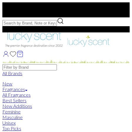
Free US Shipping
over $75. Use code:
FREESHIP
Free Samples with Full Bottle Purchases of $75+
Brands
All Brands
New
Fragrances
All Fragrances
Best Sellers
New Additions
Feminine
Masculine
Unisex
Top Picks