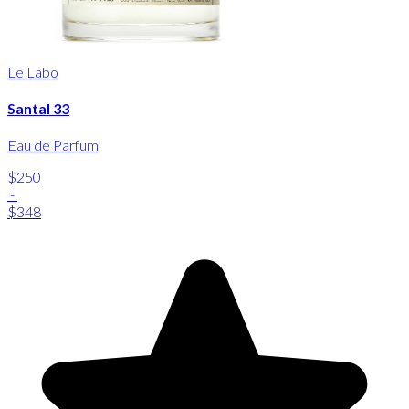
Le Labo
Santal 33
Eau de Parfum
$250
-
$348