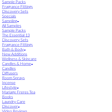
Sample Packs
Fragrance Fittings
Discovery Sets
Specials
Sampling
All Samples
Sample Packs
The Essential 13
Discovery Sets
Fragrance Fittings
Bath & Body
New Additions
Wellness & Skincare
Candles & Home
Candles
Diffusers
Room Sprays
Incense
Lifestyle
Mariage Freres Tea
Books
Laundry Care
Discover
Video Reviews