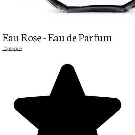
Eau Rose - Eau de Parfum
Diptyque