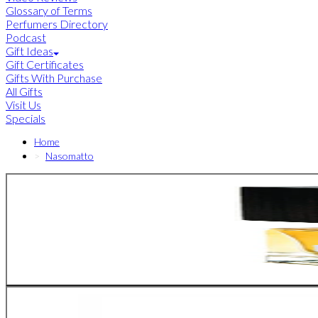
Glossary of Terms
Perfumers Directory
Podcast
Gift Ideas
Gift Certificates
Gifts With Purchase
All Gifts
Visit Us
Specials
Home
Nasomatto