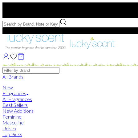
Free US Shipping
over $75. Use code:
FREESHIP
Free Samples with Full Bottle Purchases of $75+
Brands
All Brands
New
Fragrances
All Fragrances
Best Sellers
New Additions
Feminine
Masculine
Unisex
Top Picks