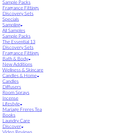
Sample Packs
Fragrance Fittings
Discovery Sets
Specials
Sampling
All Samples
Sample Packs
The Essential 13
Discovery Sets
Fragrance Fittings
Bath & Body
New Additions
Wellness & Skincare
Candles & Home
Candles
Diffusers
Room Sprays
Incense
Lifestyle
Mariage Freres Tea
Books
Laundry Care
Discover
Video Reviews