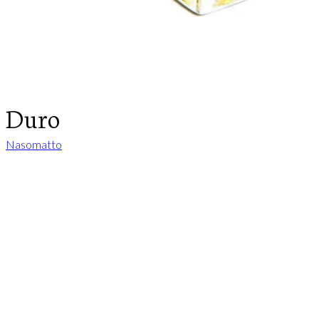
Duro
Nasomatto