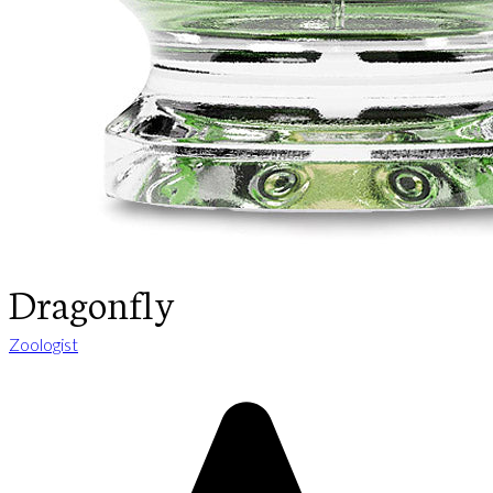
Dragonfly
Zoologist