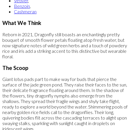
Vetiver
,
Benzoin
,
Cashmeran
What We Think
Reborn in 2021, Dragonfly still boasts an enchantingly pretty
bouquet of smooth flower petals floating atop fresh water, but
now signature notes of wild green herbs and a touch of powdery
rice and iris add a striking accent to this distinctive but wearable
floral.
The Scoop
Giant lotus pads part to make way for buds that pierce the
surface of the jade green pond. They raise their faces to the sun,
their delicate fragrance floating around them. In the shadow of
the flowers, tiny dragonfly nymphs also emerge from the
shallows. They spread their fragile wings and shyly take flight,
ready to explore a world beyond the water. Shimmering pools of
nearby golden rice fields call to the dragonflies. Their long,
quivering bodies flit across the cascading terraces to alight upon
swaying stalks, sparkling with sunlight caught in droplets on
iridescent wings.