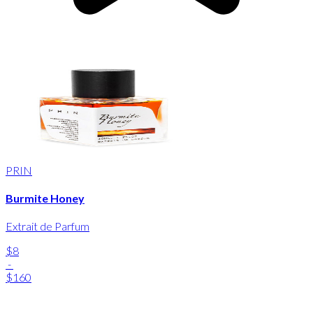
PRIN
Burmite Honey
Extrait de Parfum
$8
-
$160