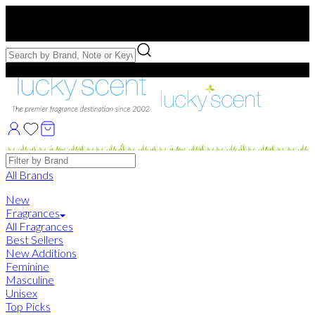
Free US Shipping
over $75. Use code:
FREESHIP
Free Samples with Full Bottle Purchases of $75+
Brands
All Brands
New
Fragrances
All Fragrances
Best Sellers
New Additions
Feminine
Masculine
Unisex
Top Picks