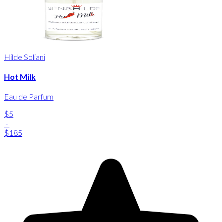
Hilde Soliani
Hot Milk
Eau de Parfum
$5
-
$185