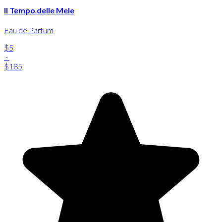
Il Tempo delle Mele
Eau de Parfum
$5
-
$185