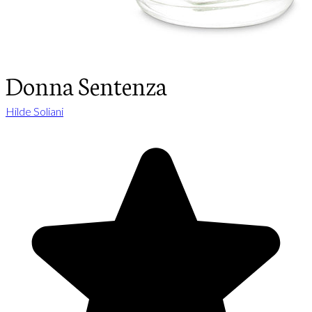
Donna Sentenza
Hilde Soliani