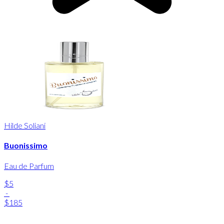
Hilde Soliani
Buonissimo
Eau de Parfum
$5
-
$185