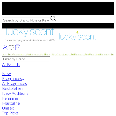
Free US Shipping
over $75. Use code:
FREESHIP
Free Samples with Full Bottle Purchases of $75+
Brands
All Brands
New
Fragrances
All Fragrances
Best Sellers
New Additions
Feminine
Masculine
Unisex
Top Picks