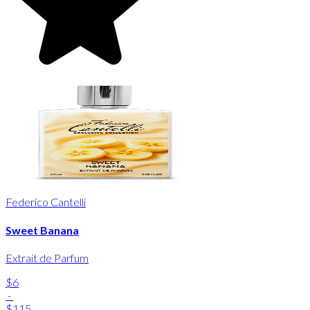
Federico Cantelli
Sweet Banana
Extrait de Parfum
$6
-
$115