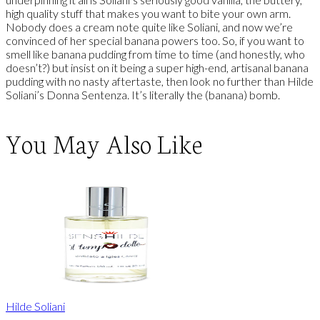
high quality stuff that makes you want to bite your own arm.
Nobody does a cream note quite like Soliani, and now we’re
convinced of her special banana powers too. So, if you want to
smell like banana pudding from time to time (and honestly, who
doesn’t?) but insist on it being a super high-end, artisanal banana
pudding with no nasty aftertaste, then look no further than Hilde
Soliani’s Donna Sentenza. It’s literally the (banana) bomb.
You May Also Like
Hilde Soliani