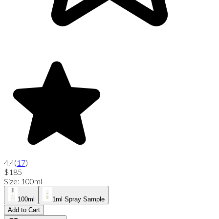
4.4
(
17
)
$185
Size
:
100ml
100ml
1ml Spray Sample
Add to Cart