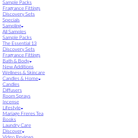
Sample Packs
Fragrance Fittings
Discovery Sets
Specials
Sampling
All Samples
Sample Packs
The Essential 13
Discovery Sets
Fragrance Fittings
Bath & Body
New Additions
Wellness & Skincare
Candles & Home
Candles
Diffusers
Room Sprays
Incense
Lifestyle
Mariage Freres Tea
Books
Laundry Care
Discover
Video Reviews