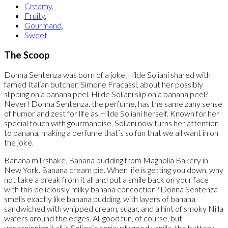
Creamy
,
Fruity
,
Gourmand
,
Sweet
The Scoop
Donna Sentenza was born of a joke Hilde Soliani shared with
famed Italian butcher, Simone Fracassi, about her possibly
slipping on a banana peel. Hilde Soliani slip on a banana peel?
Never! Donna Sentenza, the perfume, has the same zany sense
of humor and zest for life as Hilde Soliani herself. Known for her
special touch with gourmandise, Soliani now turns her attention
to banana, making a perfume that’s so fun that we all want in on
the joke.
Banana milkshake. Banana pudding from Magnolia Bakery in
New York. Banana cream pie. When life is getting you down, why
not take a break from it all and put a smile back on your face
with this deliciously milky banana concoction? Donna Sentenza
smells exactly like banana pudding, with layers of banana
sandwiched with whipped cream, sugar, and a hint of smoky Nilla
wafers around the edges. All good fun, of course, but
underpinning it all is Soliani’s seriously good vanilla, the buttery,