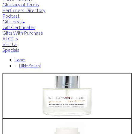
Glossary of Terms
Perfumers Directory
Podcast
Gift Ideas
Gift Certificates
Gifts With Purchase
All Gifts
Visit Us
Specials
Home
Hilde Soliani