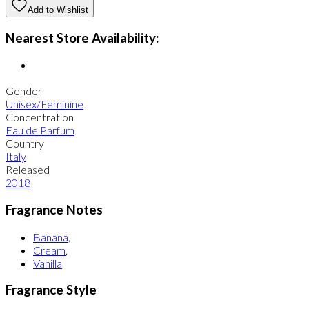
Add to Wishlist
Nearest Store Availability:
Gender
Unisex/Feminine
Concentration
Eau de Parfum
Country
Italy
Released
2018
Fragrance Notes
Banana
,
Cream
,
Vanilla
Fragrance Style