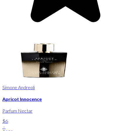
Simone Andreoli
Apricot Innocence
Parfum Nectar
$6
-