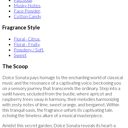
Musky Notes
,
Face Powder
,
Cotton Candy
Fragrance Style
Floral - Citrus
,
Floral - Fruity
,
Powdery / Soft
,
Sweet
The Scoop
Dolce Sonata pays homage to the enchanting world of classical
music and the resonance of a captivating voice, beckoning you
on a sensory journey that transcends the ordinary. Step into a
sunlit haven, secluded from the bustle, where apricot and
raspberry trees sway in harmony, their melodies harmonizing
with zesty notes of lime, sweet orange, and bergamot. Within
this tranquil oasis, the fragrance unfurls its captivating tale,
echoing the timeless allure of a musical masterpiece.
Amidst this secret garden, Dolce Sonata reveals its heart-a