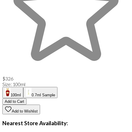
$326
Size
:
100ml
100ml
0.7ml Sample
Add to Cart
Add to Wishlist
Nearest Store Availability: