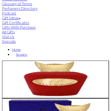
Glossary of Terms
Perfumers Directory
Podcast
Gift Ideas
Gift Certificates
Gifts With Purchase
All Gifts
Visit Us
Specials
Home
Sospiro