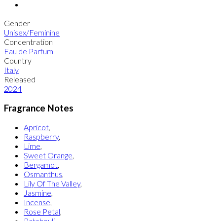
Gender
Unisex/Feminine
Concentration
Eau de Parfum
Country
Italy
Released
2024
Fragrance Notes
Apricot
,
Raspberry
,
Lime
,
Sweet Orange
,
Bergamot
,
Osmanthus
,
Lily Of The Valley
,
Jasmine
,
Incense
,
Rose Petal
,
Patchouli
,