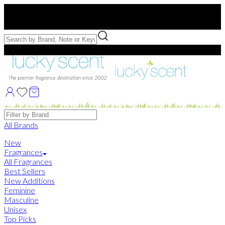
Free US Shipping
over $75. Use code:
FREESHIP
Free Samples with Full Bottle Purchases of $75+
Brands
All Brands
New
Fragrances
All Fragrances
Best Sellers
New Additions
Feminine
Masculine
Unisex
Top Picks