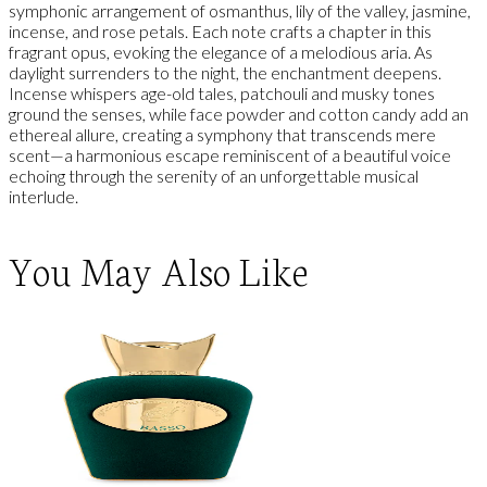
symphonic arrangement of osmanthus, lily of the valley, jasmine,
incense, and rose petals. Each note crafts a chapter in this
fragrant opus, evoking the elegance of a melodious aria. As
daylight surrenders to the night, the enchantment deepens.
Incense whispers age-old tales, patchouli and musky tones
ground the senses, while face powder and cotton candy add an
ethereal allure, creating a symphony that transcends mere
scent—a harmonious escape reminiscent of a beautiful voice
echoing through the serenity of an unforgettable musical
interlude.
You May Also Like