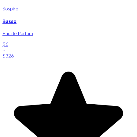
Sospiro
Basso
Eau de Parfum
$6
-
$326