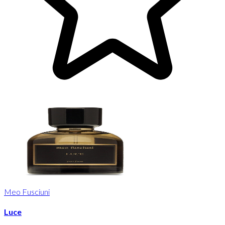
Meo Fusciuni
Luce