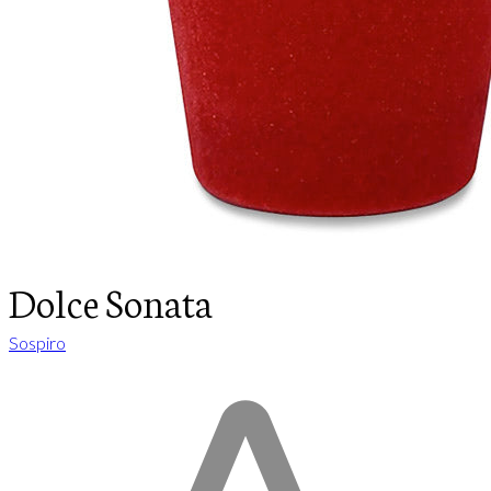
Dolce Sonata
Sospiro