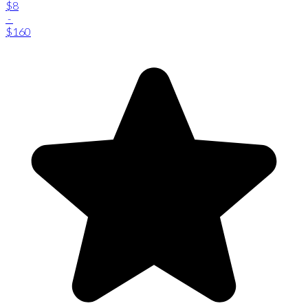
$8
-
$160