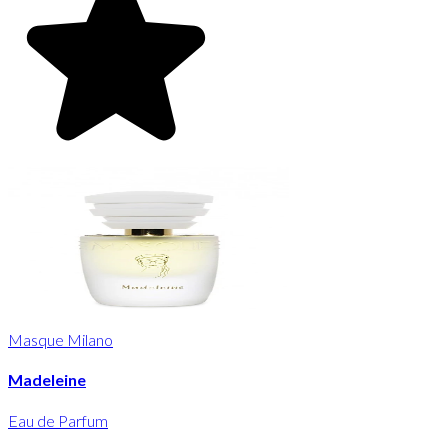
Masque Milano
Madeleine
Eau de Parfum