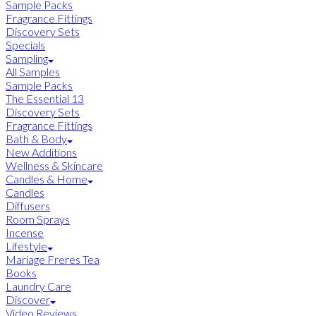
Sample Packs
Fragrance Fittings
Discovery Sets
Specials
Sampling
All Samples
Sample Packs
The Essential 13
Discovery Sets
Fragrance Fittings
Bath & Body
New Additions
Wellness & Skincare
Candles & Home
Candles
Diffusers
Room Sprays
Incense
Lifestyle
Mariage Freres Tea
Books
Laundry Care
Discover
Video Reviews