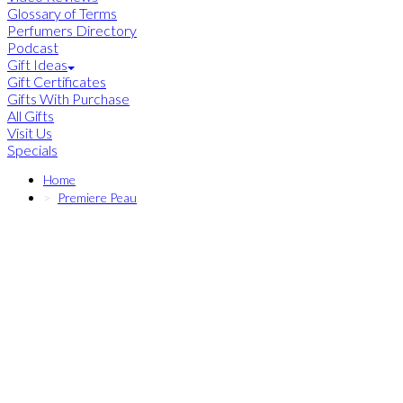
Glossary of Terms
Perfumers Directory
Podcast
Gift Ideas
Gift Certificates
Gifts With Purchase
All Gifts
Visit Us
Specials
Home
Premiere Peau