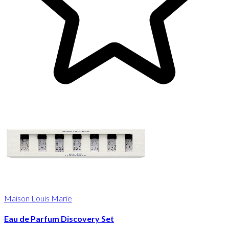
Maison Louis Marie
Eau de Parfum Discovery Set