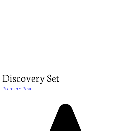
Discovery Set
Premiere Peau