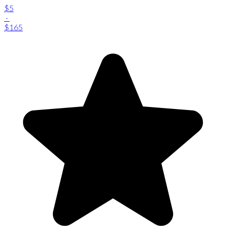
$5
-
$165