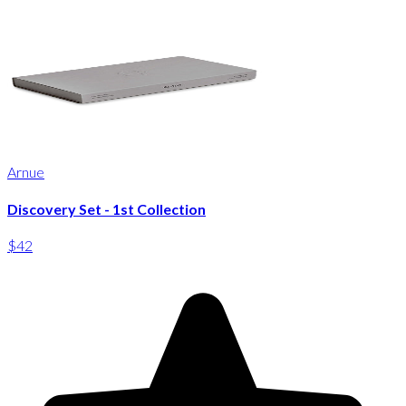
Arnue
Discovery Set - 1st Collection
$42