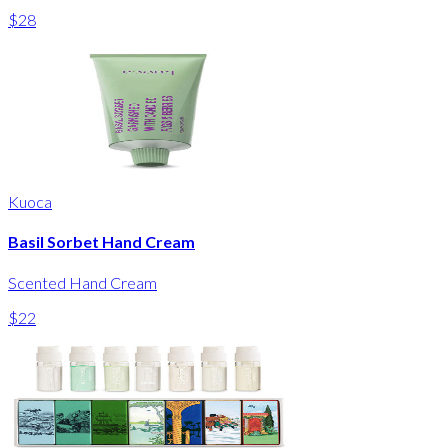
$28
Kuoca
Basil Sorbet Hand Cream
Scented Hand Cream
$22