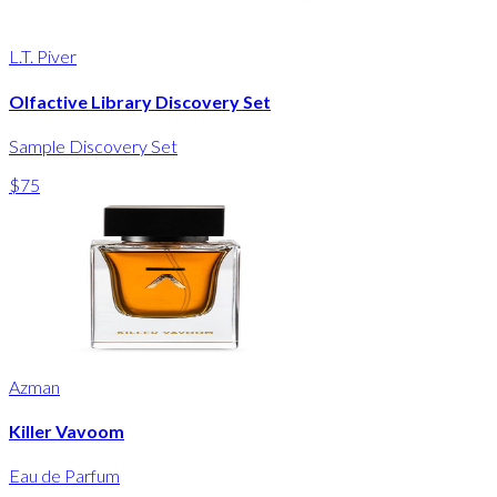
L.T. Piver
Olfactive Library Discovery Set
Sample Discovery Set
$75
Azman
Killer Vavoom
Eau de Parfum