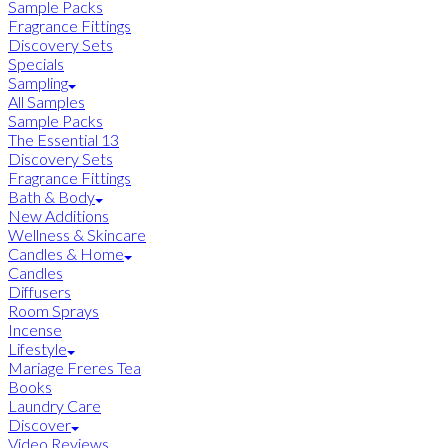
Sample Packs
Fragrance Fittings
Discovery Sets
Specials
Sampling
All Samples
Sample Packs
The Essential 13
Discovery Sets
Fragrance Fittings
Bath & Body
New Additions
Wellness & Skincare
Candles & Home
Candles
Diffusers
Room Sprays
Incense
Lifestyle
Mariage Freres Tea
Books
Laundry Care
Discover
Video Reviews