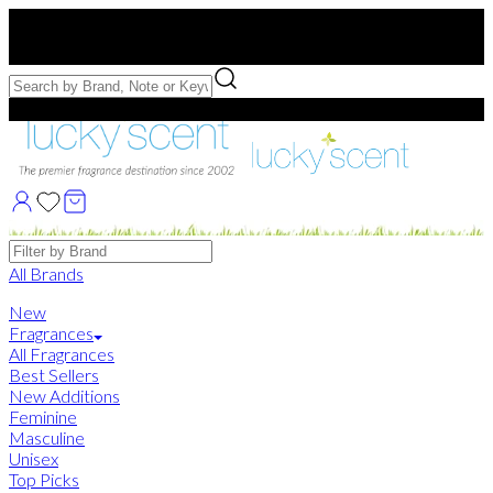
Free US Shipping
over $75. Use code:
FREESHIP
Free Samples with Full Bottle Purchases of $75+
Brands
All Brands
New
Fragrances
All Fragrances
Best Sellers
New Additions
Feminine
Masculine
Unisex
Top Picks