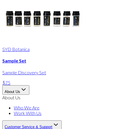
SYD Botanica
Sample Set
Sample Discovery Set
$75
About Us
About Us
Who We Are
Work With Us
Customer Service & Support