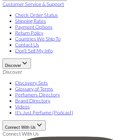
Customer Service & Support
Check Order Status
Shipping Rates
Payment Options
Return Policy
Countries We Ship To
Contact Us
Don't Sell My Info
Discover
Discover
Discovery Sets
Glossary of Terms
Perfumers Directory
Brand Directory
Videos
It's Just Perfume (Podcast)
Connect With Us
Connect With Us