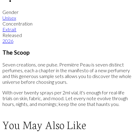
Gender
Unisex
Concentration
Extrait
Released
2026
The Scoop
Seven creations, one pulse. Première Peau is seven distinct
perfumes, each a chapter in the manifesto of a new perfumery
and this generous sample sets allows you to discover the whole
universe before choosing yours.
With over twenty sprays per 2ml vial, it's enough for real-life
trials on skin, fabric, and mood. Let every note evolve through
hours, nights, and mornings; keep the one that haunts you.
You May Also Like