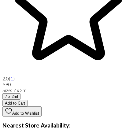
2.0
(
1
)
$90
Size
:
7 x 2ml
7 x 2ml
Add to Cart
Add to Wishlist
Nearest Store Availability: