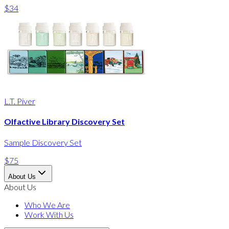
$34
L.T. Piver
Olfactive Library Discovery Set
Sample Discovery Set
$75
About Us
About Us
Who We Are
Work With Us