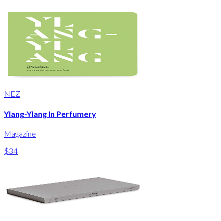
NEZ
Ylang-Ylang In Perfumery
Magazine
$34