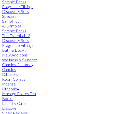
Sample Packs
Fragrance Fittings
Discovery Sets
Specials
Sampling
All Samples
Sample Packs
The Essential 13
Discovery Sets
Fragrance Fittings
Bath & Body
New Additions
Wellness & Skincare
Candles & Home
Candles
Diffusers
Room Sprays
Incense
Lifestyle
Mariage Freres Tea
Books
Laundry Care
Discover
Video Reviews