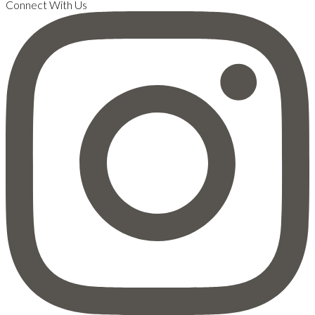
Connect With Us