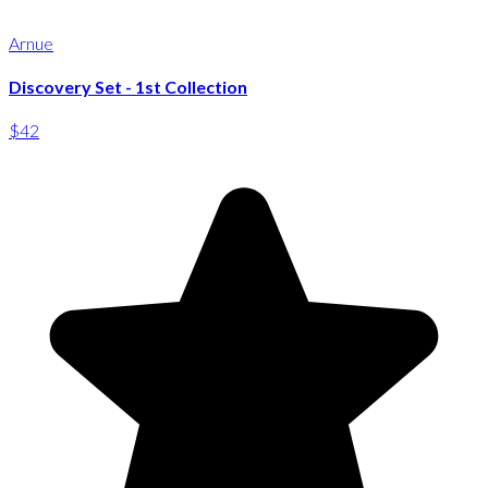
Arnue
Discovery Set - 1st Collection
$42