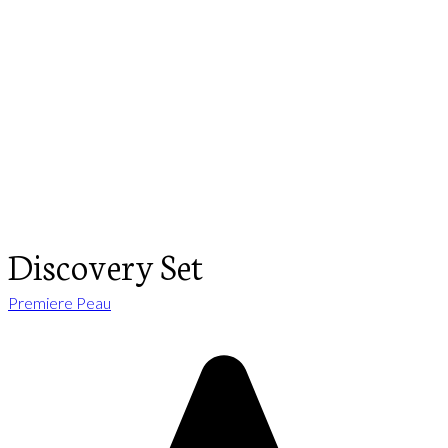
Discovery Set
Premiere Peau