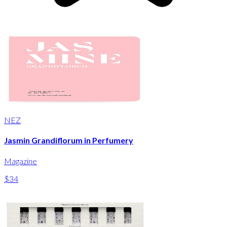
NEZ
Jasmin Grandiflorum in Perfumery
Magazine
$34