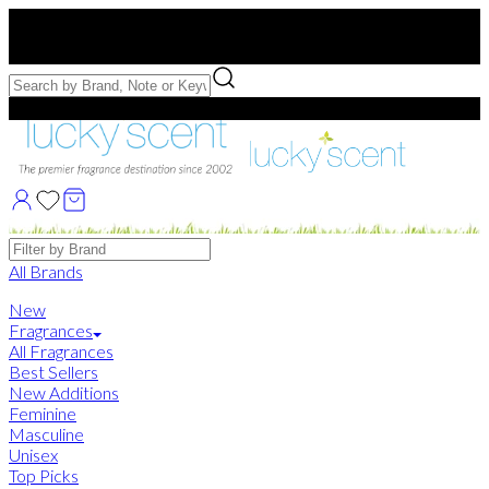
Free US Shipping
over $75. Use code:
FREESHIP
Free Samples with Full Bottle Purchases of $75+
Brands
All Brands
New
Fragrances
All Fragrances
Best Sellers
New Additions
Feminine
Masculine
Unisex
Top Picks