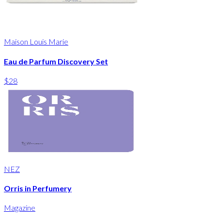
Maison Louis Marie
Eau de Parfum Discovery Set
$28
NEZ
Orris in Perfumery
Magazine