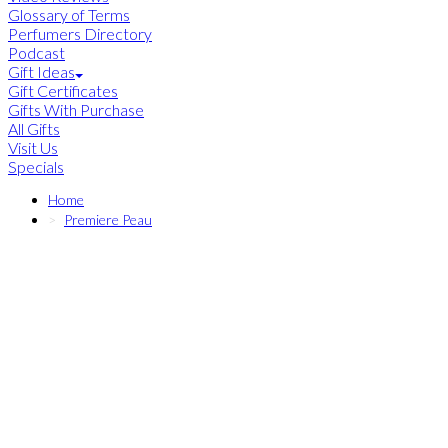
Glossary of Terms
Perfumers Directory
Podcast
Gift Ideas
Gift Certificates
Gifts With Purchase
All Gifts
Visit Us
Specials
Home
Premiere Peau