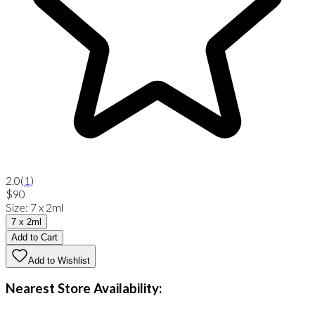
2.0
(
1
)
$90
Size
:
7 x 2ml
7 x 2ml
Add to Cart
Add to Wishlist
Nearest Store Availability: