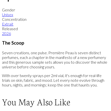
Gender
Unisex
Concentration
Extrait
Released
2026
The Scoop
Seven creations, one pulse. Première Peau is seven distinct
perfumes, each a chapter in the manifesto of a new perfumery
and this generous sample sets allows you to discover the whole
universe before choosing yours.
With over twenty sprays per 2ml vial, it's enough for real-life
trials on skin, fabric, and mood. Let every note evolve through
hours, nights, and mornings; keep the one that haunts you.
You May Also Like