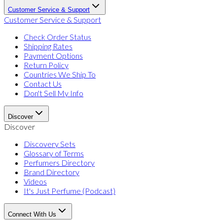
Customer Service & Support
Customer Service & Support
Check Order Status
Shipping Rates
Payment Options
Return Policy
Countries We Ship To
Contact Us
Don't Sell My Info
Discover
Discover
Discovery Sets
Glossary of Terms
Perfumers Directory
Brand Directory
Videos
It's Just Perfume (Podcast)
Connect With Us