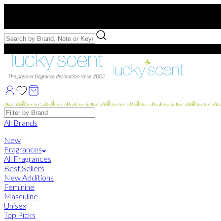
Free US Shipping
over $75. Use code:
FREESHIP
Free Samples with Full Bottle Purchases of $75+
Brands
All Brands
New
Fragrances
All Fragrances
Best Sellers
New Additions
Feminine
Masculine
Unisex
Top Picks