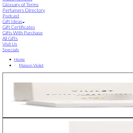
Glossary of Terms
Perfumers Directory
Podcast
Gift Ideas
Gift Certificates
Gifts With Purchase
All Gifts
Visit Us
Specials
Home
Maison Violet