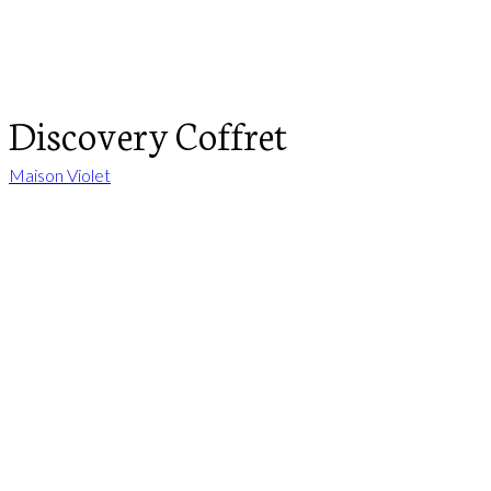
Discovery Coffret
Maison Violet