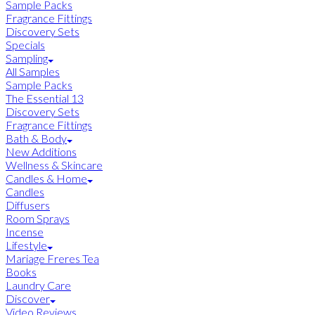
Sample Packs
Fragrance Fittings
Discovery Sets
Specials
Sampling
All Samples
Sample Packs
The Essential 13
Discovery Sets
Fragrance Fittings
Bath & Body
New Additions
Wellness & Skincare
Candles & Home
Candles
Diffusers
Room Sprays
Incense
Lifestyle
Mariage Freres Tea
Books
Laundry Care
Discover
Video Reviews