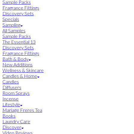
Sample Packs
Fragrance Fittings
Discovery Sets
Specials
Sampling
All Samples
Sample Packs
The Essential 13
Discovery Sets
Fragrance Fittings
Bath & Body
New Additions
Wellness & Skincare
Candles & Home
Candles
Diffusers
Room Sprays
Incense
Lifestyle
Mariage Freres Tea
Books
Laundry Care
Discover
Video Reviews