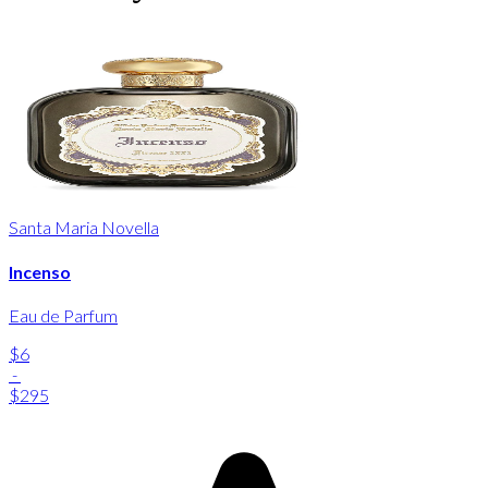
Santa Maria Novella
Incenso
Eau de Parfum
$6
-
$295