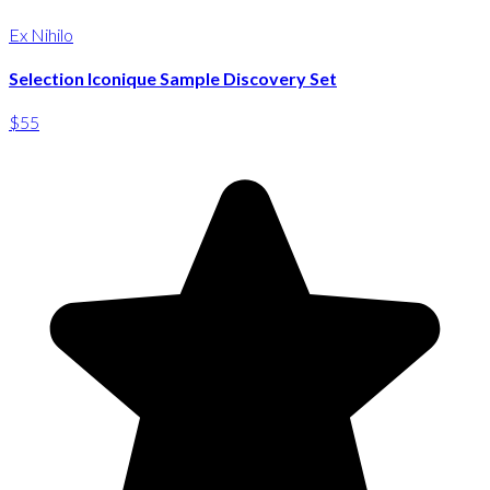
Ex Nihilo
Selection Iconique Sample Discovery Set
$55