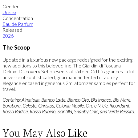
Gender
Unisex
Concentration
Eau de Parfum
Released
2026
The Scoop
Updated in a luxurious new package redesigned for the exciting
new additions to this beloved line. The Giardini di Toscana
Deluxe Discovery Set presents all sixteen GdT fragrances- a full
universe of sophisticated, gourmand-inflected olfactory
elegance encased in generous 2ml atomizer samples perfect for
travel.
Contains: Almafolia, Bianco Latte, Bianco Oro, Blu Indaco, Blu Mare,
Borabora, Celeste, Christos, Colonia Nobile, Oro e Miele, Ricordami,
Rosso Radice, Rosso Rubino, Scintilla, Shabby Chic, and Verde Respiro.
You May Also Like