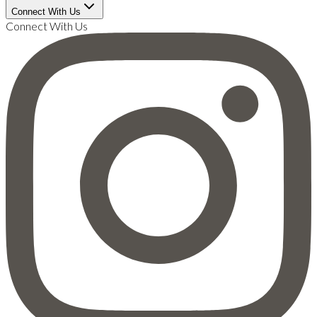
Connect With Us
Connect With Us