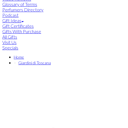
Glossary of Terms
Perfumers Directory
Podcast
Gift Ideas
Gift Certificates
Gifts With Purchase
All Gifts
Visit Us
Specials
Home
Giardini di Toscana