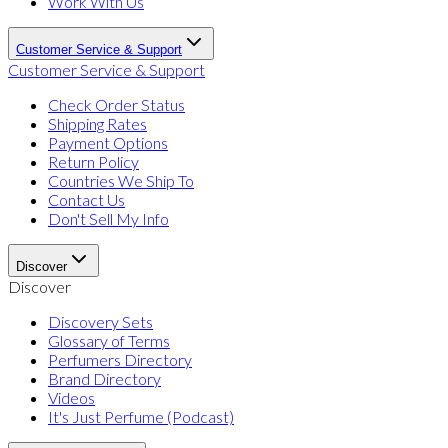
Work With Us
Customer Service & Support
Customer Service & Support
Check Order Status
Shipping Rates
Payment Options
Return Policy
Countries We Ship To
Contact Us
Don't Sell My Info
Discover
Discover
Discovery Sets
Glossary of Terms
Perfumers Directory
Brand Directory
Videos
It's Just Perfume (Podcast)