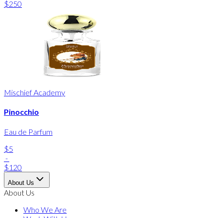
$250
Mischief Academy
Pinocchio
Eau de Parfum
$5
-
$120
About Us
About Us
Who We Are