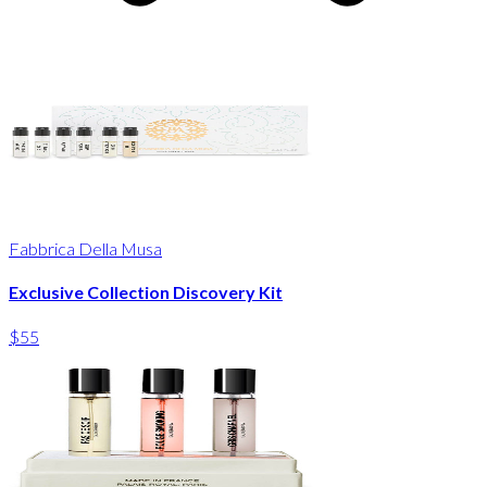
Fabbrica Della Musa
Exclusive Collection Discovery Kit
$55