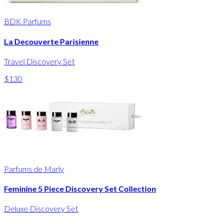
BDK Parfums
La Decouverte Parisienne
Travel Discovery Set
$130
Parfums de Marly
Feminine 5 Piece Discovery Set Collection
Deluxe Discovery Set