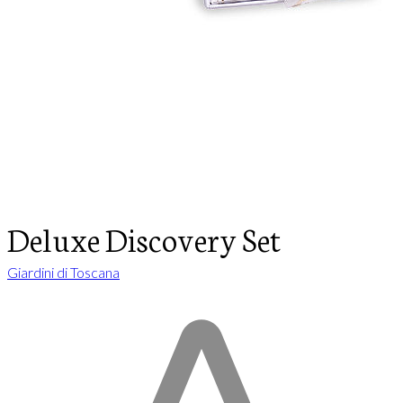
Deluxe Discovery Set
Giardini di Toscana