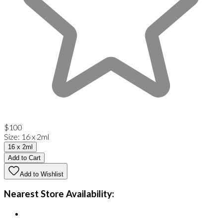
$100
Size
:
16 x 2ml
16 x 2ml
Add to Cart
Add to Wishlist
Nearest Store Availability: