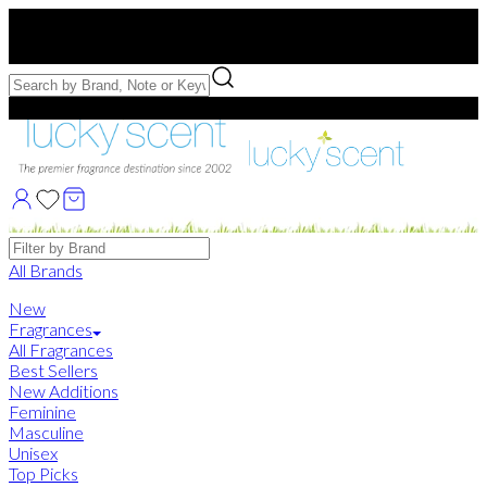
Free US Shipping
over $75. Use code:
FREESHIP
Free Samples with Full Bottle Purchases of $75+
Brands
All Brands
New
Fragrances
All Fragrances
Best Sellers
New Additions
Feminine
Masculine
Unisex
Top Picks