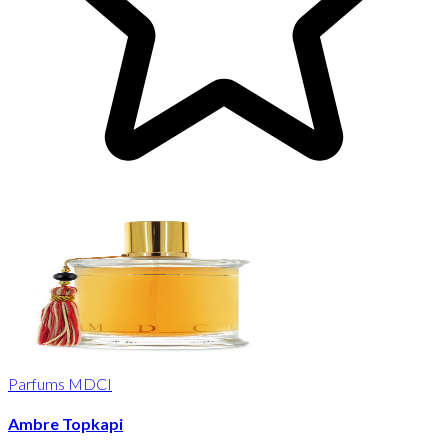
Parfums MDCI
Ambre Topkapi