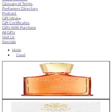
Glossary of Terms
Perfumers Directory
Podcast
Gift Ideas
Gift Certificates
Gifts With Purchase
All Gifts
Visit Us
Specials
Home
Creed