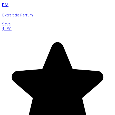
PM
Extrait de Parfum
Save
$150