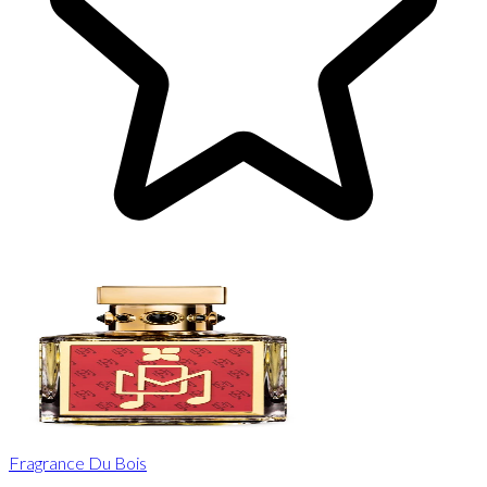
Fragrance Du Bois