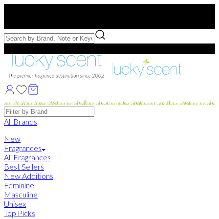
Free US Shipping
over $75. Use code:
FREESHIP
Free Samples with Full Bottle Purchases of $75+
Brands
All Brands
New
Fragrances
All Fragrances
Best Sellers
New Additions
Feminine
Masculine
Unisex
Top Picks