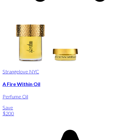
Strangelove NYC
A Fire Within Oil
Perfume Oil
Save
$200