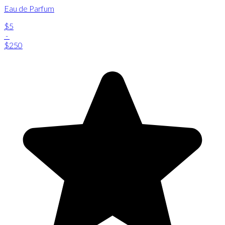
Eau de Parfum
$5
-
$250