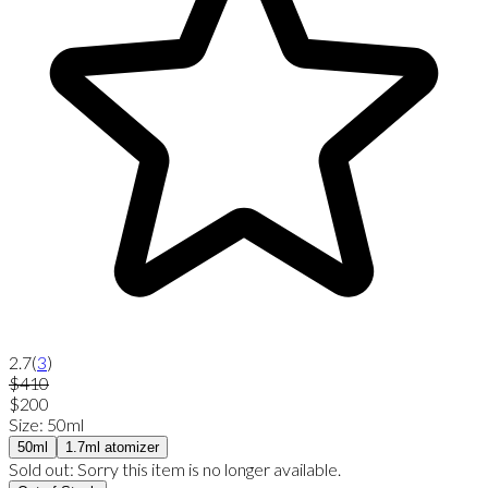
2.7
(
3
)
$410
$200
Size
:
50ml
50ml
1.7ml atomizer
Sold out:
Sorry this item is no longer available.