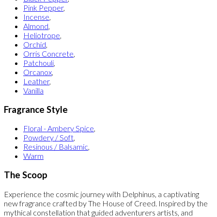
Pink Pepper
,
Incense
,
Almond
,
Heliotrope
,
Orchid
,
Orris Concrete
,
Patchouli
,
Orcanox
,
Leather
,
Vanilla
Fragrance Style
Floral - Ambery Spice
,
Powdery / Soft
,
Resinous / Balsamic
,
Warm
The Scoop
Experience the cosmic journey with Delphinus, a captivating
new fragrance crafted by The House of Creed. Inspired by the
mythical constellation that guided adventurers artists, and