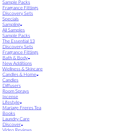
Sample Packs
Fragrance Fittings
Discovery Sets
Specials
Sampling
All Samples
Sample Packs
The Essential 13
Discovery Sets
Fragrance Fittings
Bath & Body
New Additions
Wellness & Skincare
Candles & Home
Candles
Diffusers
Room Sprays
Incense
Lifestyle
Mariage Freres Tea
Books
Laundry Care
Discover
Video Reviews