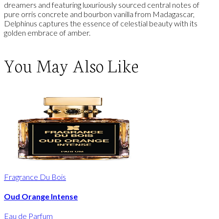
dreamers and featuring luxuriously sourced central notes of
pure orris concrete and bourbon vanilla from Madagascar,
Delphinus captures the essence of celestial beauty with its
golden embrace of amber.
You May Also Like
Fragrance Du Bois
Oud Orange Intense
Eau de Parfum