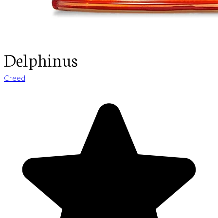
Delphinus
Creed