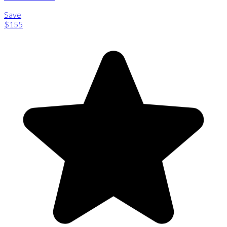
Save
$155