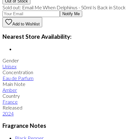
Out of Stock
Sold out:
Email Me When
Delphinus
-
50ml
Is Back in Stock
Notify Me
Add to Wishlist
Nearest Store Availability:
Gender
Unisex
Concentration
Eau de Parfum
Main Note
Amber
Country
France
Released
2024
Fragrance Notes
Black Pepper
,