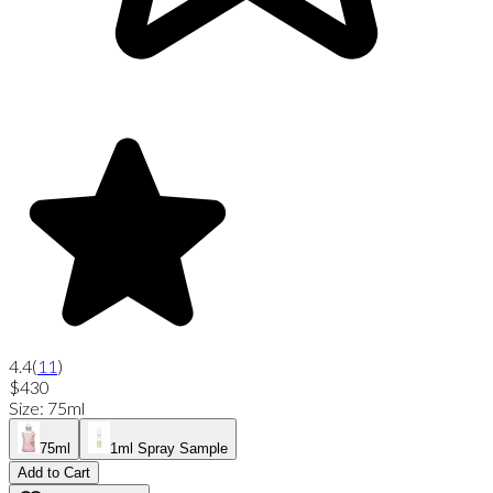
4.4
(
11
)
$430
Size
:
75ml
75ml
1ml Spray Sample
Add to Cart