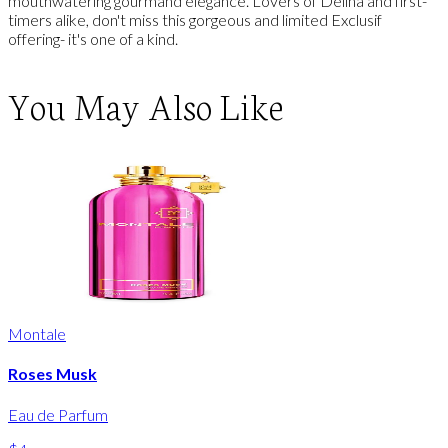
mouthwatering gourmand elegance. Lovers of Delina and first-
timers alike, don't miss this gorgeous and limited Exclusif
offering- it's one of a kind.
You May Also Like
Montale
Roses Musk
Eau de Parfum