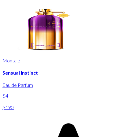
Montale
Sensual Instinct
Eau de Parfum
$4
-
$190