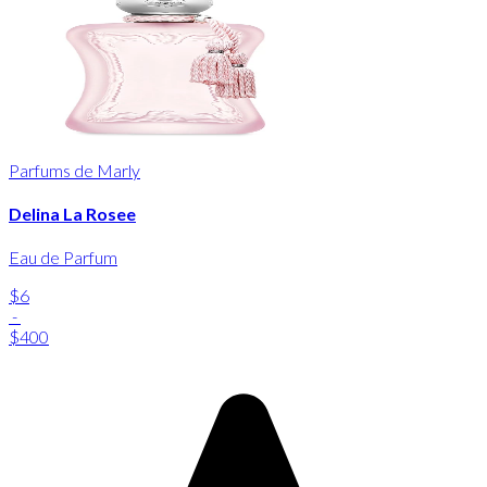
Parfums de Marly
Delina La Rosee
Eau de Parfum
$6
-
$400