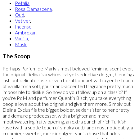
Petalia
,
Rosa Damascena
,
Oud
,
Vetiver
,
Incense
,
Ambroxan
,
Vanilla
,
Musk
The Scoop
Perhaps Parfum de Marly's most beloved feminine scent ever,
the original Delina is a whimsical yet seductive delight, blending a
lush but delicate rose-driven floral bouquet with a gentle touch
of vanilla for a soft, gourmand-accented fragrance pretty much
impossible to dislike. So how do you follow up on a classic? If
you're PdM and perfumer Quentin Bisch, you take everything
people love about the original and give them more. Simply put,
Delina Exclusif is the bigger, bolder, sexier sister to her pretty
and demure predecessor, with a brighter and more
mouthwatering fruity opening, an extra punch of rich Turkish
rose (with a subtle touch of smoky oud), and most noticeably, a
creamier, sweeter, more indulgent vanilla base that adds