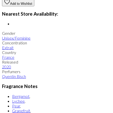
Add to Wishlist
Nearest Store Availability:
Gender
Unisex/Feminine
Concentration
Extrait
Country
France
Released
2020
Perfumers
Quentin Bisch
Fragrance Notes
Bergamot
,
Lychee
,
Pear
,
Grapefruit
,