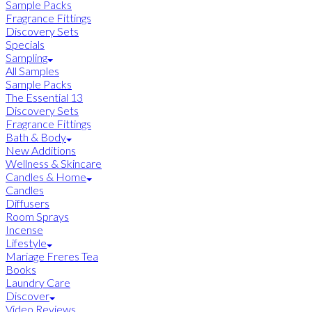
Sample Packs
Fragrance Fittings
Discovery Sets
Specials
Sampling
All Samples
Sample Packs
The Essential 13
Discovery Sets
Fragrance Fittings
Bath & Body
New Additions
Wellness & Skincare
Candles & Home
Candles
Diffusers
Room Sprays
Incense
Lifestyle
Mariage Freres Tea
Books
Laundry Care
Discover
Video Reviews