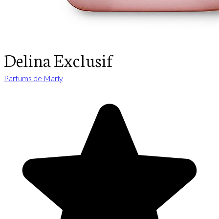
Delina Exclusif
Parfums de Marly