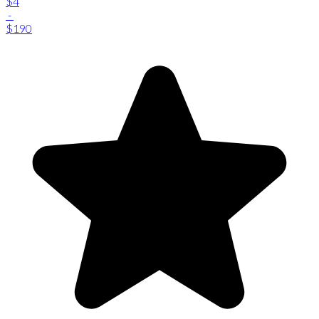
$4
-
$190