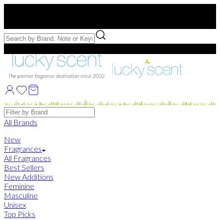
Free US Shipping
over $75. Use code:
FREESHIP
Free Samples with Full Bottle Purchases of $75+
Brands
All Brands
New
Fragrances
All Fragrances
Best Sellers
New Additions
Feminine
Masculine
Unisex
Top Picks