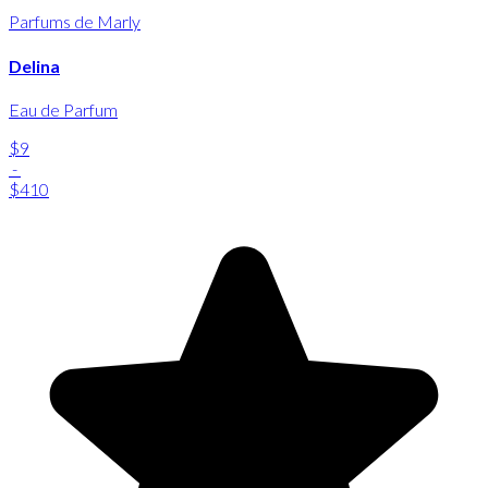
Parfums de Marly
Delina
Eau de Parfum
$9
-
$410