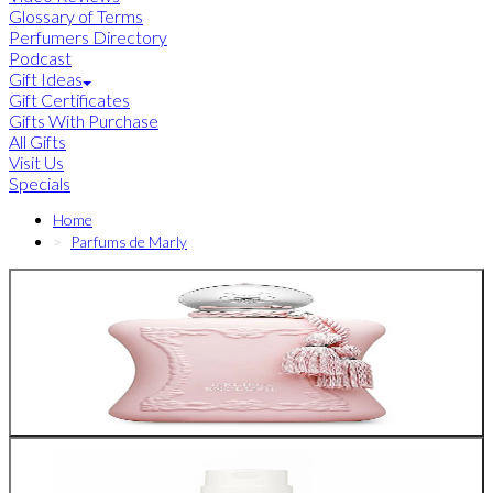
Glossary of Terms
Perfumers Directory
Podcast
Gift Ideas
Gift Certificates
Gifts With Purchase
All Gifts
Visit Us
Specials
Home
Parfums de Marly