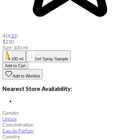
4.0
(
10
)
$210
Size
:
100 ml
100 ml
1ml Spray Sample
Add to Cart
Add to Wishlist
Nearest Store Availability:
Gender
Unisex
Concentration
Eau de Parfum
Country