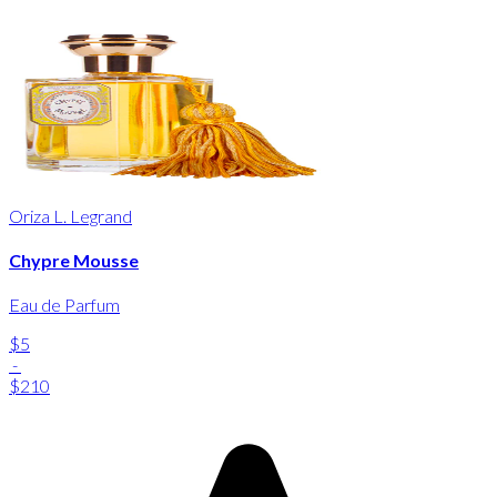
Oriza L. Legrand
Chypre Mousse
Eau de Parfum
$5
-
$210