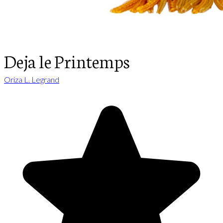
Deja le Printemps
Oriza L. Legrand