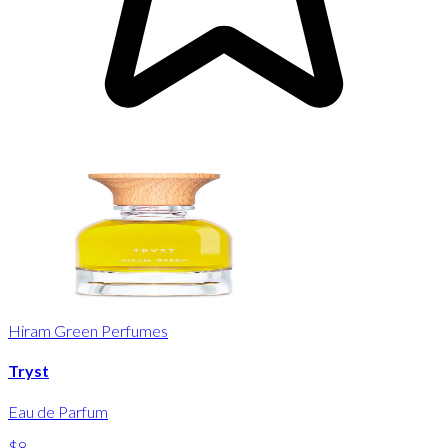
Hiram Green Perfumes
Tryst
Eau de Parfum
$8