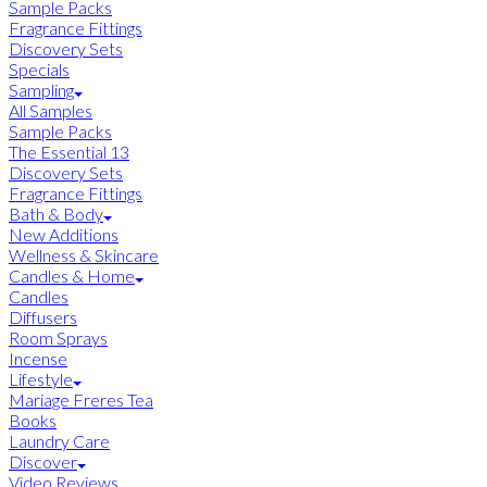
Sample Packs
Fragrance Fittings
Discovery Sets
Specials
Sampling
All Samples
Sample Packs
The Essential 13
Discovery Sets
Fragrance Fittings
Bath & Body
New Additions
Wellness & Skincare
Candles & Home
Candles
Diffusers
Room Sprays
Incense
Lifestyle
Mariage Freres Tea
Books
Laundry Care
Discover
Video Reviews