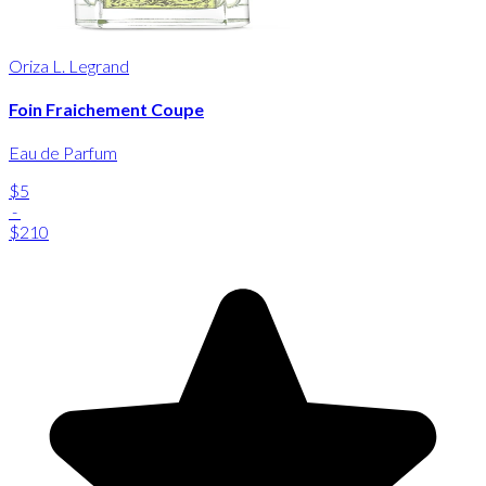
Oriza L. Legrand
Foin Fraichement Coupe
Eau de Parfum
$5
-
$210