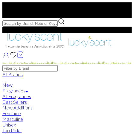
Free US Shipping
over $75. Use code:
FREESHIP
Free Samples with Full Bottle Purchases of $75+
Brands
All Brands
New
Fragrances
All Fragrances
Best Sellers
New Additions
Feminine
Masculine
Unisex
Top Picks