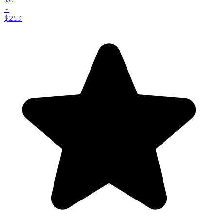
-
$250