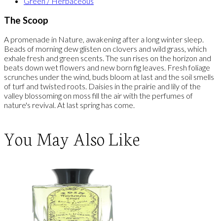
Green / Herbaceous
The Scoop
A promenade in Nature, awakening after a long winter sleep.
Beads of morning dew glisten on clovers and wild grass, which
exhale fresh and green scents. The sun rises on the horizon and
beats down wet flowers and new born fig leaves. Fresh foliage
scrunches under the wind, buds bloom at last and the soil smells
of turf and twisted roots. Daisies in the prairie and lily of the
valley blossoming on moss fill the air with the perfumes of
nature's revival. At last spring has come.
You May Also Like