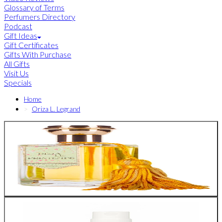
Glossary of Terms
Perfumers Directory
Podcast
Gift Ideas
Gift Certificates
Gifts With Purchase
All Gifts
Visit Us
Specials
Home
Oriza L. Legrand