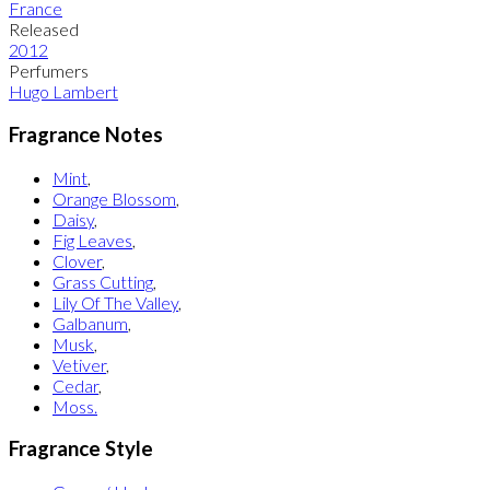
France
Released
2012
Perfumers
Hugo Lambert
Fragrance Notes
Mint
,
Orange Blossom
,
Daisy
,
Fig Leaves
,
Clover
,
Grass Cutting
,
Lily Of The Valley
,
Galbanum
,
Musk
,
Vetiver
,
Cedar
,
Moss.
Fragrance Style