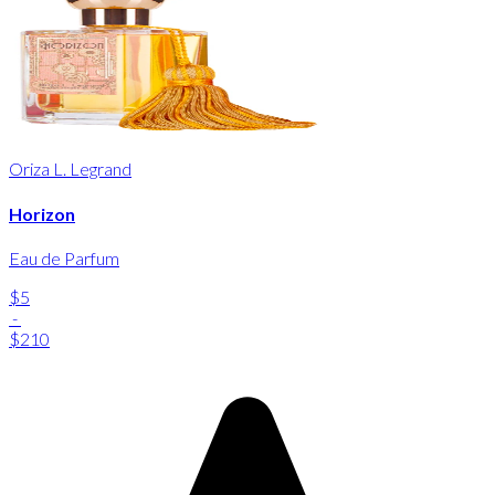
Oriza L. Legrand
Horizon
Eau de Parfum
$5
-
$210