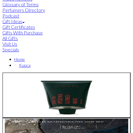
Glossary of Terms
Perfumers Directory
Podcast
Gift Ideas
Gift Certificates
Gifts With Purchase
All Gifts
Visit Us
Specials
Home
Kuoca