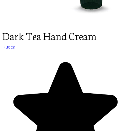
Dark Tea Hand Cream
Kuoca