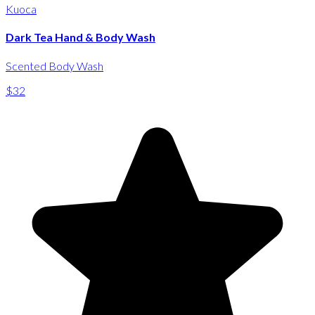
Kuoca
Dark Tea Hand & Body Wash
Scented Body Wash
$32