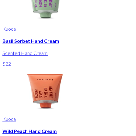
Kuoca
Basil Sorbet Hand Cream
Scented Hand Cream
$22
Kuoca
Wild Peach Hand Cream