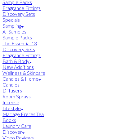
Sample Packs
Fragrance Fittings
Discovery Sets
Specials
Sampling
All Samples
Sample Packs
The Essential 13
Discovery Sets
Fragrance Fittings
Bath & Body
New Additions
Wellness & Skincare
Candles & Home
Candles
Diffusers
Room Sprays
Incense
Lifestyle
Mariage Freres Tea
Books
Laundry Care
Discover
Video Reviews