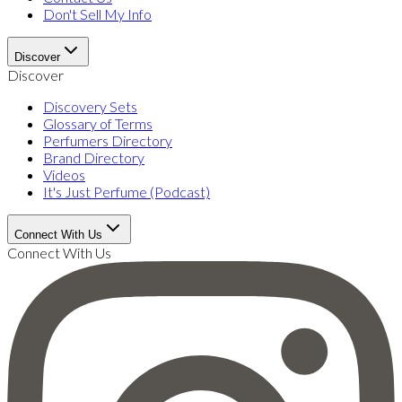
Don't Sell My Info
Discover
Discover
Discovery Sets
Glossary of Terms
Perfumers Directory
Brand Directory
Videos
It's Just Perfume (Podcast)
Connect With Us
Connect With Us