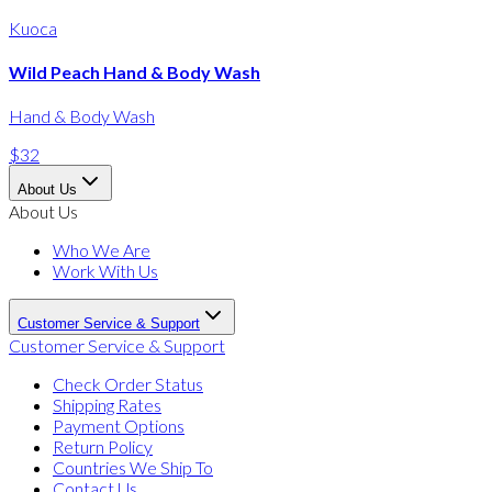
Kuoca
Wild Peach Hand & Body Wash
Hand & Body Wash
$32
About Us
About Us
Who We Are
Work With Us
Customer Service & Support
Customer Service & Support
Check Order Status
Shipping Rates
Payment Options
Return Policy
Countries We Ship To
Contact Us