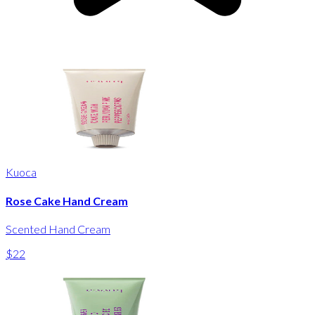
Kuoca
Rose Cake Hand Cream
Scented Hand Cream
$22