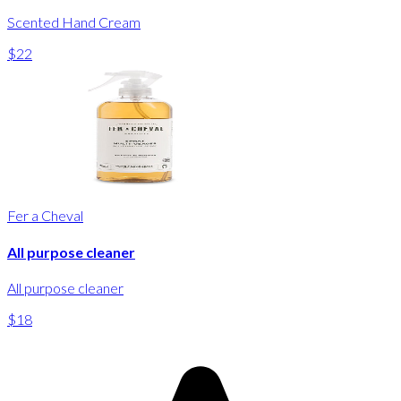
Scented Hand Cream
$22
Fer a Cheval
All purpose cleaner
All purpose cleaner
$18