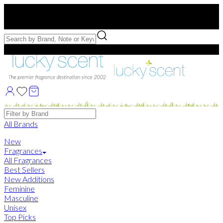
Free US Shipping
over $75. Use code:
FREESHIP
Free Samples with Full Bottle Purchases of $75+
Brands
All Brands
New
Fragrances
All Fragrances
Best Sellers
New Additions
Feminine
Masculine
Unisex
Top Picks