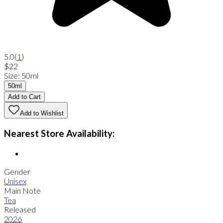
5.0
(
1
)
$22
Size
:
50ml
50ml
Add to Cart
Add to Wishlist
Nearest Store Availability:
Gender
Unisex
Main Note
Tea
Released
2026