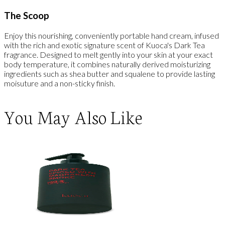
The Scoop
Enjoy this nourishing, conveniently portable hand cream, infused
with the rich and exotic signature scent of Kuoca's Dark Tea
fragrance. Designed to melt gently into your skin at your exact
body temperature, it combines naturally derived moisturizing
ingredients such as shea butter and squalene to provide lasting
moisuture and a non-sticky finish.
You May Also Like