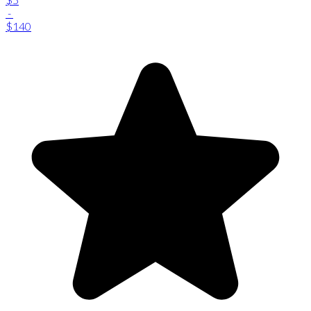
-
$140