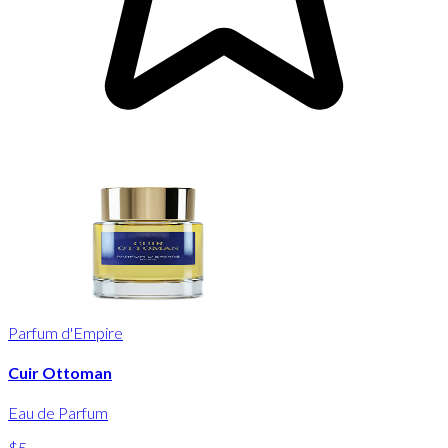
Parfum d'Empire
Cuir Ottoman
Eau de Parfum
$5