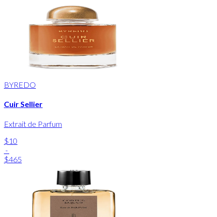
BYREDO
Cuir Sellier
Extrait de Parfum
$10
-
$465