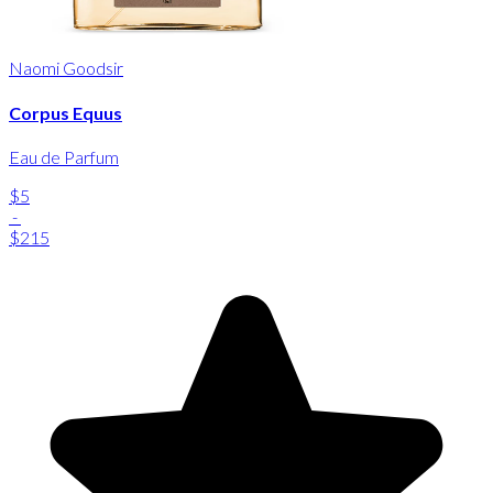
Naomi Goodsir
Corpus Equus
Eau de Parfum
$5
-
$215