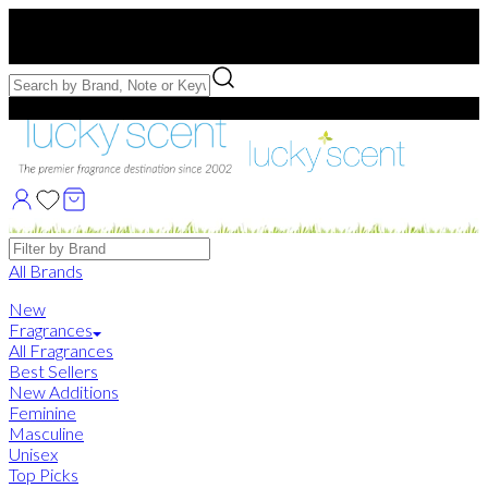
Free US Shipping
over $75. Use code:
FREESHIP
Free Samples with Full Bottle Purchases of $75+
Brands
All Brands
New
Fragrances
All Fragrances
Best Sellers
New Additions
Feminine
Masculine
Unisex
Top Picks