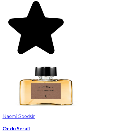
Naomi Goodsir
Or du Serail