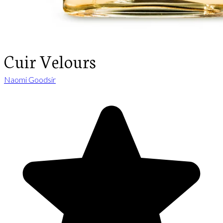
Cuir Velours
Naomi Goodsir