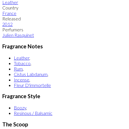
Leather
Country
France
Released
2012
Perfumers
Julien Rasquinet
Fragrance Notes
Leather
,
Tobacco
,
Rum
,
Cistus Labdanum
,
Incense
,
Fleur D'immortelle
Fragrance Style
Boozy
,
Resinous / Balsamic
The Scoop