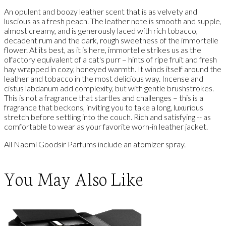
An opulent and boozy leather scent that is as velvety and
luscious as a fresh peach. The leather note is smooth and supple,
almost creamy, and is generously laced with rich tobacco,
decadent rum and the dark, rough sweetness of the immortelle
flower. At its best, as it is here, immortelle strikes us as the
olfactory equivalent of a cat's purr – hints of ripe fruit and fresh
hay wrapped in cozy, honeyed warmth. It winds itself around the
leather and tobacco in the most delicious way. Incense and
cistus labdanum add complexity, but with gentle brushstrokes.
This is not a fragrance that startles and challenges – this is a
fragrance that beckons, inviting you to take a long, luxurious
stretch before settling into the couch. Rich and satisfying -- as
comfortable to wear as your favorite worn-in leather jacket.
All Naomi Goodsir Parfums include an atomizer spray.
You May Also Like