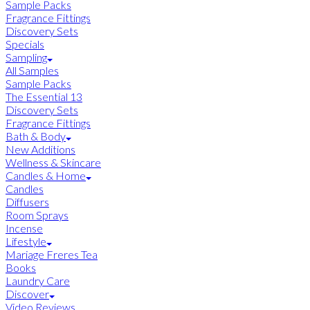
Sample Packs
Fragrance Fittings
Discovery Sets
Specials
Sampling
All Samples
Sample Packs
The Essential 13
Discovery Sets
Fragrance Fittings
Bath & Body
New Additions
Wellness & Skincare
Candles & Home
Candles
Diffusers
Room Sprays
Incense
Lifestyle
Mariage Freres Tea
Books
Laundry Care
Discover
Video Reviews