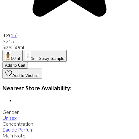
4.8
(
15
)
$215
Size
:
50ml
50ml
1ml Spray Sample
Add to Cart
Add to Wishlist
Nearest Store Availability:
Gender
Unisex
Concentration
Eau de Parfum
Main Note