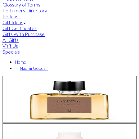
Glossary of Terms
Perfumers Directory
Podcast
Gift Ideas
Gift Certificates
Gifts With Purchase
All Gifts
Visit Us
Specials
Home
Naomi Goodsir