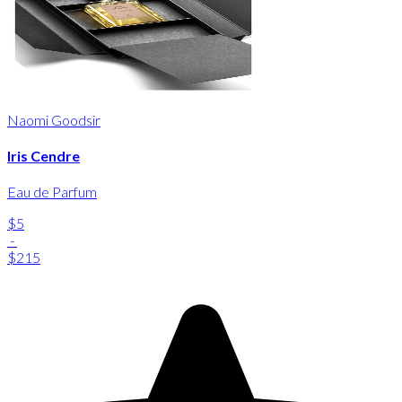
Naomi Goodsir
Iris Cendre
Eau de Parfum
$5
-
$215