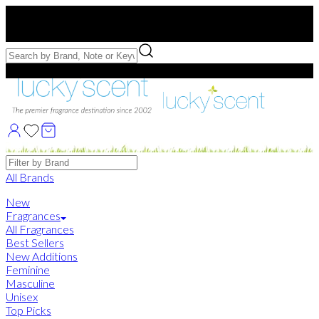
Free US Shipping
over $75. Use code:
FREESHIP
Free Samples with Full Bottle Purchases of $75+
Brands
All Brands
New
Fragrances
All Fragrances
Best Sellers
New Additions
Feminine
Masculine
Unisex
Top Picks