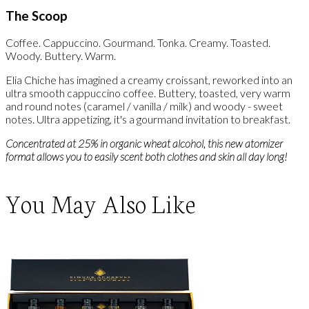
The Scoop
Coffee. Cappuccino. Gourmand. Tonka. Creamy. Toasted.
Woody. Buttery. Warm.
Elia Chiche has imagined a creamy croissant, reworked into an
ultra smooth cappuccino coffee. Buttery, toasted, very warm
and round notes (caramel / vanilla / milk) and woody - sweet
notes. Ultra appetizing, it's a gourmand invitation to breakfast.
Concentrated at 25% in organic wheat alcohol, this new atomizer
format allows you to easily scent both clothes and skin all day long!
You May Also Like