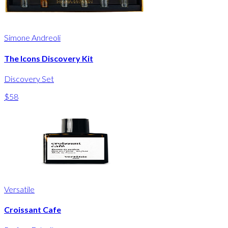
Simone Andreoli
The Icons Discovery Kit
Discovery Set
$58
Versatile
Croissant Cafe