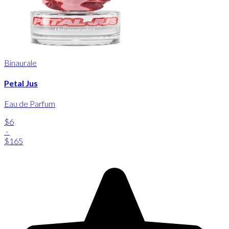
Binaurale
Petal Jus
Eau de Parfum
$6
-
$165