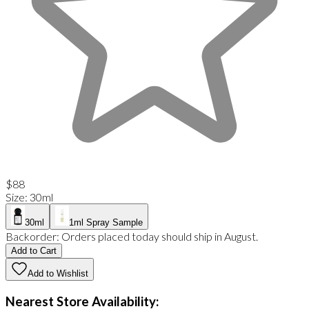
$88
Size
:
30ml
30ml
1ml Spray Sample
Backorder:
Orders placed today should ship in August.
Add to Cart
Add to Wishlist
Nearest Store Availability: