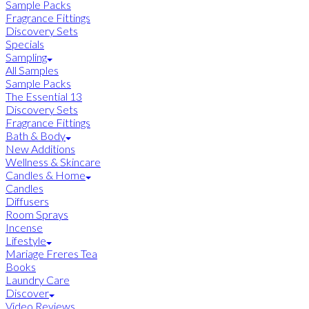
Sample Packs
Fragrance Fittings
Discovery Sets
Specials
Sampling
All Samples
Sample Packs
The Essential 13
Discovery Sets
Fragrance Fittings
Bath & Body
New Additions
Wellness & Skincare
Candles & Home
Candles
Diffusers
Room Sprays
Incense
Lifestyle
Mariage Freres Tea
Books
Laundry Care
Discover
Video Reviews