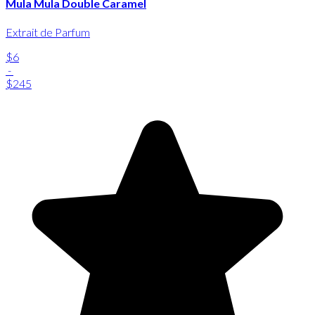
Mula Mula Double Caramel
Extrait de Parfum
$6
-
$245