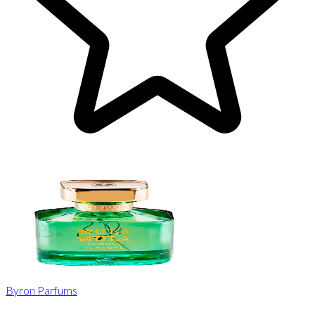
Byron Parfums