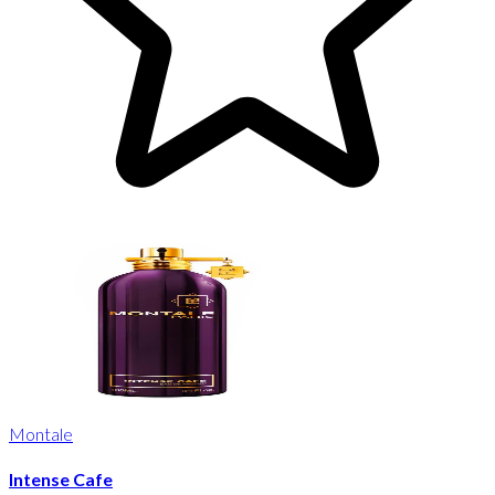
Montale
Intense Cafe