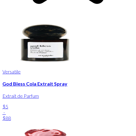
Versatile
God Bless Cola Extrait Spray
Extrait de Parfum
$5
-
$88