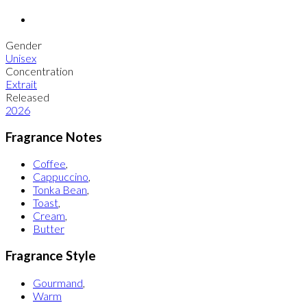
Gender
Unisex
Concentration
Extrait
Released
2026
Fragrance Notes
Coffee
,
Cappuccino
,
Tonka Bean
,
Toast
,
Cream
,
Butter
Fragrance Style
Gourmand
,
Warm