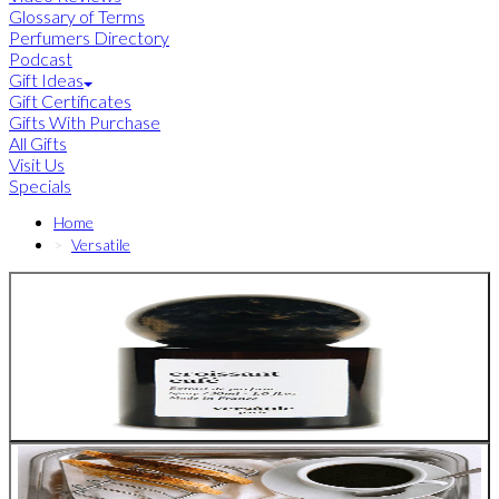
Glossary of Terms
Perfumers Directory
Podcast
Gift Ideas
Gift Certificates
Gifts With Purchase
All Gifts
Visit Us
Specials
Home
Versatile