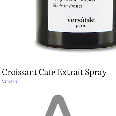
Croissant Cafe Extrait Spray
Versatile