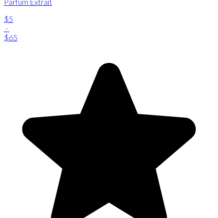
Parfum Extrait
$5
-
$65