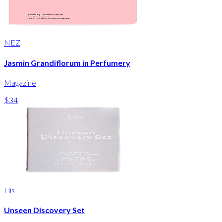
NEZ
Jasmin Grandiflorum in Perfumery
Magazine
$34
Liis
Unseen Discovery Set