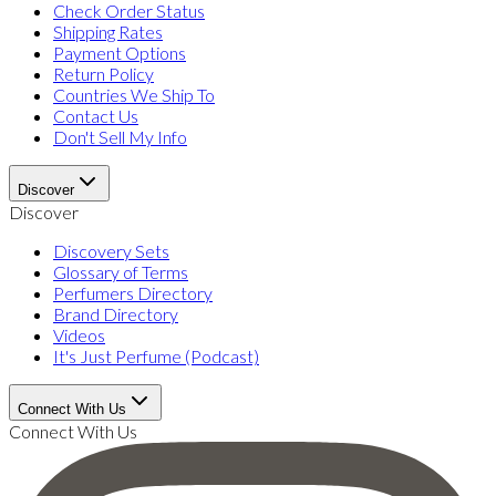
Check Order Status
Shipping Rates
Payment Options
Return Policy
Countries We Ship To
Contact Us
Don't Sell My Info
Discover
Discover
Discovery Sets
Glossary of Terms
Perfumers Directory
Brand Directory
Videos
It's Just Perfume (Podcast)
Connect With Us
Connect With Us