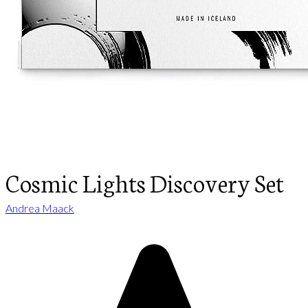
Cosmic Lights Discovery Set
Andrea Maack