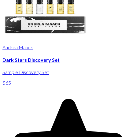
Andrea Maack
Dark Stars Discovery Set
Sample Discovery Set
$65