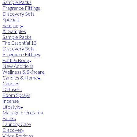
Sample Packs
Fragrance Fittings
Discovery Sets
Specials
Sampling
All Samples
Sample Packs
The Essential 13
Discovery Sets
Fragrance Fittings
Bath & Body
New Additions
Wellness & Skincare
Candles & Home
Candles
Diffusers
Room Sprays
Incense
Lifestyle
Mariage Freres Tea
Books
Laundry Care
Discover
Video Reviews