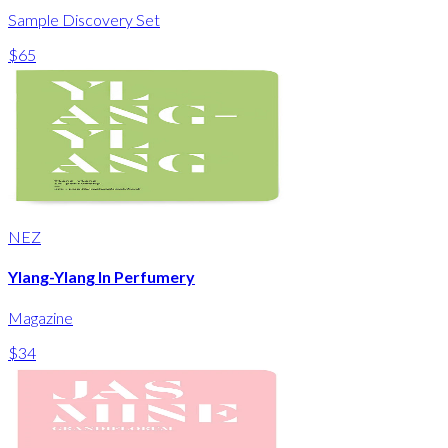
Sample Discovery Set
$65
NEZ
Ylang-Ylang In Perfumery
Magazine
$34