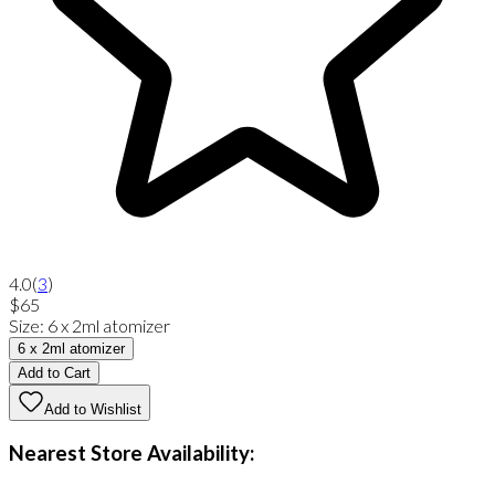
4.0
(
3
)
$65
Size
:
6 x 2ml atomizer
6 x 2ml atomizer
Add to Cart
Add to Wishlist
Nearest Store Availability: