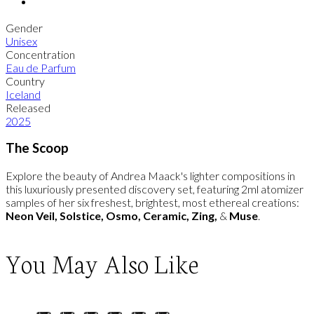
Gender
Unisex
Concentration
Eau de Parfum
Country
Iceland
Released
2025
The Scoop
Explore the beauty of Andrea Maack's lighter compositions in
this luxuriously presented discovery set, featuring 2ml atomizer
samples of her six freshest, brightest, most ethereal creations:
Neon Veil, Solstice, Osmo, Ceramic, Zing,
&
Muse
.
You May Also Like