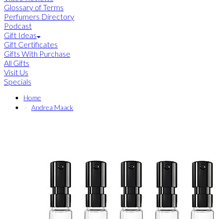
Glossary of Terms
Perfumers Directory
Podcast
Gift Ideas
Gift Certificates
Gifts With Purchase
All Gifts
Visit Us
Specials
Home
Andrea Maack