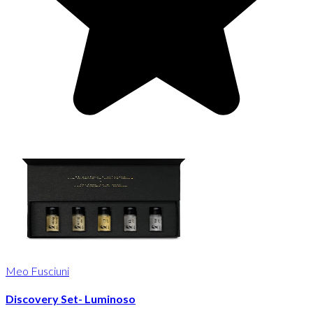
Meo Fusciuni
Discovery Set- Luminoso