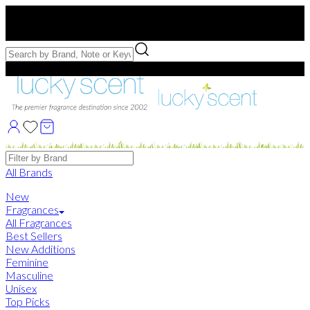
Free US Shipping
over $75. Use code:
FREESHIP
Free Samples with Full Bottle Purchases of $75+
Brands
All Brands
New
Fragrances
All Fragrances
Best Sellers
New Additions
Feminine
Masculine
Unisex
Top Picks