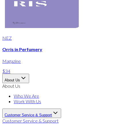
NEZ
Orris in Perfumery
Magazine
$34
About Us
About Us
Who We Are
Work With Us
Customer Service & Support
Customer Service & Support