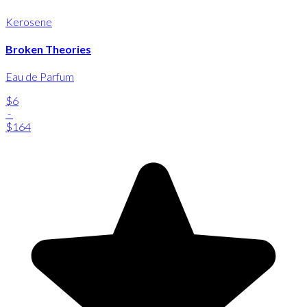
Kerosene
Broken Theories
Eau de Parfum
$6
-
$164