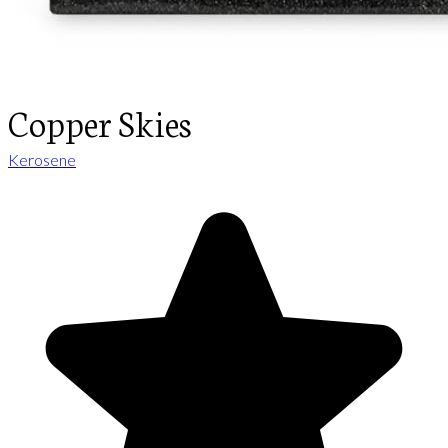
Copper Skies
Kerosene