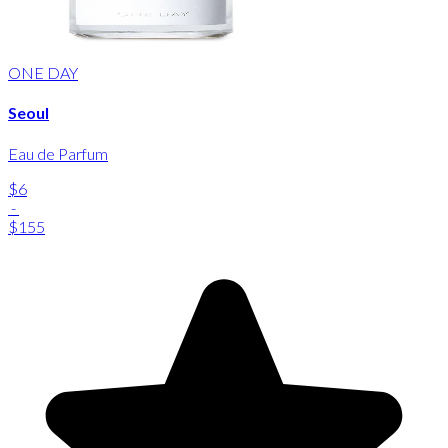
ONE DAY
Seoul
Eau de Parfum
$6
-
$155