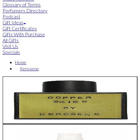
Glossary of Terms
Perfumers Directory
Podcast
Gift Ideas
Gift Certificates
Gifts With Purchase
All Gifts
Visit Us
Specials
Home
Kerosene