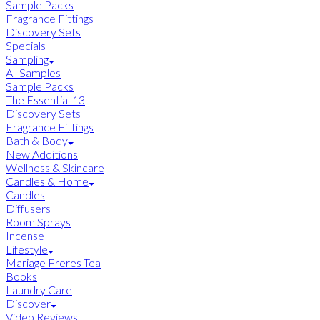
Sample Packs
Fragrance Fittings
Discovery Sets
Specials
Sampling
All Samples
Sample Packs
The Essential 13
Discovery Sets
Fragrance Fittings
Bath & Body
New Additions
Wellness & Skincare
Candles & Home
Candles
Diffusers
Room Sprays
Incense
Lifestyle
Mariage Freres Tea
Books
Laundry Care
Discover
Video Reviews