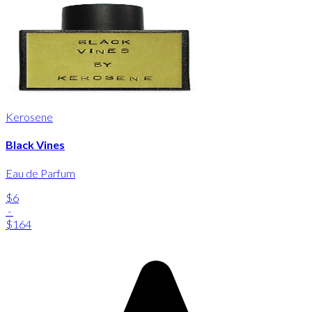
Kerosene
Black Vines
Eau de Parfum
$6
-
$164