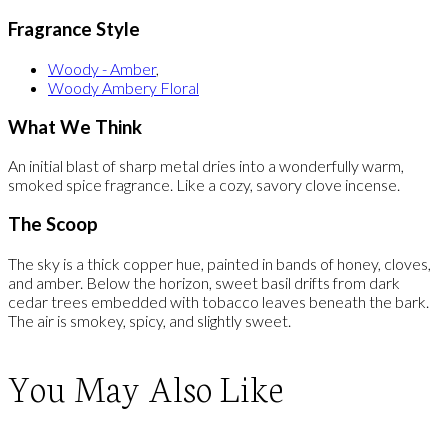
Fragrance Style
Woody - Amber
,
Woody Ambery Floral
What We Think
An initial blast of sharp metal dries into a wonderfully warm,
smoked spice fragrance. Like a cozy, savory clove incense.
The Scoop
The sky is a thick copper hue, painted in bands of honey, cloves,
and amber. Below the horizon, sweet basil drifts from dark
cedar trees embedded with tobacco leaves beneath the bark.
The air is smokey, spicy, and slightly sweet.
You May Also Like