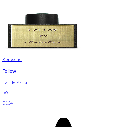
Kerosene
Follow
Eau de Parfum
$6
-
$164