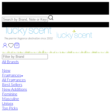
Free US Shipping
over $75. Use code:
FREESHIP
Free Samples with Full Bottle Purchases of $75+
Brands
All Brands
New
Fragrances
All Fragrances
Best Sellers
New Additions
Feminine
Masculine
Unisex
Top Picks