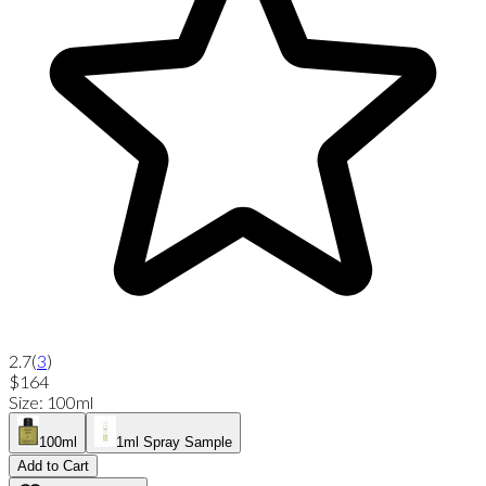
2.7
(
3
)
$164
Size
:
100ml
100ml
1ml Spray Sample
Add to Cart