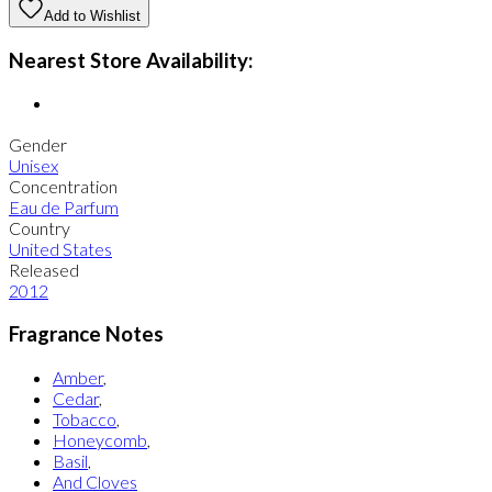
Add to Wishlist
Nearest Store Availability:
Gender
Unisex
Concentration
Eau de Parfum
Country
United States
Released
2012
Fragrance Notes
Amber
,
Cedar
,
Tobacco
,
Honeycomb
,
Basil
,
And Cloves