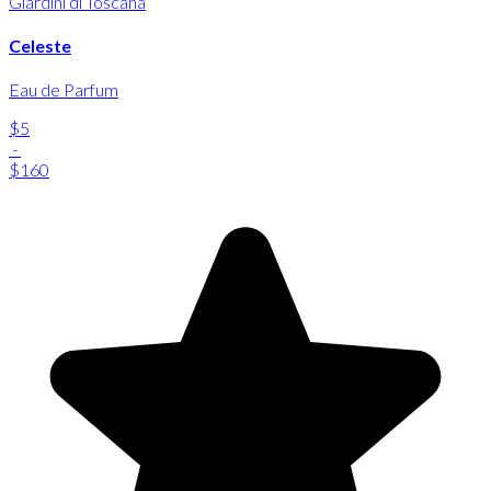
Giardini di Toscana
Celeste
Eau de Parfum
$5
-
$160