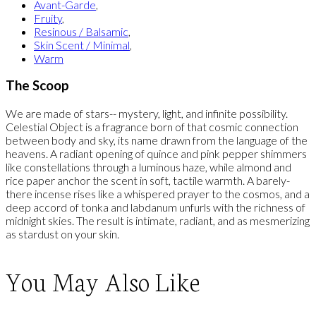
Avant-Garde
,
Fruity
,
Resinous / Balsamic
,
Skin Scent / Minimal
,
Warm
The Scoop
We are made of stars-- mystery, light, and infinite possibility.
Celestial Object is a fragrance born of that cosmic connection
between body and sky, its name drawn from the language of the
heavens. A radiant opening of quince and pink pepper shimmers
like constellations through a luminous haze, while almond and
rice paper anchor the scent in soft, tactile warmth. A barely-
there incense rises like a whispered prayer to the cosmos, and a
deep accord of tonka and labdanum unfurls with the richness of
midnight skies. The result is intimate, radiant, and as mesmerizing
as stardust on your skin.
You May Also Like