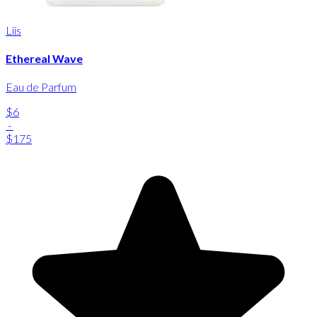
Liis
Ethereal Wave
Eau de Parfum
$6
-
$175