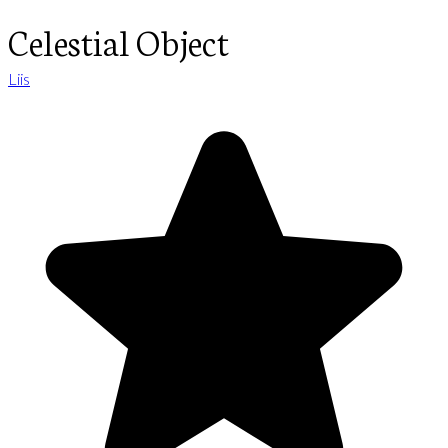
Celestial Object
Liis