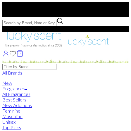
Free US Shipping
over $75. Use code:
FREESHIP
Free Samples with Full Bottle Purchases of $75+
Brands
All Brands
New
Fragrances
All Fragrances
Best Sellers
New Additions
Feminine
Masculine
Unisex
Top Picks