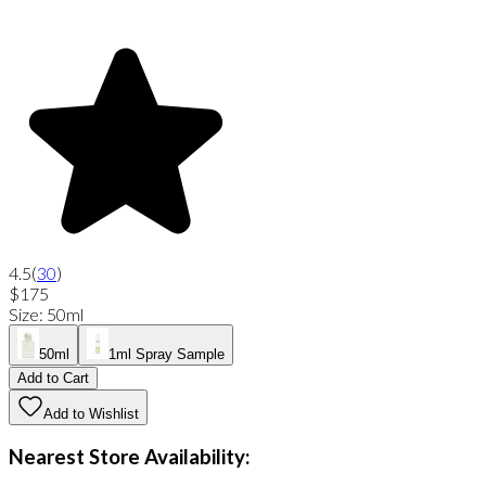
4.5
(
30
)
$175
Size
:
50ml
50ml
1ml Spray Sample
Add to Cart
Add to Wishlist
Nearest Store Availability: