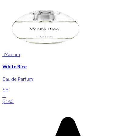
d'Annam
White Rice
Eau de Parfum
$6
-
$160