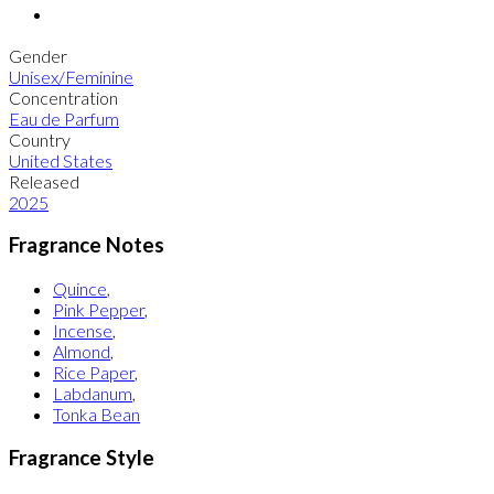
Gender
Unisex/Feminine
Concentration
Eau de Parfum
Country
United States
Released
2025
Fragrance Notes
Quince
,
Pink Pepper
,
Incense
,
Almond
,
Rice Paper
,
Labdanum
,
Tonka Bean
Fragrance Style