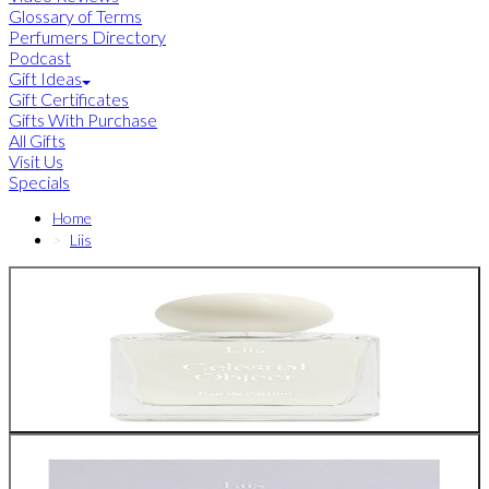
Glossary of Terms
Perfumers Directory
Podcast
Gift Ideas
Gift Certificates
Gifts With Purchase
All Gifts
Visit Us
Specials
Home
Liis