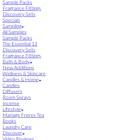
Sample Packs
Fragrance Fittings
Discovery Sets
Specials
Sampling
All Samples
Sample Packs
The Essential 13
Discovery Sets
Fragrance Fittings
Bath & Body
New Additions
Wellness & Skincare
Candles & Home
Candles
Diffusers
Room Sprays
Incense
Lifestyle
Mariage Freres Tea
Books
Laundry Care
Discover
Video Reviews