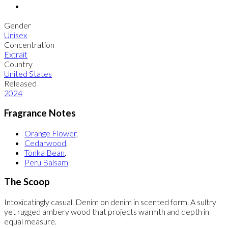
Gender
Unisex
Concentration
Extrait
Country
United States
Released
2024
Fragrance Notes
Orange Flower
,
Cedarwood
,
Tonka Bean
,
Peru Balsam
The Scoop
Intoxicatingly casual. Denim on denim in scented form. A sultry
yet rugged ambery wood that projects warmth and depth in
equal measure.