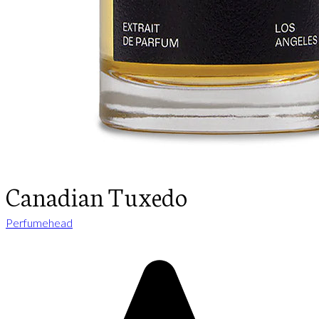
Canadian Tuxedo
Perfumehead