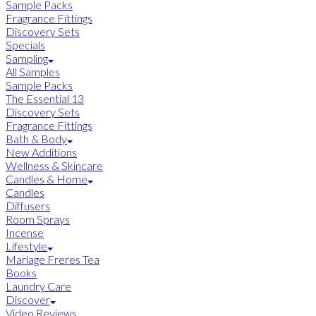
Sample Packs
Fragrance Fittings
Discovery Sets
Specials
Sampling
All Samples
Sample Packs
The Essential 13
Discovery Sets
Fragrance Fittings
Bath & Body
New Additions
Wellness & Skincare
Candles & Home
Candles
Diffusers
Room Sprays
Incense
Lifestyle
Mariage Freres Tea
Books
Laundry Care
Discover
Video Reviews