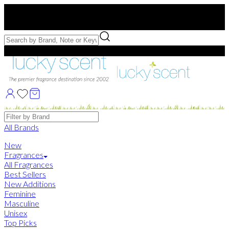
Free US Shipping
over $75. Use code:
FREESHIP
Free Samples with Full Bottle Purchases of $75+
Brands
All Brands
New
Fragrances
All Fragrances
Best Sellers
New Additions
Feminine
Masculine
Unisex
Top Picks