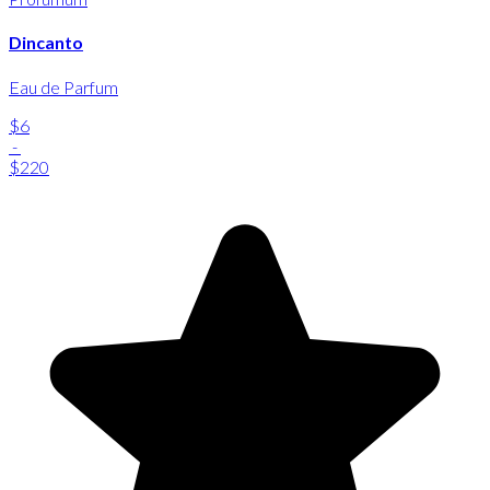
Dincanto
Eau de Parfum
$6
-
$220