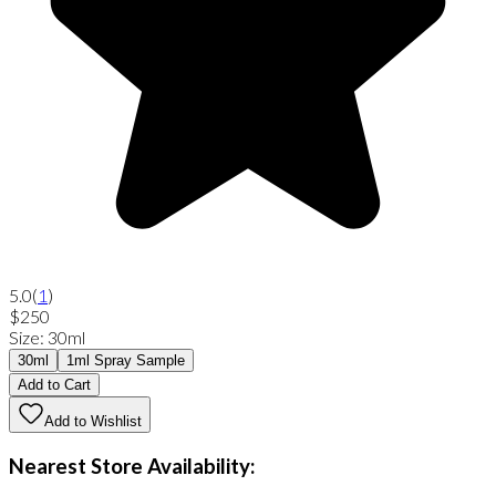
5.0
(
1
)
$250
Size
:
30ml
30ml
1ml Spray Sample
Add to Cart
Add to Wishlist
Nearest Store Availability: