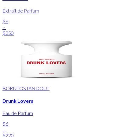
Extrait de Parfum
$6
-
$250
BORNTOSTANDOUT
Drunk Lovers
Eau de Parfum
$6
-
$220