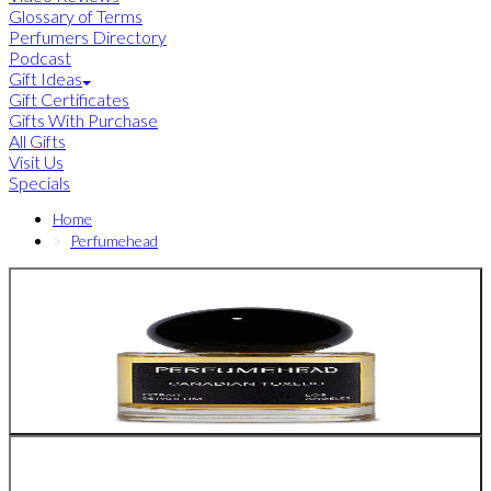
Glossary of Terms
Perfumers Directory
Podcast
Gift Ideas
Gift Certificates
Gifts With Purchase
All Gifts
Visit Us
Specials
Home
Perfumehead