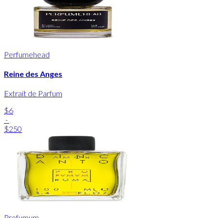
Perfumehead
Reine des Anges
Extrait de Parfum
$6
-
$250
Profumum