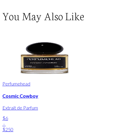
You May Also Like
Perfumehead
Cosmic Cowboy
Extrait de Parfum
$6
-
$250