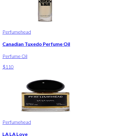
Perfumehead
Canadian Tuxedo Perfume Oil
Perfume Oil
$110
Perfumehead
LA LA Love