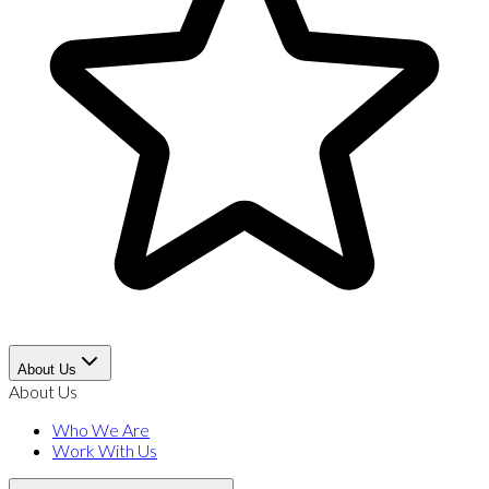
About Us
About Us
Who We Are
Work With Us