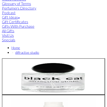
Glossary of Terms
Perfumers Directory
Podcast
Gift Ideas
Gift Certificates
Gifts With Purchase
All Gifts
Visit Us
Specials
Home
diffractive studio