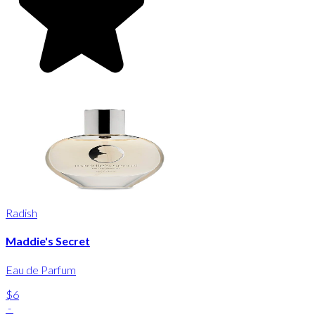
Radish
Maddie's Secret
Eau de Parfum
$6
-