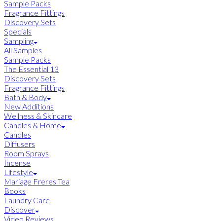
Sample Packs
Fragrance Fittings
Discovery Sets
Specials
Sampling
All Samples
Sample Packs
The Essential 13
Discovery Sets
Fragrance Fittings
Bath & Body
New Additions
Wellness & Skincare
Candles & Home
Candles
Diffusers
Room Sprays
Incense
Lifestyle
Mariage Freres Tea
Books
Laundry Care
Discover
Video Reviews