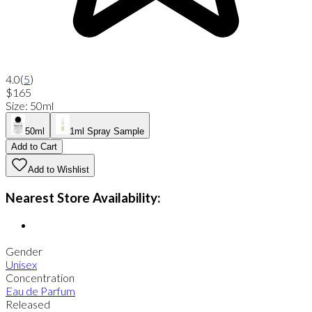
4.0
(
5
)
$165
Size
:
50ml
50ml
1ml Spray Sample
Add to Cart
Add to Wishlist
Nearest Store Availability:
Gender
Unisex
Concentration
Eau de Parfum
Released