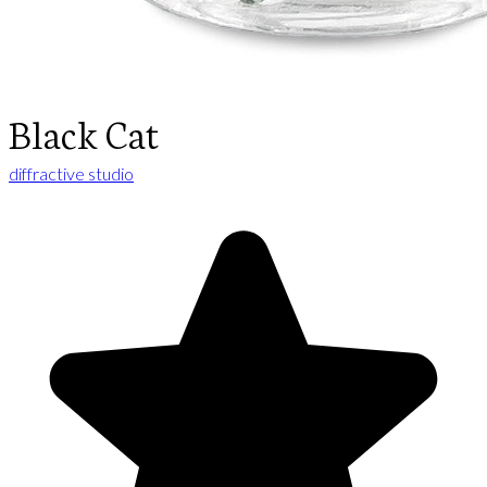
Black Cat
diffractive studio