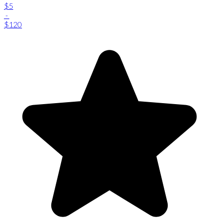
$5
-
$120