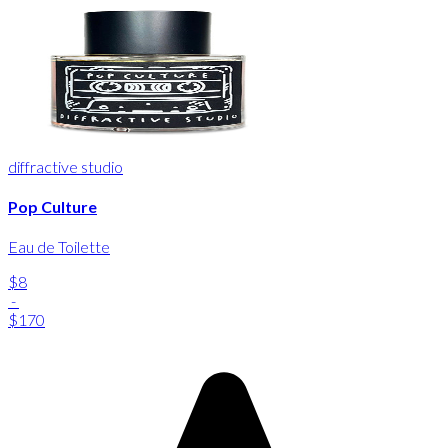
diffractive studio
Pop Culture
Eau de Toilette
$8
-
$170