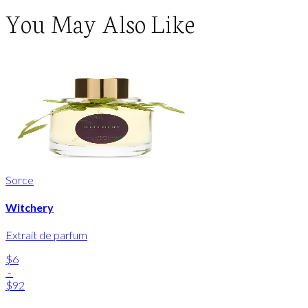
You May Also Like
Sorce
Witchery
Extrait de parfum
$6
-
$92