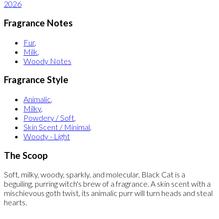
2026
Fragrance Notes
Fur
,
Milk
,
Woody Notes
Fragrance Style
Animalic
,
Milky
,
Powdery / Soft
,
Skin Scent / Minimal
,
Woody - Light
The Scoop
Soft, milky, woody, sparkly, and molecular, Black Cat is a
beguiling, purring witch's brew of a fragrance. A skin scent with a
mischievous goth twist, its animalic purr will turn heads and steal
hearts.