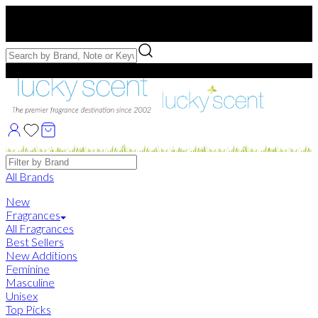
Free US Shipping
over $75. Use code:
FREESHIP
Free Samples with Full Bottle Purchases of $75+
Brands
All Brands
New
Fragrances
All Fragrances
Best Sellers
New Additions
Feminine
Masculine
Unisex
Top Picks