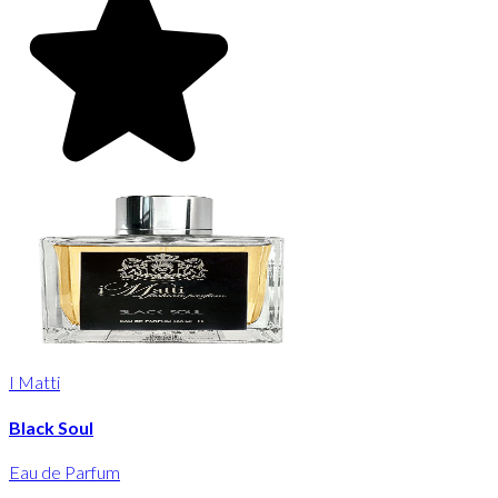
I Matti
Black Soul
Eau de Parfum