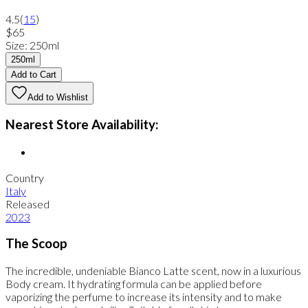
4.5
(
15
)
$65
Size
:
250ml
250ml
Add to Cart
Add to Wishlist
Nearest Store Availability:
Country
Italy
Released
2023
The Scoop
The incredible, undeniable Bianco Latte scent, now in a luxurious
Body cream. It hydrating formula can be applied before
vaporizing the perfume to increase its intensity and to make