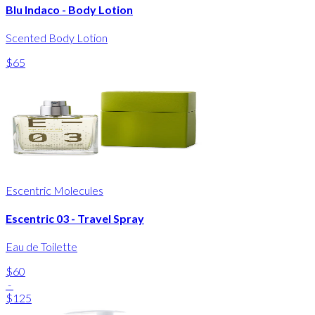
Blu Indaco - Body Lotion
Scented Body Lotion
$65
Escentric Molecules
Escentric 03 - Travel Spray
Eau de Toilette
$60
-
$125