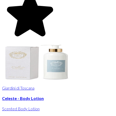
Giardini di Toscana
Celeste - Body Lotion
Scented Body Lotion