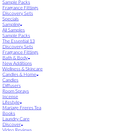
Sample Packs
Fragrance Fittings
Discovery Sets
Specials
Sampling
All Samples
Sample Packs
The Essential 13
Discovery Sets
Fragrance Fittings
Bath & Body
New Additions
Wellness & Skincare
Candles & Home
Candles
Diffusers
Room Sprays
Incense
Lifestyle
Mariage Freres Tea
Books
Laundry Care
Discover
Video Reviews