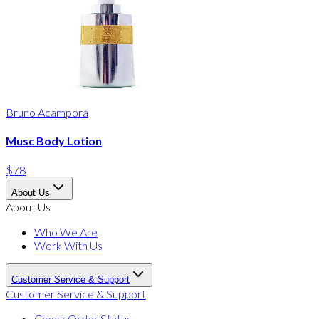
Bruno Acampora
Musc Body Lotion
$78
About Us
About Us
Who We Are
Work With Us
Customer Service & Support
Customer Service & Support
Check Order Status