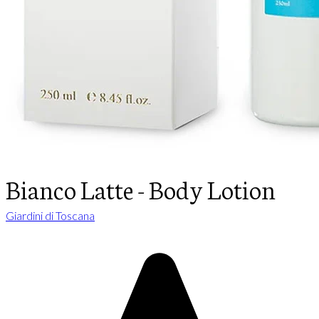
Bianco Latte - Body Lotion
Giardini di Toscana