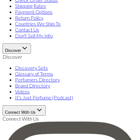
Shipping Rates
Payment Options
Return Policy
Countries We Ship To
Contact Us
Don't Sell My Info
Discover
Discover
Discovery Sets
Glossary of Terms
Perfumers Directory
Brand Directory
Videos
It's Just Perfume (Podcast)
Connect With Us
Connect With Us