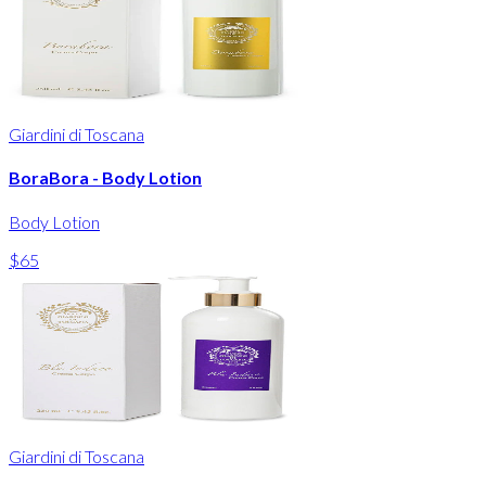
Giardini di Toscana
BoraBora - Body Lotion
Body Lotion
$65
Giardini di Toscana