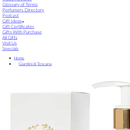
Glossary of Terms
Perfumers Directory
Podcast
Gift Ideas
Gift Certificates
Gifts With Purchase
All Gifts
Visit Us
Specials
Home
Giardini di Toscana