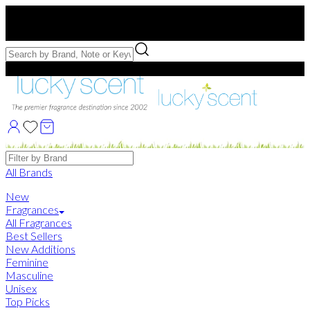
Free US Shipping
over $75. Use code:
FREESHIP
Free Samples with Full Bottle Purchases of $75+
Brands
All Brands
New
Fragrances
All Fragrances
Best Sellers
New Additions
Feminine
Masculine
Unisex
Top Picks