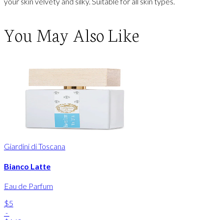
your skin velvety and silky. Suitable for all skin types.
You May Also Like
Giardini di Toscana
Bianco Latte
Eau de Parfum
$5
-