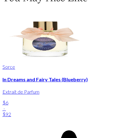
Sorce
In Dreams and Fairy Tales (Blueberry)
Extrait de Parfum
$6
-
$92