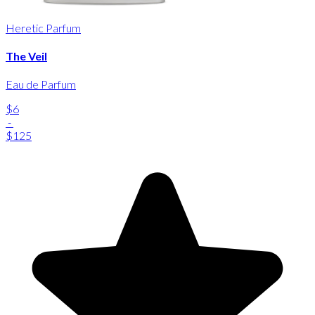
Heretic Parfum
The Veil
Eau de Parfum
$6
-
$125