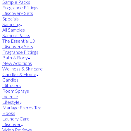
Sample Packs
Fragrance Fittings
Discovery Sets
Specials
Sampling
All Samples
Sample Packs
The Essential 13
Discovery Sets
Fragrance Fittings
Bath & Body
New Additions
Wellness & Skincare
Candles & Home
Candles
Diffusers
Room Sprays
Incense
Lifestyle
Mariage Freres Tea
Books
Laundry Care
Discover
Video Reviews