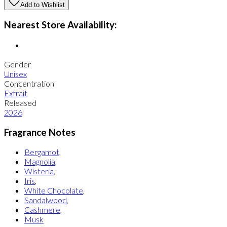
Add to Wishlist
Nearest Store Availability:
Gender
Unisex
Concentration
Extrait
Released
2026
Fragrance Notes
Bergamot
,
Magnolia
,
Wisteria
,
Iris
,
White Chocolate
,
Sandalwood
,
Cashmere
,
Musk