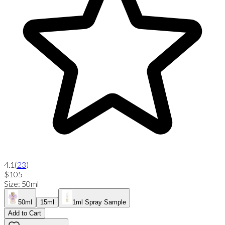
4.1
(
23
)
$105
Size
:
50ml
50ml
15ml
1ml Spray Sample
Add to Cart