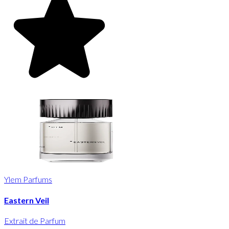
Ylem Parfums
Eastern Veil
Extrait de Parfum