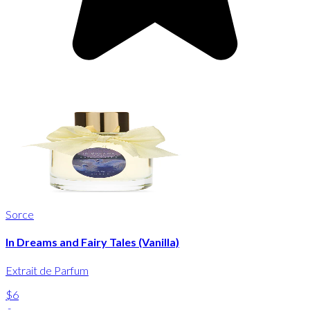
Sorce
In Dreams and Fairy Tales (Vanilla)
Extrait de Parfum
$6
-