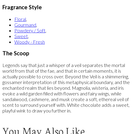
Fragrance Style
Floral
,
Gourmand
,
Powdery / Soft
,
Sweet
,
Woody - Fresh
The Scoop
Legends say that just a whisper of a veil separates the mortal
world from that of the fae, and that in certain moments, it is
actually possible to cross over. Beyond the Veil is a shimmering,
gossamer interpretation of this metaphysical boundary, and the
enchanted realm that lies beyond. Magnolia, wisteria, and iris
evoke a wild garden filled with flowers and fairy wings, while
sandalwood, cashmere, and musk create a soft, ethereal veil of
scent to surround yourself with. White chocolate adds a sweet,
playful wink to draw you further in.
You May Also Like