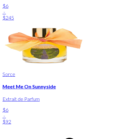
$6
-
$245
Sorce
Meet Me On Sunnyside
Extrait de Parfum
$6
-
$92