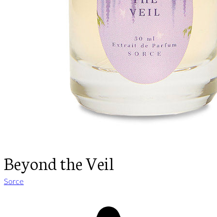
Beyond the Veil
Sorce