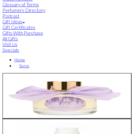
Glossary of Terms
Perfumers Directory
Podcast
Gift Ideas
Gift Certificates
Gifts With Purchase
All Gifts
Visit Us
Specials
Home
Sorce