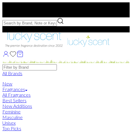
Free US Shipping
over $75. Use code:
FREESHIP
Free Samples with Full Bottle Purchases of $75+
Brands
All Brands
New
Fragrances
All Fragrances
Best Sellers
New Additions
Feminine
Masculine
Unisex
Top Picks