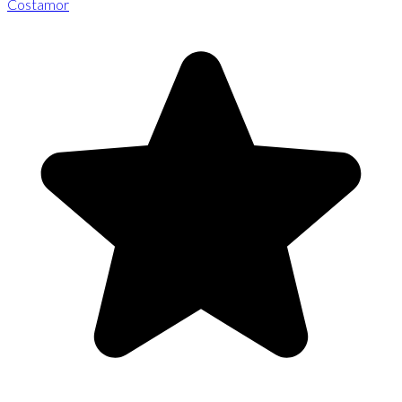
Costamor