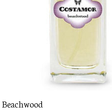
Beachwood