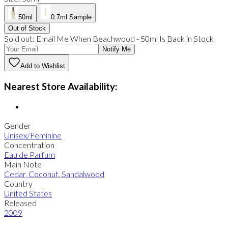
50ml
0.7ml Sample
Out of Stock
Sold out:
Email Me When
Beachwood
-
50ml
Is Back in Stock
Notify Me
Add to Wishlist
Nearest Store Availability:
Gender
Unisex/Feminine
Concentration
Eau de Parfum
Main Note
Cedar
,
Coconut
,
Sandalwood
Country
United States
Released
2009