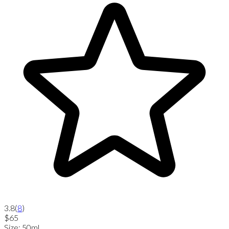
3.8
(
8
)
$65
Size
:
50ml