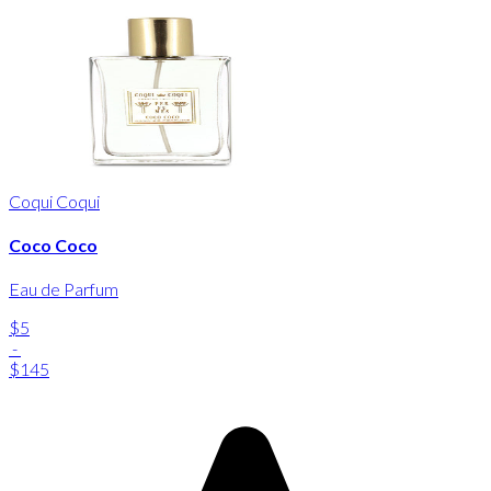
Coqui Coqui
Coco Coco
Eau de Parfum
$5
-
$145