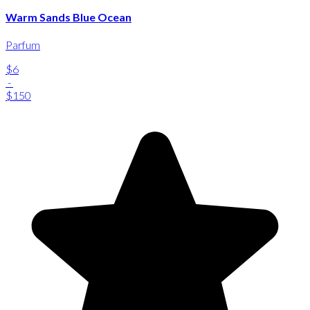
Warm Sands Blue Ocean
Parfum
$6
-
$150