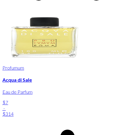
Profumum
Acqua di Sale
Eau de Parfum
$7
-
$314