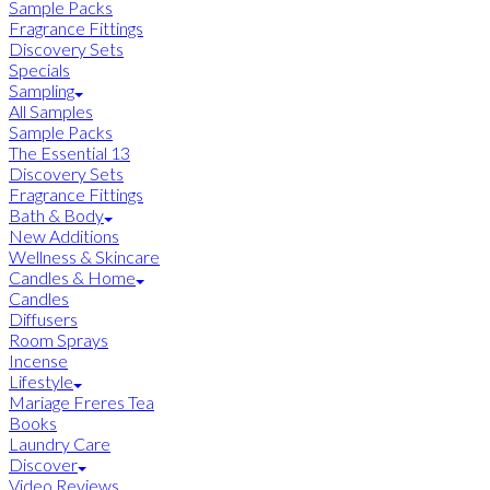
Sample Packs
Fragrance Fittings
Discovery Sets
Specials
Sampling
All Samples
Sample Packs
The Essential 13
Discovery Sets
Fragrance Fittings
Bath & Body
New Additions
Wellness & Skincare
Candles & Home
Candles
Diffusers
Room Sprays
Incense
Lifestyle
Mariage Freres Tea
Books
Laundry Care
Discover
Video Reviews