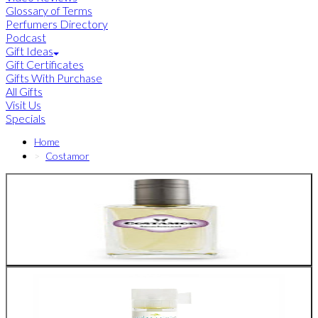
Glossary of Terms
Perfumers Directory
Podcast
Gift Ideas
Gift Certificates
Gifts With Purchase
All Gifts
Visit Us
Specials
Home
Costamor