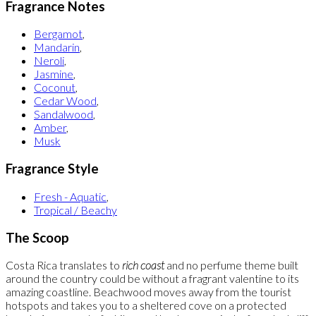
Fragrance Notes
Bergamot
,
Mandarin
,
Neroli
,
Jasmine
,
Coconut
,
Cedar Wood
,
Sandalwood
,
Amber
,
Musk
Fragrance Style
Fresh - Aquatic
,
Tropical / Beachy
The Scoop
Costa Rica translates to
rich coast
and no perfume theme built
around the country could be without a fragrant valentine to its
amazing coastline. Beachwood moves away from the tourist
hotspots and takes you to a sheltered cove on a protected