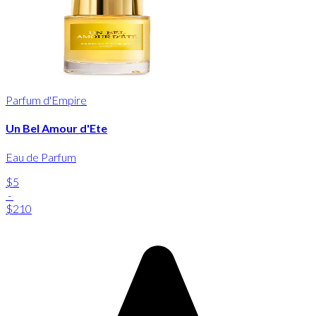
Parfum d'Empire
Un Bel Amour d'Ete
Eau de Parfum
$5
-
$210