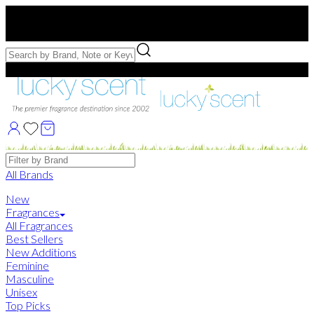
Free US Shipping
over $75. Use code:
FREESHIP
Free Samples with Full Bottle Purchases of $75+
Brands
All Brands
New
Fragrances
All Fragrances
Best Sellers
New Additions
Feminine
Masculine
Unisex
Top Picks