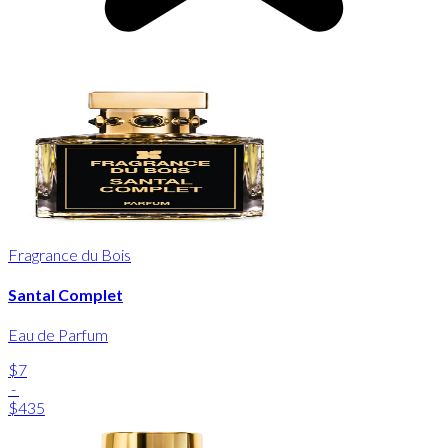
Fragrance du Bois
Santal Complet
Eau de Parfum
$7
-
$435