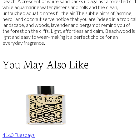
beach. A crescent of white sand backs up against a forested cliff
while aquamarine water glistens and rolls and the clean,
untouched aquatic notes fill the air. The subtle hints of jasmine,
neroli and coconut serve notice that you are indeed in a tropical
landscape, and woods, lavender and bergamot remind you of
the forest on the cliffs. Light, effortless and calm, Beachwood is
light and easy to wear- making it a perfect choice for an
everyday fragrance.
You May Also Like
4160 Tuesdays