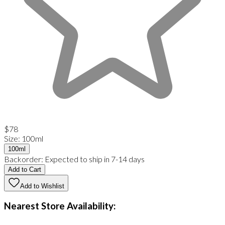
$78
Size
:
100ml
100ml
Backorder:
Expected to ship in 7-14 days
Add to Cart
Add to Wishlist
Nearest Store Availability: