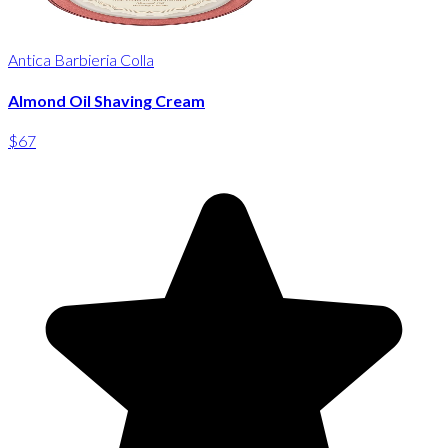
Antica Barbieria Colla
Almond Oil Shaving Cream
$67