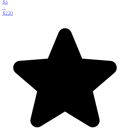
$6
-
$220