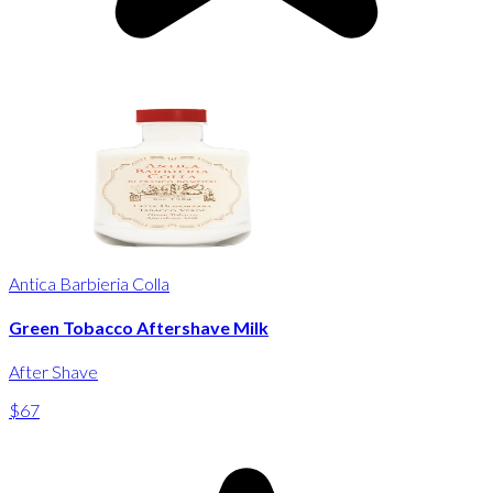
Antica Barbieria Colla
Green Tobacco Aftershave Milk
After Shave
$67