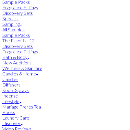
Sample Packs
Fragrance Fittings
Discovery Sets
Specials
Sampling
All Samples
Sample Packs
The Essential 13
Discovery Sets
Fragrance Fittings
Bath & Body
New Additions
Wellness & Skincare
Candles & Home
Candles
Diffusers
Room Sprays
Incense
Lifestyle
Mariage Freres Tea
Books
Laundry Care
Discover
Video Reviews