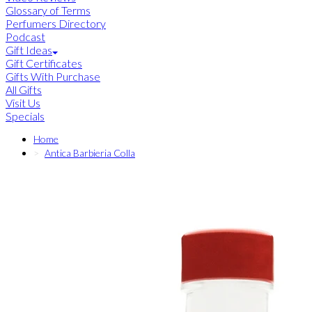
Glossary of Terms
Perfumers Directory
Podcast
Gift Ideas
Gift Certificates
Gifts With Purchase
All Gifts
Visit Us
Specials
Home
Antica Barbieria Colla