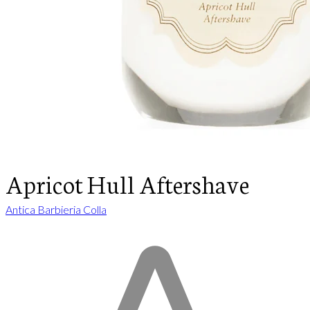
Apricot Hull Aftershave
Antica Barbieria Colla