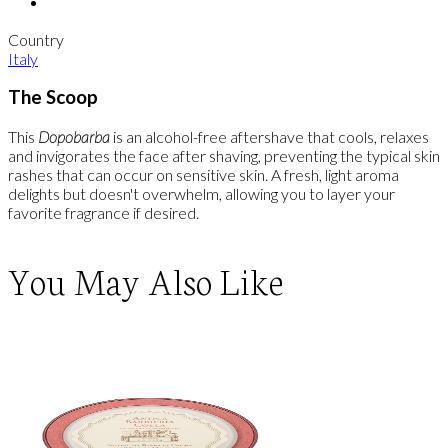
Country
Italy
The Scoop
This
Dopobarba
is an alcohol-free aftershave that cools, relaxes
and invigorates the face after shaving, preventing the typical skin
rashes that can occur on sensitive skin. A fresh, light aroma
delights but doesn't overwhelm, allowing you to layer your
favorite fragrance if desired.
You May Also Like