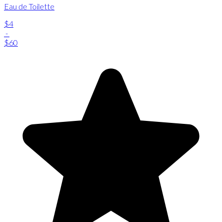
Eau de Toilette
$4
-
$60