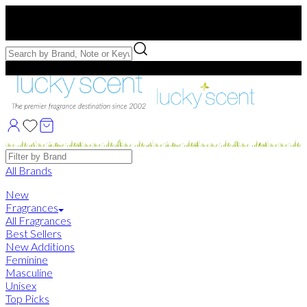
Free US Shipping
over $75. Use code:
FREESHIP
Free Samples with Full Bottle Purchases of $75+
Brands
All Brands
New
Fragrances
All Fragrances
Best Sellers
New Additions
Feminine
Masculine
Unisex
Top Picks