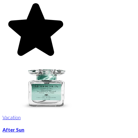
Vacation
After Sun