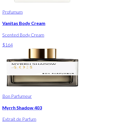
Profumum
Vanitas Body Cream
Scented Body Cream
$164
Bon Parfumeur
Myrrh Shadow 403
Extrait de Parfum