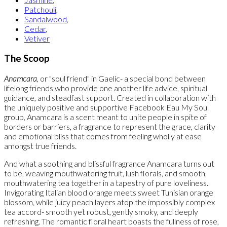
Patchouli
,
Sandalwood
,
Cedar
,
Vetiver
The Scoop
Anamcara
, or "soul friend" in Gaelic- a special bond between
lifelong friends who provide one another life advice, spiritual
guidance, and steadfast support. Created in collaboration with
the uniquely positive and supportive Facebook Eau My Soul
group, Anamcara is a scent meant to unite people in spite of
borders or barriers, a fragrance to represent the grace, clarity
and emotional bliss that comes from feeling wholly at ease
amongst true friends.
And what a soothing and blissful fragrance Anamcara turns out
to be, weaving mouthwatering fruit, lush florals, and smooth,
mouthwatering tea together in a tapestry of pure loveliness.
Invigorating Italian blood orange meets sweet Tunisian orange
blossom, while juicy peach layers atop the impossibly complex
tea accord- smooth yet robust, gently smoky, and deeply
refreshing. The romantic floral heart boasts the fullness of rose,