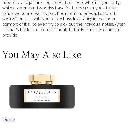
tuberose and jasmine, but never feels overwhelming or stuffy,
while a serene and woodsy base features creamy Australian
sandalwood and earthy patchouli from Indonesia. But don't
worry if, on first sniff, you're too busy luxuriating in the sheer
comfort of it all to even try to pick out the individual notes. After
all, that's the kind of contentment that only true friendship can
provide.
You May Also Like
Dusita