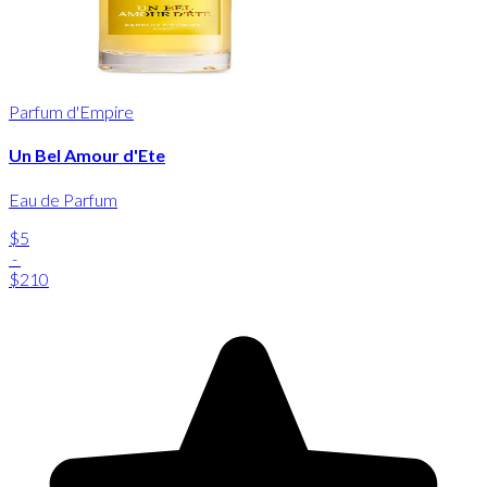
Parfum d'Empire
Un Bel Amour d'Ete
Eau de Parfum
$5
-
$210