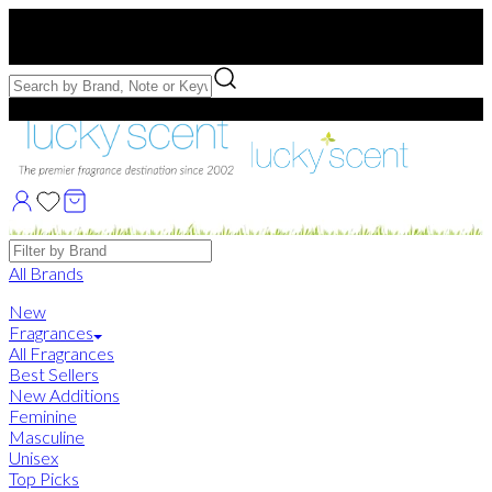
Free US Shipping
over $75. Use code:
FREESHIP
Free Samples with Full Bottle Purchases of $75+
Brands
All Brands
New
Fragrances
All Fragrances
Best Sellers
New Additions
Feminine
Masculine
Unisex
Top Picks