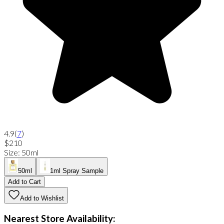
4.9
(
7
)
$210
Size
:
50ml
50ml
1ml Spray Sample
Add to Cart
Add to Wishlist
Nearest Store Availability: