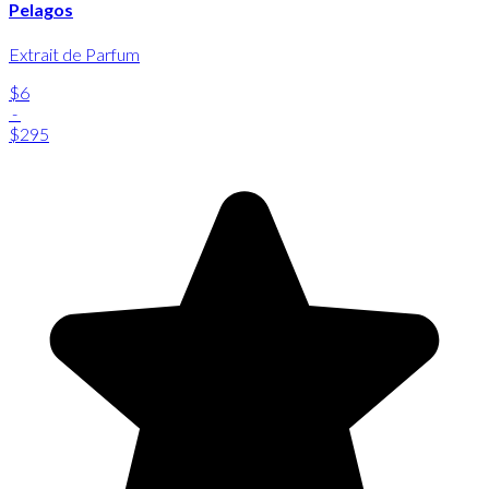
Pelagos
Extrait de Parfum
$6
-
$295