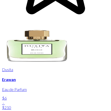
Dusita
Erawan
Eau de Parfum
$6
-
$210