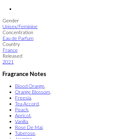
Gender
Unisex/Feminine
Concentration
Eau de Parfum
Country
France
Released
2021
Fragrance Notes
Blood Orange
,
Orange Blossom
,
Freesia
,
Tea Accord
,
Peach
,
Apricot
,
Vanilla
,
Rose De Mai
,
Tuberose
,
Jasmine
,