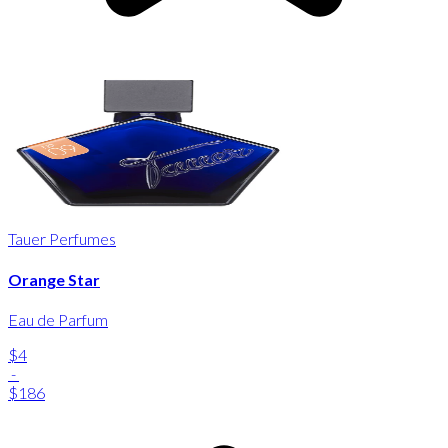
Tauer Perfumes
Orange Star
Eau de Parfum
$4
-
$186