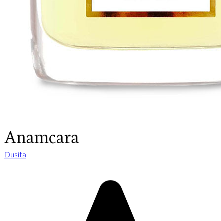
Anamcara
Dusita