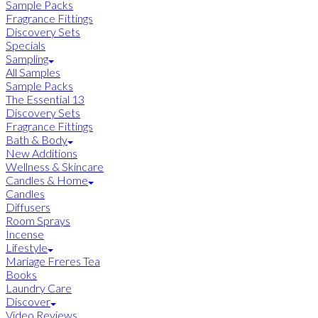
Sample Packs
Fragrance Fittings
Discovery Sets
Specials
Sampling
All Samples
Sample Packs
The Essential 13
Discovery Sets
Fragrance Fittings
Bath & Body
New Additions
Wellness & Skincare
Candles & Home
Candles
Diffusers
Room Sprays
Incense
Lifestyle
Mariage Freres Tea
Books
Laundry Care
Discover
Video Reviews