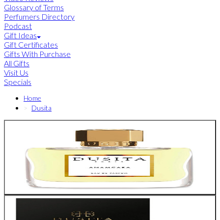
Glossary of Terms
Perfumers Directory
Podcast
Gift Ideas
Gift Certificates
Gifts With Purchase
All Gifts
Visit Us
Specials
Home
Dusita