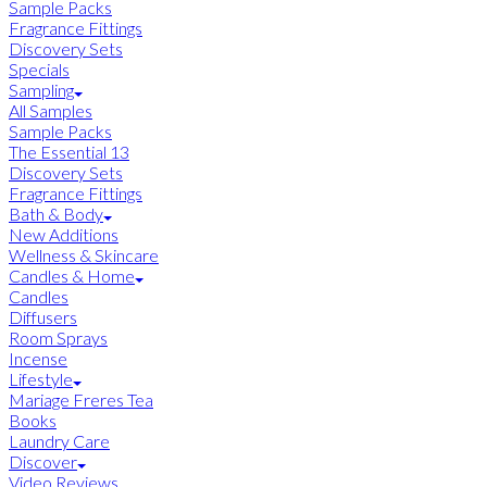
Sample Packs
Fragrance Fittings
Discovery Sets
Specials
Sampling
All Samples
Sample Packs
The Essential 13
Discovery Sets
Fragrance Fittings
Bath & Body
New Additions
Wellness & Skincare
Candles & Home
Candles
Diffusers
Room Sprays
Incense
Lifestyle
Mariage Freres Tea
Books
Laundry Care
Discover
Video Reviews