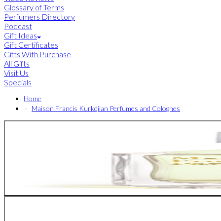
Glossary of Terms
Perfumers Directory
Podcast
Gift Ideas
Gift Certificates
Gifts With Purchase
All Gifts
Visit Us
Specials
Home
Maison Francis Kurkdjian Perfumes and Colognes