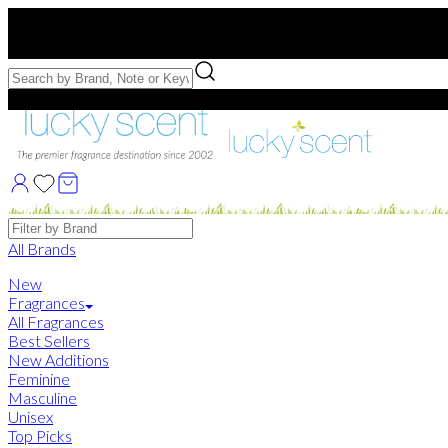
Free US Shipping
over $75. Use code:
FREESHIP
Free Samples with Full Bottle Purchases of $75+
Brands
All Brands
New
Fragrances
All Fragrances
Best Sellers
New Additions
Feminine
Masculine
Unisex
Top Picks