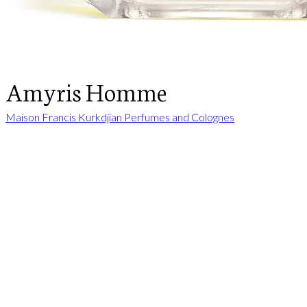
Amyris Homme
Maison Francis Kurkdjian Perfumes and Colognes