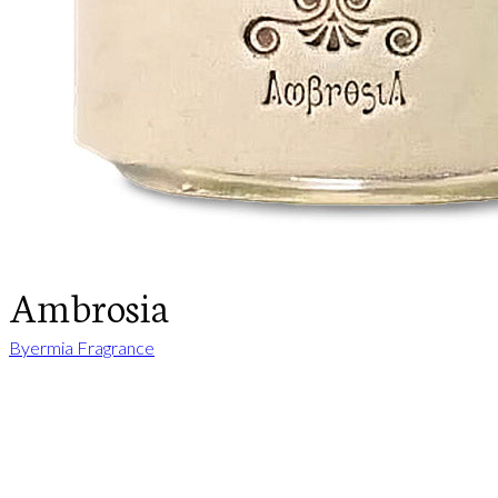
Ambrosia
Byermia Fragrance