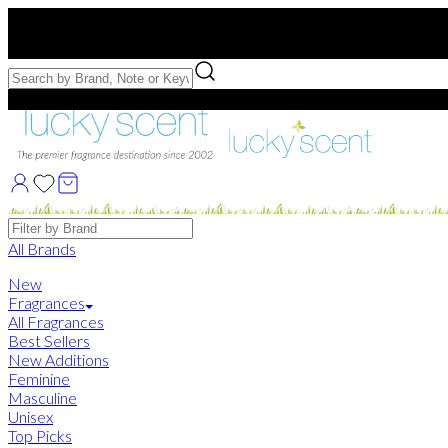
Free US Shipping
over $75. Use code:
FREESHIP
Free Samples with Full Bottle Purchases of $75+
Brands
All Brands
New
Fragrances
All Fragrances
Best Sellers
New Additions
Feminine
Masculine
Unisex
Top Picks