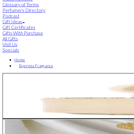
Glossary of Terms
Perfumers Directory
Podcast
Gift Ideas
Gift Certificates
Gifts With Purchase
All Gifts
Visit Us
Specials
Home
Byermia Fragrance