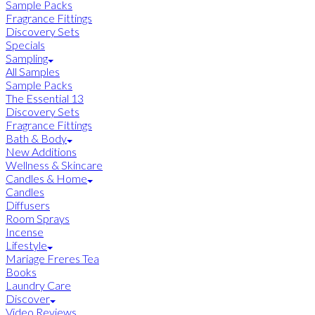
Sample Packs
Fragrance Fittings
Discovery Sets
Specials
Sampling
All Samples
Sample Packs
The Essential 13
Discovery Sets
Fragrance Fittings
Bath & Body
New Additions
Wellness & Skincare
Candles & Home
Candles
Diffusers
Room Sprays
Incense
Lifestyle
Mariage Freres Tea
Books
Laundry Care
Discover
Video Reviews