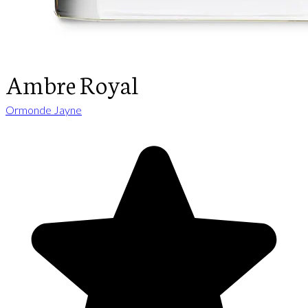
Ambre Royal
Ormonde Jayne