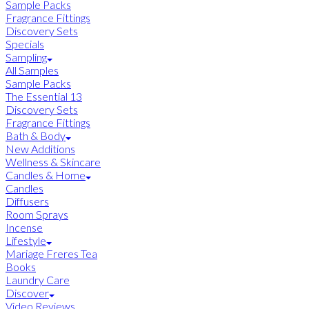
Sample Packs
Fragrance Fittings
Discovery Sets
Specials
Sampling
All Samples
Sample Packs
The Essential 13
Discovery Sets
Fragrance Fittings
Bath & Body
New Additions
Wellness & Skincare
Candles & Home
Candles
Diffusers
Room Sprays
Incense
Lifestyle
Mariage Freres Tea
Books
Laundry Care
Discover
Video Reviews