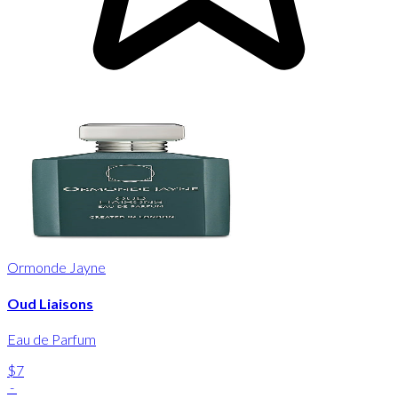
Ormonde Jayne
Oud Liaisons
Eau de Parfum
$7
-