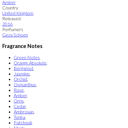
Amber
Country
United Kingdom
Released
2016
Perfumers
Geza Schoen
Fragrance Notes
Green Notes
,
Orange Absolute
,
Bergamot
,
Jasmine
,
Orchid
,
Osmanthus
,
Rose
,
Amber
,
Orris
,
Cedar
,
Ambroxan
,
Tonka
,
Patchouli
,
Musk