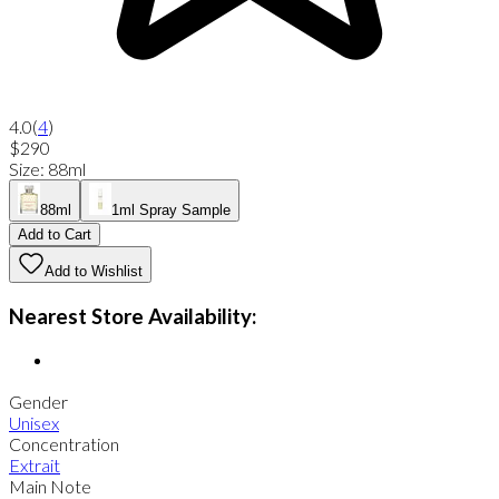
4.0
(
4
)
$290
Size
:
88ml
88ml
1ml Spray Sample
Add to Cart
Add to Wishlist
Nearest Store Availability:
Gender
Unisex
Concentration
Extrait
Main Note