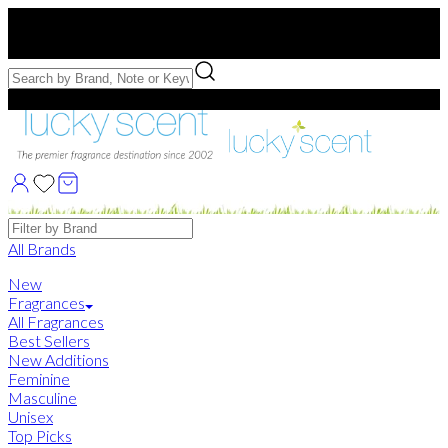
Free US Shipping
over $75. Use code:
FREESHIP
Free Samples with Full Bottle Purchases of $75+
Brands
All Brands
New
Fragrances
All Fragrances
Best Sellers
New Additions
Feminine
Masculine
Unisex
Top Picks