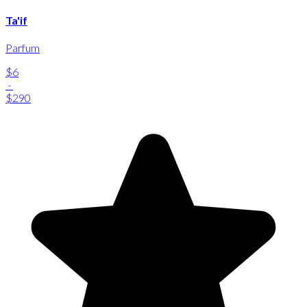
Ta'if
Parfum
$6
-
$290