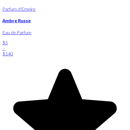
Parfum d'Empire
Ambre Russe
Eau de Parfum
$5
-
$140