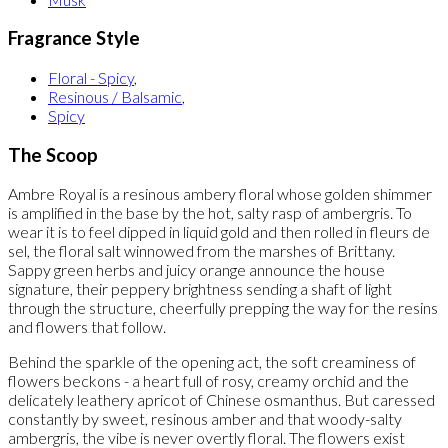
Fragrance Style
Floral - Spicy
,
Resinous / Balsamic
,
Spicy
The Scoop
Ambre Royal is a resinous ambery floral whose golden shimmer
is amplified in the base by the hot, salty rasp of ambergris. To
wear it is to feel dipped in liquid gold and then rolled in fleurs de
sel, the floral salt winnowed from the marshes of Brittany.
Sappy green herbs and juicy orange announce the house
signature, their peppery brightness sending a shaft of light
through the structure, cheerfully prepping the way for the resins
and flowers that follow.
Behind the sparkle of the opening act, the soft creaminess of
flowers beckons - a heart full of rosy, creamy orchid and the
delicately leathery apricot of Chinese osmanthus. But caressed
constantly by sweet, resinous amber and that woody-salty
ambergris, the vibe is never overtly floral. The flowers exist