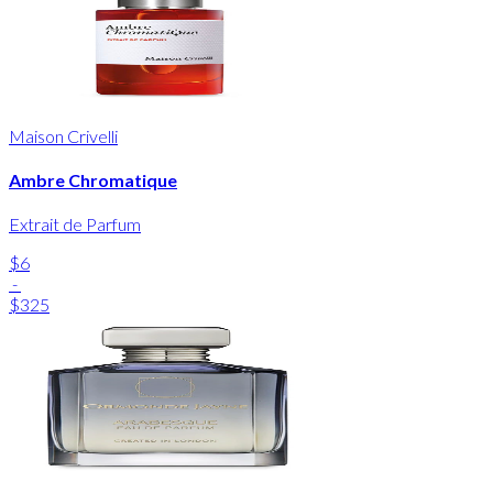
Maison Crivelli
Ambre Chromatique
Extrait de Parfum
$6
-
$325