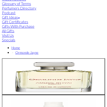
Glossary of Terms
Perfumers Directory
Podcast
Gift Ideas
Gift Certificates
Gifts With Purchase
All Gifts
Visit Us
Specials
Home
Ormonde Jayne