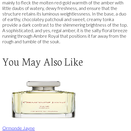
mainly to fleck the molten red-gold warmth of the amber with
little daubs of watery, dewy freshness, and ensure that the
structure retains its luminous weightlessness. In the base, a duo
of earthy, chocolatey patchouli and sweet, creamy tonka
provide a dark contrast to the shimmering brightness of the top.
A sophisticated, and yes, regal amber, it is the salty floral breeze
running through Ambre Royal that positions it far away from the
rough and tumble of the souk.
You May Also Like
Ormonde Jayne