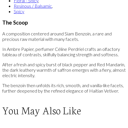
Floral - Spicy
,
Resinous / Balsamic
,
Spicy
The Scoop
A composition centered around Siam Benzoin, a rare and
precious raw material with many facets.
In Ambre Papier, perfumer Céline Perdriel crafts an olfactory
tableau of contrasts, skilfully balancing strength and softness.
After a fresh and spicy burst of black pepper and Red Mandarin,
the dark leathery warmth of saffron emerges with a fiery, almost
electric intensity.
The benzoin then unfolds its rich, smooth, and vanilla-like facets,
further deepened by the refined elegance of Haitian Vetiver.
You May Also Like