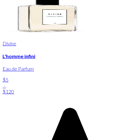
Divine
L'homme infini
Eau de Parfum
$5
-
$120