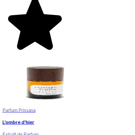
Parfum Prissana
L'ombre d'hier
Extrait de Parfum