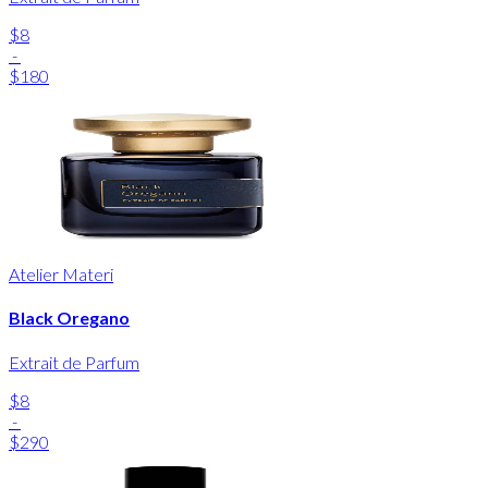
$8
-
$180
Atelier Materi
Black Oregano
Extrait de Parfum
$8
-
$290