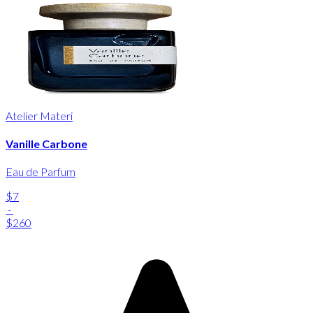
Atelier Materi
Vanille Carbone
Eau de Parfum
$7
-
$260