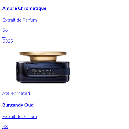
Ambre Chromatique
Extrait de Parfum
$6
-
$325
Atelier Materi
Burgundy Oud
Extrait de Parfum
$8