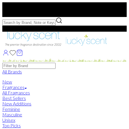
Free US Shipping
over $75. Use code:
FREESHIP
Free Samples with Full Bottle Purchases of $75+
Brands
All Brands
New
Fragrances
All Fragrances
Best Sellers
New Additions
Feminine
Masculine
Unisex
Top Picks