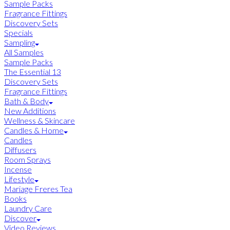
Sample Packs
Fragrance Fittings
Discovery Sets
Specials
Sampling
All Samples
Sample Packs
The Essential 13
Discovery Sets
Fragrance Fittings
Bath & Body
New Additions
Wellness & Skincare
Candles & Home
Candles
Diffusers
Room Sprays
Incense
Lifestyle
Mariage Freres Tea
Books
Laundry Care
Discover
Video Reviews