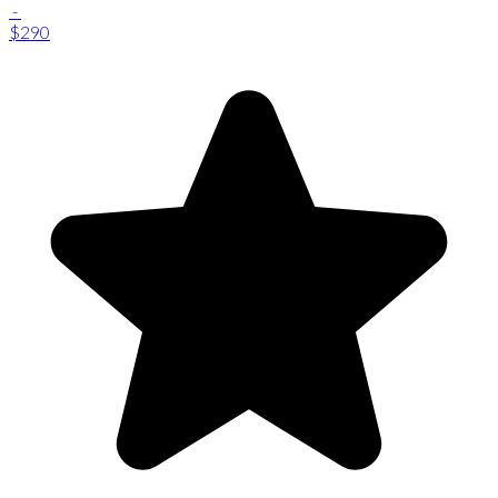
-
$290