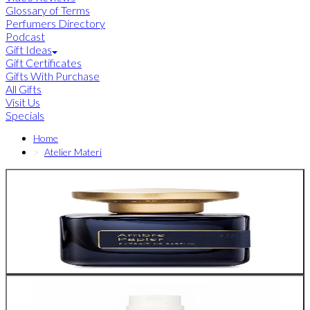
Glossary of Terms
Perfumers Directory
Podcast
Gift Ideas
Gift Certificates
Gifts With Purchase
All Gifts
Visit Us
Specials
Home
Atelier Materi