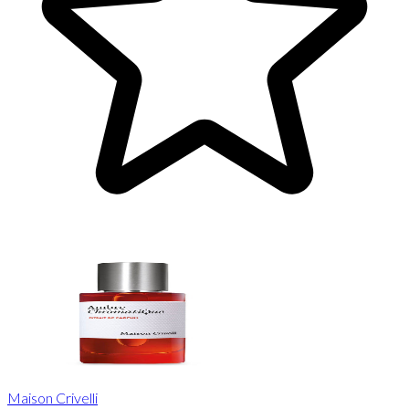
Maison Crivelli