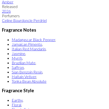
Amber
Released
2026
Perfumers
Celine Bourdoncle Perdriel
Fragrance Notes
Madagascar Black Pepper
,
Jamaican Pimento
,
Italian Red Mandarin
,
Jasmine
,
Myrrh
,
Brazilian Mate
,
Saffron
,
Sian Benzoin Resin
,
Haitain Vetiver
,
Tonka Bean Absolute
Fragrance Style
Earthy
,
Floral
,