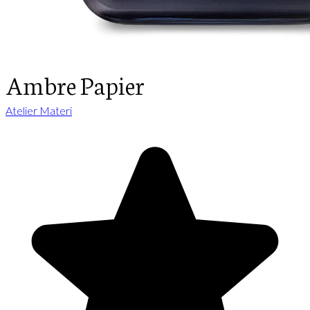
Ambre Papier
Atelier Materi