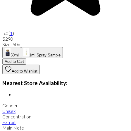
5.0
(
1
)
$290
Size
:
50ml
50ml
1ml Spray Sample
Add to Cart
Add to Wishlist
Nearest Store Availability:
Gender
Unisex
Concentration
Extrait
Main Note