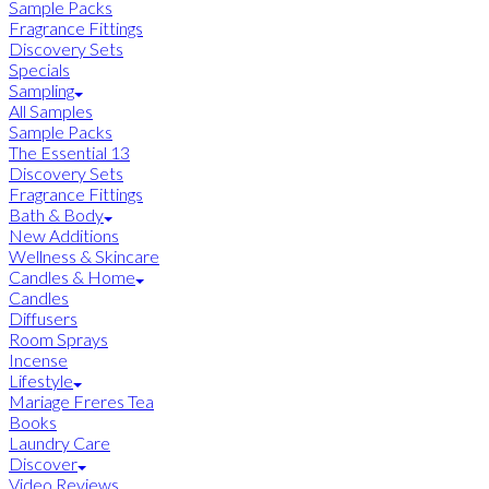
Sample Packs
Fragrance Fittings
Discovery Sets
Specials
Sampling
All Samples
Sample Packs
The Essential 13
Discovery Sets
Fragrance Fittings
Bath & Body
New Additions
Wellness & Skincare
Candles & Home
Candles
Diffusers
Room Sprays
Incense
Lifestyle
Mariage Freres Tea
Books
Laundry Care
Discover
Video Reviews