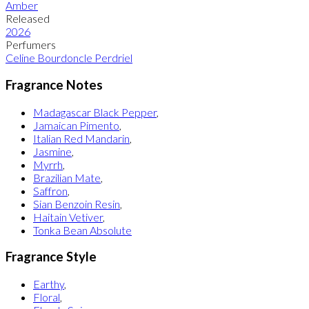
Amber
Released
2026
Perfumers
Celine Bourdoncle Perdriel
Fragrance Notes
Madagascar Black Pepper
,
Jamaican Pimento
,
Italian Red Mandarin
,
Jasmine
,
Myrrh
,
Brazilian Mate
,
Saffron
,
Sian Benzoin Resin
,
Haitain Vetiver
,
Tonka Bean Absolute
Fragrance Style
Earthy
,
Floral
,