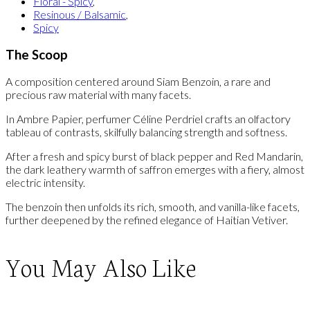
Floral - Spicy
,
Resinous / Balsamic
,
Spicy
The Scoop
A composition centered around Siam Benzoin, a rare and
precious raw material with many facets.
In Ambre Papier, perfumer Céline Perdriel crafts an olfactory
tableau of contrasts, skilfully balancing strength and softness.
After a fresh and spicy burst of black pepper and Red Mandarin,
the dark leathery warmth of saffron emerges with a fiery, almost
electric intensity.
The benzoin then unfolds its rich, smooth, and vanilla-like facets,
further deepened by the refined elegance of Haitian Vetiver.
You May Also Like