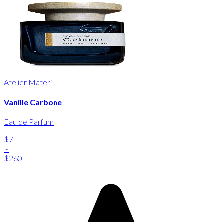
Atelier Materi
Vanille Carbone
Eau de Parfum
$7
-
$260