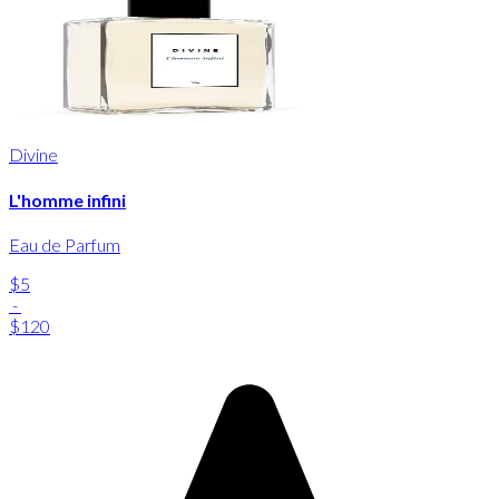
Divine
L'homme infini
Eau de Parfum
$5
-
$120