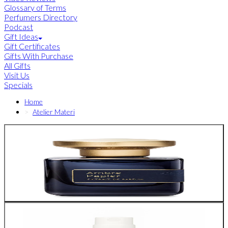
Glossary of Terms
Perfumers Directory
Podcast
Gift Ideas
Gift Certificates
Gifts With Purchase
All Gifts
Visit Us
Specials
Home
Atelier Materi