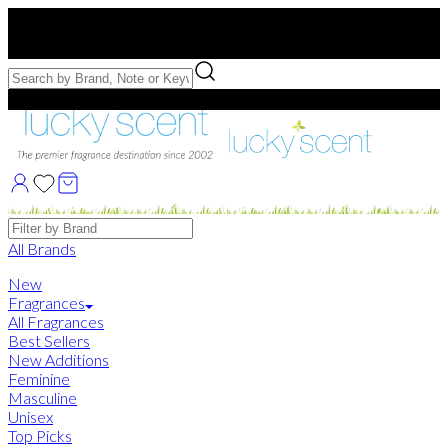
Free US Shipping
over $75. Use code:
FREESHIP
Free Samples with Full Bottle Purchases of $75+
Brands
All Brands
New
Fragrances
All Fragrances
Best Sellers
New Additions
Feminine
Masculine
Unisex
Top Picks