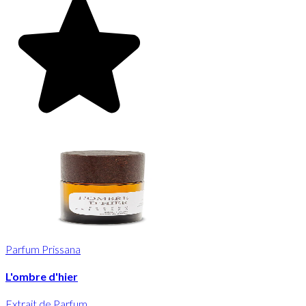
Parfum Prissana
L'ombre d'hier
Extrait de Parfum