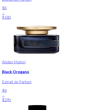
$8
-
$180
Atelier Materi
Black Oregano
Extrait de Parfum
$8
-
$290