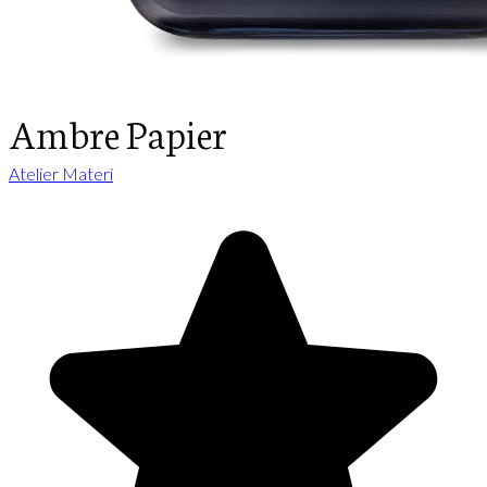
Ambre Papier
Atelier Materi