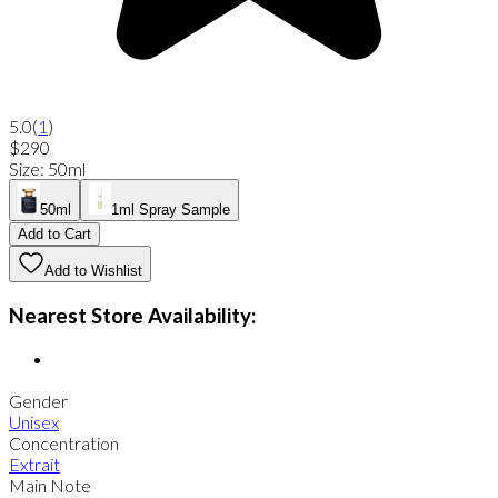
5.0
(
1
)
$290
Size
:
50ml
50ml
1ml Spray Sample
Add to Cart
Add to Wishlist
Nearest Store Availability:
Gender
Unisex
Concentration
Extrait
Main Note