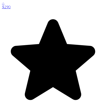
-
$290