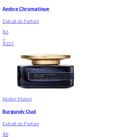
Ambre Chromatique
Extrait de Parfum
$6
-
$325
Atelier Materi
Burgundy Oud
Extrait de Parfum
$8