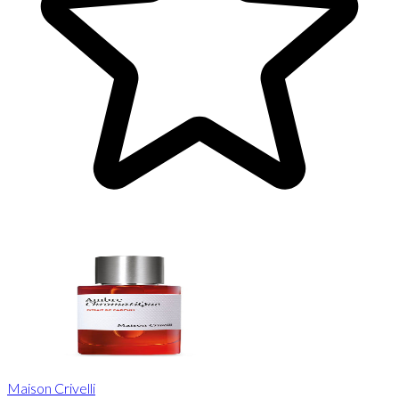
Maison Crivelli