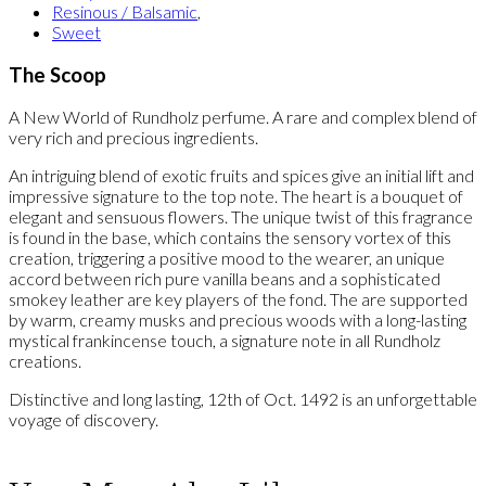
Resinous / Balsamic
,
Sweet
The Scoop
A New World of Rundholz perfume. A rare and complex blend of
very rich and precious ingredients.
An intriguing blend of exotic fruits and spices give an initial lift and
impressive signature to the top note. The heart is a bouquet of
elegant and sensuous flowers. The unique twist of this fragrance
is found in the base, which contains the sensory vortex of this
creation, triggering a positive mood to the wearer, an unique
accord between rich pure vanilla beans and a sophisticated
smokey leather are key players of the fond. The are supported
by warm, creamy musks and precious woods with a long-lasting
mystical frankincense touch, a signature note in all Rundholz
creations.
Distinctive and long lasting, 12th of Oct. 1492 is an unforgettable
voyage of discovery.