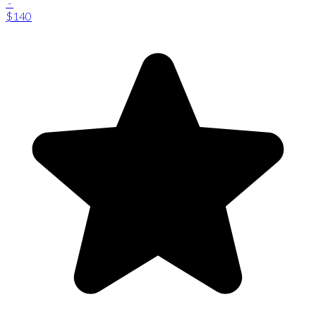
-
$140