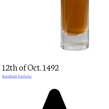
12th of Oct. 1492
Rundholz Parfums