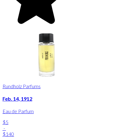
Rundholz Parfums
Feb. 14, 1912
Eau de Parfum
$5
-
$140