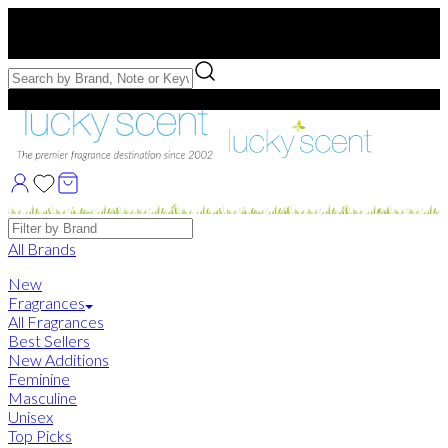
Free US Shipping
over $75. Use code:
FREESHIP
Free Samples with Full Bottle Purchases of $75+
Brands
All Brands
New
Fragrances
All Fragrances
Best Sellers
New Additions
Feminine
Masculine
Unisex
Top Picks