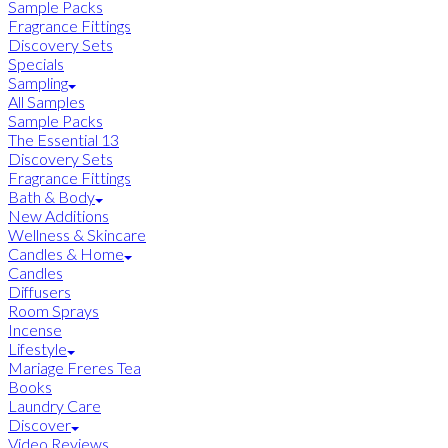
Sample Packs
Fragrance Fittings
Discovery Sets
Specials
Sampling
All Samples
Sample Packs
The Essential 13
Discovery Sets
Fragrance Fittings
Bath & Body
New Additions
Wellness & Skincare
Candles & Home
Candles
Diffusers
Room Sprays
Incense
Lifestyle
Mariage Freres Tea
Books
Laundry Care
Discover
Video Reviews