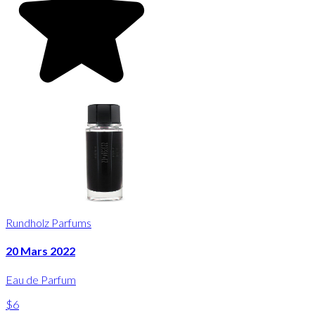
Rundholz Parfums
20 Mars 2022
Eau de Parfum
$6