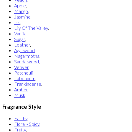
Apple
,
Mango
,
Jasmine
,
Iris
,
Lily Of The Valley
,
Vanilla
,
Sugar
,
Leather
,
Agarwood
,
Nagarmotha
,
Sandalwood
,
Vetiver
,
Patchouli
,
Labdanum
,
Frankincense
,
Amber
,
Musk
Fragrance Style
Earthy
,
Floral - Spicy
,
Fruity
,