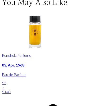
You May Also Like
Rundholz Parfums
03. Apr. 1968
Eau de Parfum
$5
-
$140