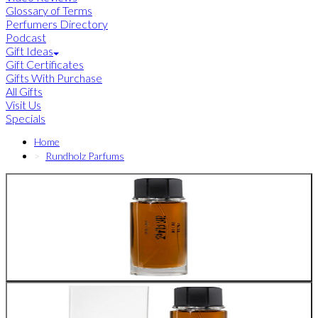
Glossary of Terms
Perfumers Directory
Podcast
Gift Ideas
Gift Certificates
Gifts With Purchase
All Gifts
Visit Us
Specials
Home
Rundholz Parfums