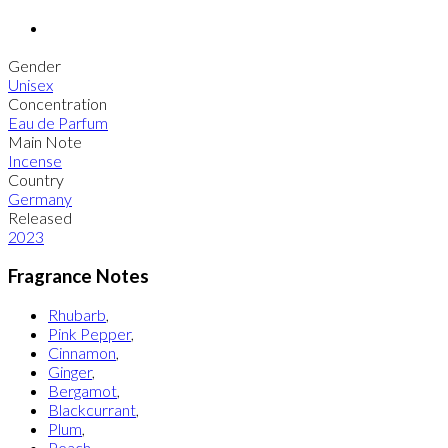
Gender
Unisex
Concentration
Eau de Parfum
Main Note
Incense
Country
Germany
Released
2023
Fragrance Notes
Rhubarb
,
Pink Pepper
,
Cinnamon
,
Ginger
,
Bergamot
,
Blackcurrant
,
Plum
,
Peach
,