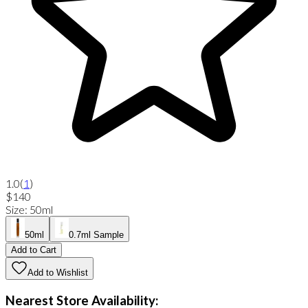
1.0
(
1
)
$140
Size
:
50ml
50ml
0.7ml Sample
Add to Cart
Add to Wishlist
Nearest Store Availability: