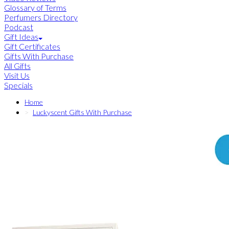
Glossary of Terms
Perfumers Directory
Podcast
Gift Ideas
Gift Certificates
Gifts With Purchase
All Gifts
Visit Us
Specials
Home
Luckyscent Gifts With Purchase