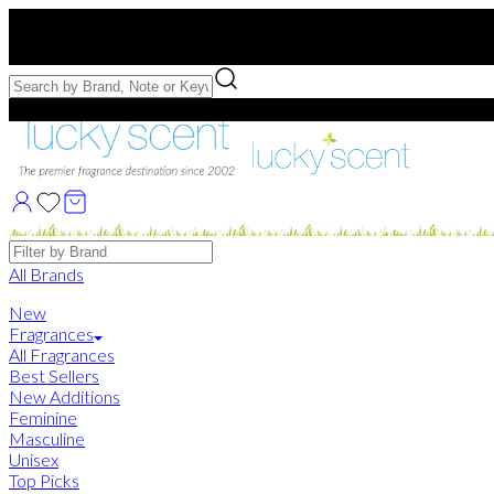
Free US Shipping
over $75. Use code:
FREESHIP
Free Samples with Full Bottle Purchases of $75+
Brands
All Brands
New
Fragrances
All Fragrances
Best Sellers
New Additions
Feminine
Masculine
Unisex
Top Picks