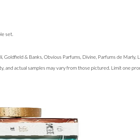
le set.
lli, Goldfield & Banks, Obvious Parfums, Divine, Parfums de Marly, 
ility, and actual samples may vary from those pictured. Limit one pr