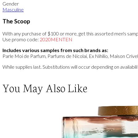
Gender
Masculine
The Scoop
With any purchase of $100 or more, get this assorted men's samp
Use promo code:
2020MENTEN
Includes various samples from such brands as:
Parle Moi de Parfum, Parfums de Nicolai, Ex Nihilio, Maison Crive
While supplies last. Substitutions will occur depending on availab
You May Also Like