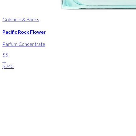
Goldfield & Banks
Pacific Rock Flower
Parfum Concentrate
$5
-
$240