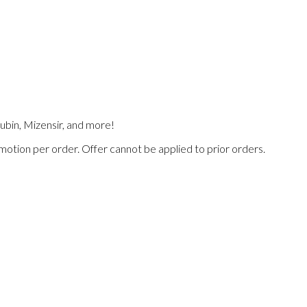
Lubin, Mizensir, and more!
omotion per order. Offer cannot be applied to prior orders.