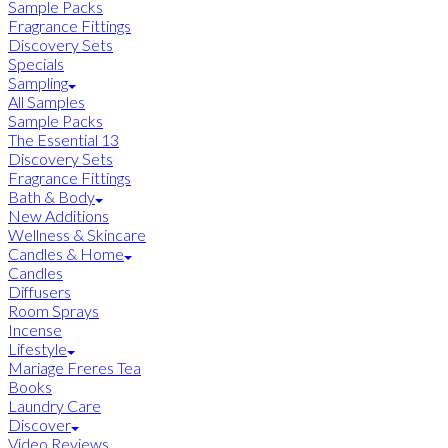
Sample Packs
Fragrance Fittings
Discovery Sets
Specials
Sampling
All Samples
Sample Packs
The Essential 13
Discovery Sets
Fragrance Fittings
Bath & Body
New Additions
Wellness & Skincare
Candles & Home
Candles
Diffusers
Room Sprays
Incense
Lifestyle
Mariage Freres Tea
Books
Laundry Care
Discover
Video Reviews