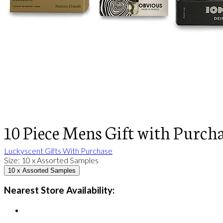
10 Piece Mens Gift with Purch
Luckyscent Gifts With Purchase
Size
:
10 x Assorted Samples
10 x Assorted Samples
Nearest Store Availability: