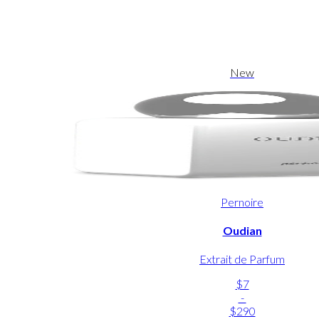
New
Pernoire
Oudian
Extrait de Parfum
$7
-
$290