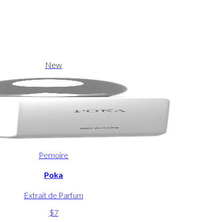
New
Pernoire
Poka
Extrait de Parfum
$7
-