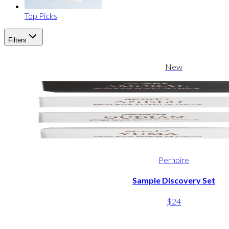
Top Picks
Filters
New
Pernoire
Sample Discovery Set
$24