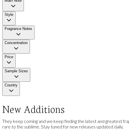
Main Note
Style
Fragrance Notes
Concentration
Price
Sample Sizes
Country
New Additions
They keep coming and we keep finding the latest and greatest frag
rare to the sublime. Stay tuned for new releases updated daily.