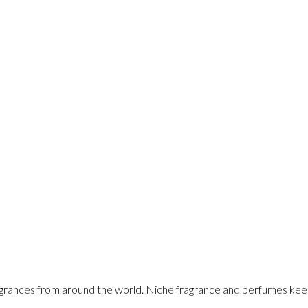
rances from around the world. Niche fragrance and perfumes keeps ev