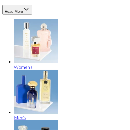
Read More
Women's
Men's