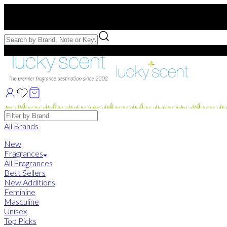
Free US Shipping
over $75. Use code:
FREESHIP
Free Samples with Full Bottle Purchases of $75+
Brands
All Brands
New
Fragrances
All Fragrances
Best Sellers
New Additions
Feminine
Masculine
Unisex
Top Picks