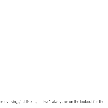
olving...just like us, and we'll always be on the lookout for the