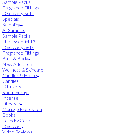
Sample Packs
Fragrance Fittings
Discovery Sets
Specials
Sampling
All Samples
Sample Packs
The Essential 13
Discovery Sets
Fragrance Fittings
Bath & Body
New Additions
Wellness & Skincare
Candles & Home
Candles
Diffusers
Room Sprays
Incense
Lifestyle
Mariage Freres Tea
Books
Laundry Care
Discover
Video Reviews