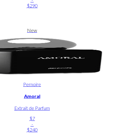
$290
New
Pernoire
Amoral
Extrait de Parfum
$7
-
$240