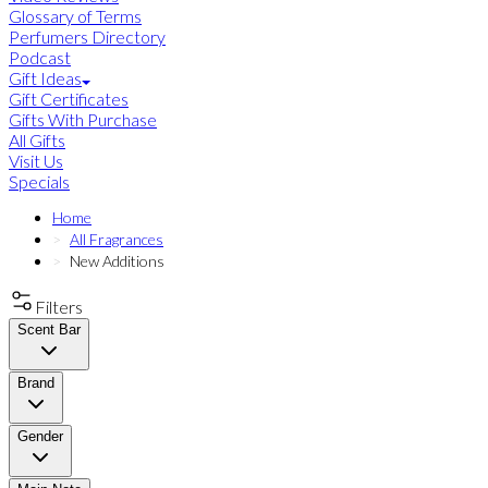
Glossary of Terms
Perfumers Directory
Podcast
Gift Ideas
Gift Certificates
Gifts With Purchase
All Gifts
Visit Us
Specials
Home
All Fragrances
New Additions
Filters
Scent Bar
Brand
Gender