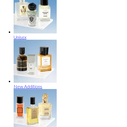
Unisex
New Additions