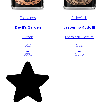
Folkwinds
Folkwinds
Devil's Garden
Jasper no Kodo III
Extrait
Extrait de Parfum
$10
$12
-
-
$395
$595