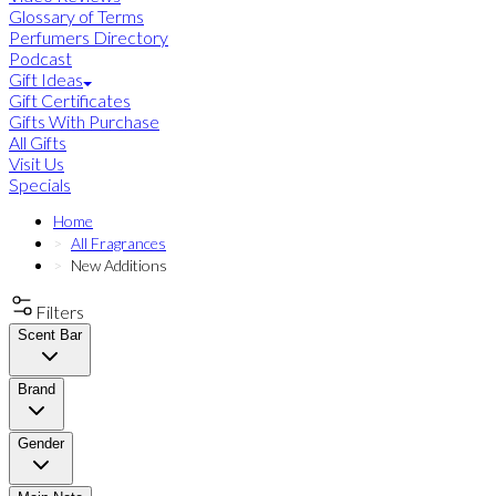
Glossary of Terms
Perfumers Directory
Podcast
Gift Ideas
Gift Certificates
Gifts With Purchase
All Gifts
Visit Us
Specials
Home
All Fragrances
New Additions
Filters
Scent Bar
Brand
Gender