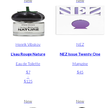
New
New
Henrik Vibskov
NEZ
L'eau Rouge Nature
NEZ Issue Twenty One
Eau de Toilette
Magazine
$7
$45
-
$125
New
New