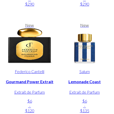
$290
$290
New
New
Federico Cantelli
Salum
Gourmand Power Extrait
Lemonade Coast
Extrait de Parfum
Extrait de Parfum
$6
$6
-
-
$120
$135