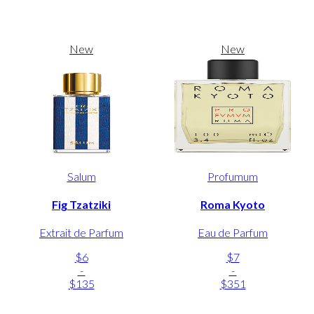
New
New
Salum
Profumum
Fig Tzatziki
Roma Kyoto
Extrait de Parfum
Eau de Parfum
$6
$7
-
-
$135
$351