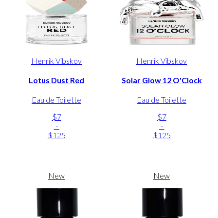
Henrik Vibskov
Henrik Vibskov
Lotus Dust Red
Solar Glow 12 O'Clock
Eau de Toilette
Eau de Toilette
$7
$7
-
-
$125
$125
New
New