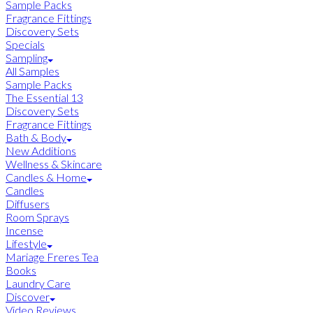
Sample Packs
Fragrance Fittings
Discovery Sets
Specials
Sampling
All Samples
Sample Packs
The Essential 13
Discovery Sets
Fragrance Fittings
Bath & Body
New Additions
Wellness & Skincare
Candles & Home
Candles
Diffusers
Room Sprays
Incense
Lifestyle
Mariage Freres Tea
Books
Laundry Care
Discover
Video Reviews