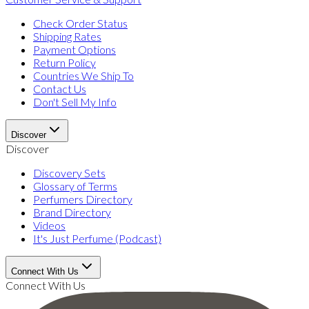
Check Order Status
Shipping Rates
Payment Options
Return Policy
Countries We Ship To
Contact Us
Don't Sell My Info
Discover
Discover
Discovery Sets
Glossary of Terms
Perfumers Directory
Brand Directory
Videos
It's Just Perfume (Podcast)
Connect With Us
Connect With Us