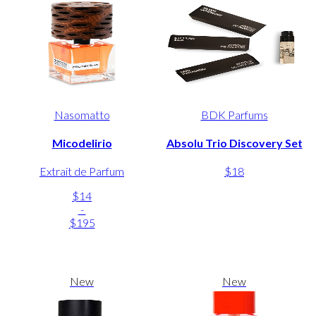
Nasomatto
BDK Parfums
Micodelirio
Absolu Trio Discovery Set
Extrait de Parfum
$18
$14
-
$195
New
New