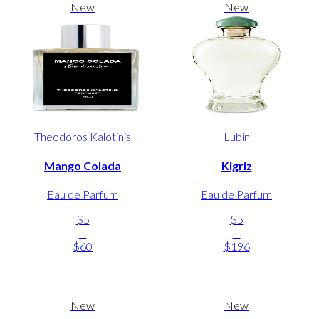
New
New
Theodoros Kalotinis
Lubin
Mango Colada
Kigriz
Eau de Parfum
Eau de Parfum
$5
$5
-
-
$60
$196
New
New