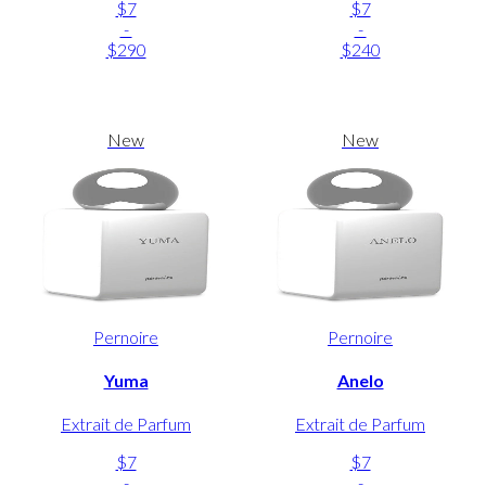
$7
$7
-
-
$290
$240
New
New
Pernoire
Pernoire
Yuma
Anelo
Extrait de Parfum
Extrait de Parfum
$7
$7
-
-