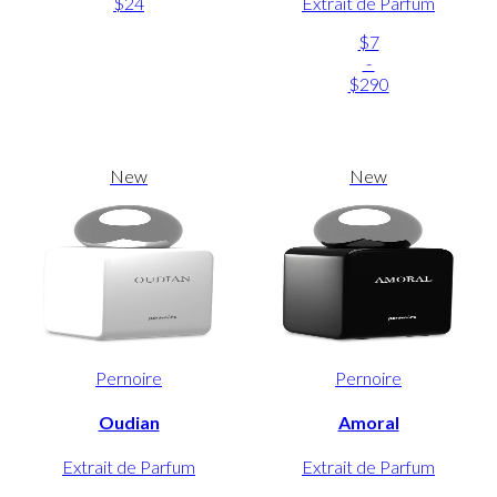
$24
Extrait de Parfum
$7
-
$290
New
New
Pernoire
Pernoire
Oudian
Amoral
Extrait de Parfum
Extrait de Parfum