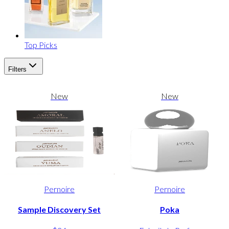
Top Picks
Filters
New
New
Pernoire
Pernoire
Sample Discovery Set
Poka