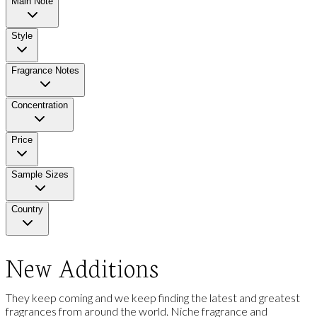
Main Note
Style
Fragrance Notes
Concentration
Price
Sample Sizes
Country
New Additions
They keep coming and we keep finding the latest and greatest
fragrances from around the world. Niche fragrance and