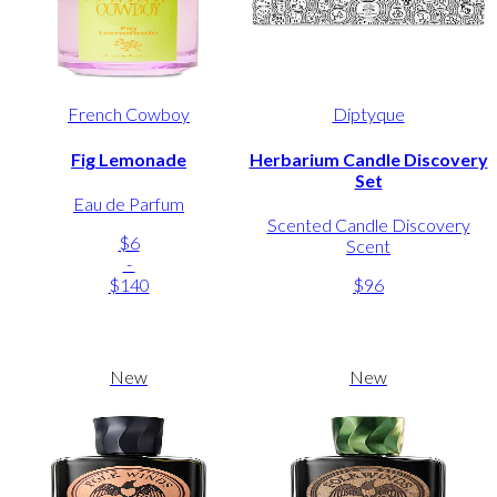
French Cowboy
Diptyque
Fig Lemonade
Herbarium Candle Discovery
Set
Eau de Parfum
Scented Candle Discovery
$6
Scent
-
$140
$96
New
New