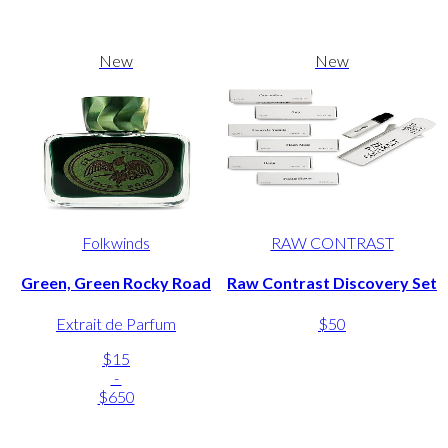
New
New
Folkwinds
RAW CONTRAST
Green, Green Rocky Road
Raw Contrast Discovery Set
Extrait de Parfum
$50
$15
-
$650