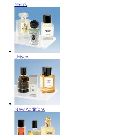
Men's
Unisex
New Additions