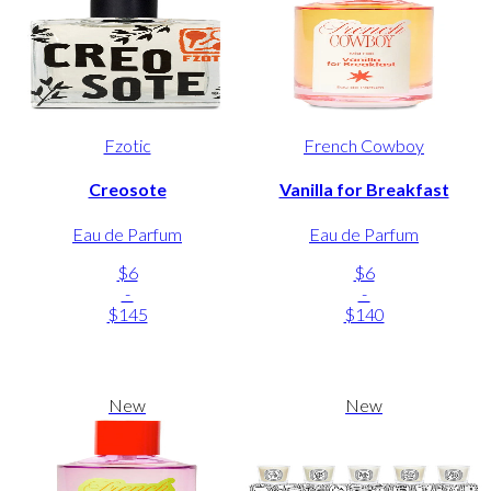
Fzotic
French Cowboy
Creosote
Vanilla for Breakfast
Eau de Parfum
Eau de Parfum
$6
$6
-
-
$145
$140
New
New