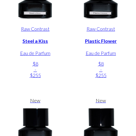
Raw Contrast
Raw Contrast
Steel a Kiss
Plastic Flower
Eau de Parfum
Eau de Parfum
$8
$8
-
-
$255
$255
New
New