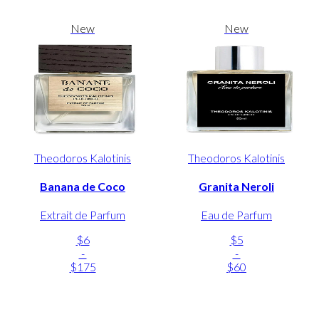
New
New
Theodoros Kalotinis
Theodoros Kalotinis
Banana de Coco
Granita Neroli
Extrait de Parfum
Eau de Parfum
$6
$5
-
-
$175
$60