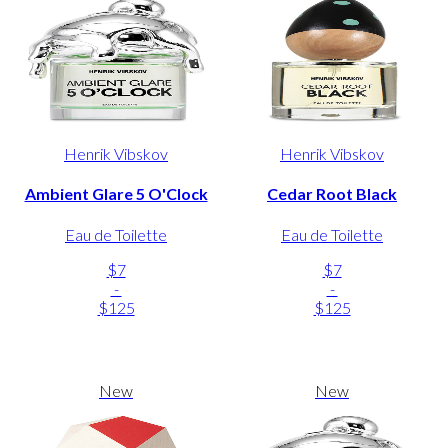
Henrik Vibskov
Henrik Vibskov
Ambient Glare 5 O'Clock
Cedar Root Black
Eau de Toilette
Eau de Toilette
$7
$7
-
-
$125
$125
New
New