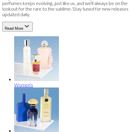
perfumes keeps evolving...just like us, and we'll always be on the
lookout for the rare to the sublime. Stay tuned for new releases
updated daily.
Read More
Women's