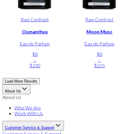
Raw Contrast
Raw Contrast
Osmanthus
Moon Musc
Eau de Parfum
Eau de Parfum
$8
$8
-
-
$230
$255
Load More Results
About Us
About Us
Who We Are
Work With Us
Customer Service & Support
Customer Service & Support