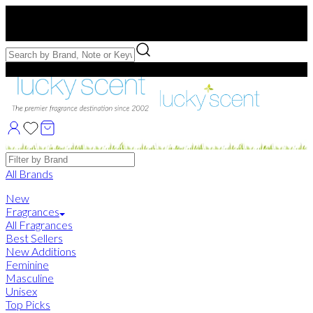
Free US Shipping
over $75. Use code:
FREESHIP
Free Samples with Full Bottle Purchases of $75+
Brands
All Brands
New
Fragrances
All Fragrances
Best Sellers
New Additions
Feminine
Masculine
Unisex
Top Picks