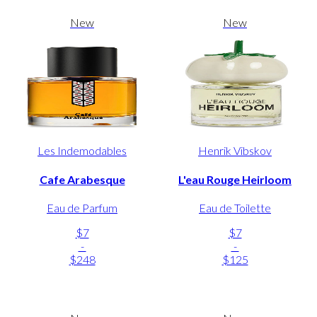
New
New
Les Indemodables
Henrik Vibskov
Cafe Arabesque
L'eau Rouge Heirloom
Eau de Parfum
Eau de Toilette
$7
$7
-
-
$248
$125