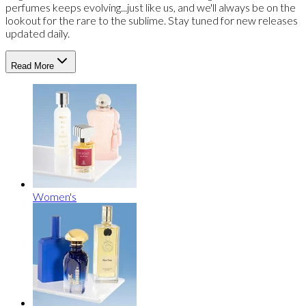
perfumes keeps evolving...just like us, and we'll always be on the
lookout for the rare to the sublime. Stay tuned for new releases
updated daily.
Read More
Women's