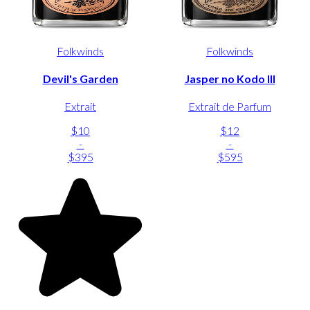
Folkwinds
Folkwinds
Devil's Garden
Jasper no Kodo III
Extrait
Extrait de Parfum
$10
$12
-
-
$395
$595