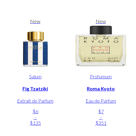
New
New
Salum
Profumum
Fig Tzatziki
Roma Kyoto
Extrait de Parfum
Eau de Parfum
$6
$7
-
-
$135
$351