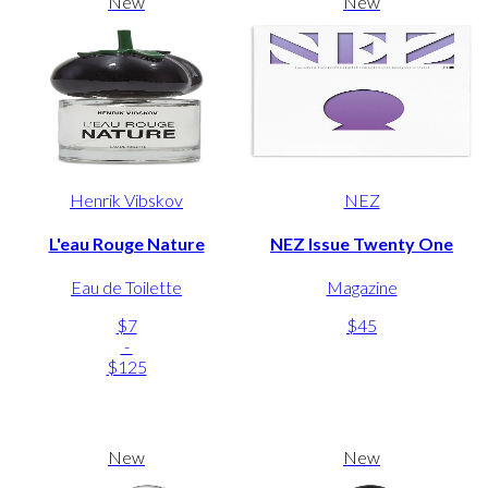
New
New
Henrik Vibskov
NEZ
L'eau Rouge Nature
NEZ Issue Twenty One
Eau de Toilette
Magazine
$7
$45
-
$125
New
New