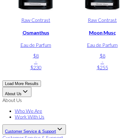
Raw Contrast
Raw Contrast
Osmanthus
Moon Musc
Eau de Parfum
Eau de Parfum
$8
$8
-
-
$230
$255
Load More Results
About Us
About Us
Who We Are
Work With Us
Customer Service & Support
Customer Service & Support