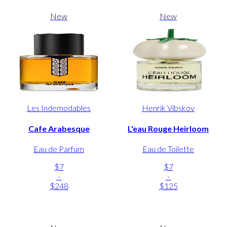
New
New
Les Indemodables
Henrik Vibskov
Cafe Arabesque
L'eau Rouge Heirloom
Eau de Parfum
Eau de Toilette
$7
$7
-
-
$248
$125