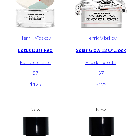
Henrik Vibskov
Henrik Vibskov
Lotus Dust Red
Solar Glow 12 O'Clock
Eau de Toilette
Eau de Toilette
$7
$7
-
-
$125
$125
New
New