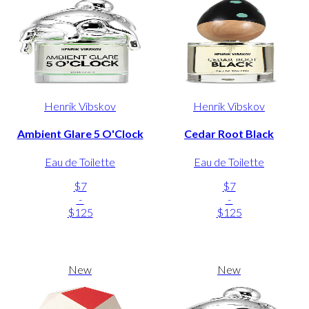
Henrik Vibskov
Henrik Vibskov
Ambient Glare 5 O'Clock
Cedar Root Black
Eau de Toilette
Eau de Toilette
$7
$7
-
-
$125
$125
New
New