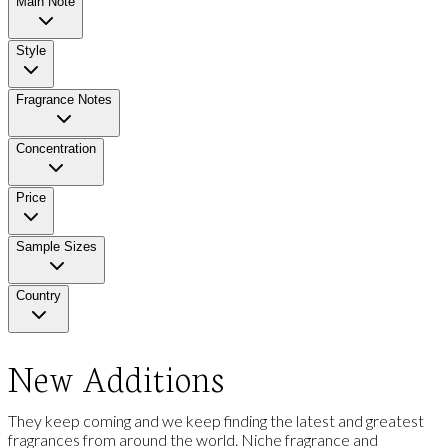
Main Note
Style
Fragrance Notes
Concentration
Price
Sample Sizes
Country
New Additions
They keep coming and we keep finding the latest and greatest
fragrances from around the world. Niche fragrance and