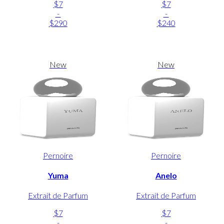
$7
$7
-
-
$290
$240
New
New
Pernoire
Pernoire
Yuma
Anelo
Extrait de Parfum
Extrait de Parfum
$7
$7
-
-