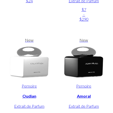
$24
Extrait de Parfum
$7
-
$290
New
New
Pernoire
Pernoire
Oudian
Amoral
Extrait de Parfum
Extrait de Parfum