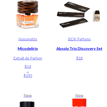
Nasomatto
BDK Parfums
Micodelirio
Absolu Trio Discovery Set
Extrait de Parfum
$18
$14
-
$195
New
New