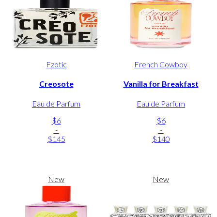
Fzotic
French Cowboy
Creosote
Vanilla for Breakfast
Eau de Parfum
Eau de Parfum
$6
$6
-
-
$145
$140
New
New