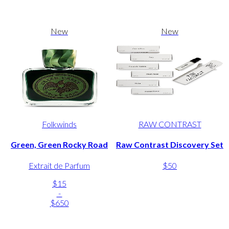
New
New
Folkwinds
RAW CONTRAST
Green, Green Rocky Road
Raw Contrast Discovery Set
Extrait de Parfum
$50
$15
-
$650