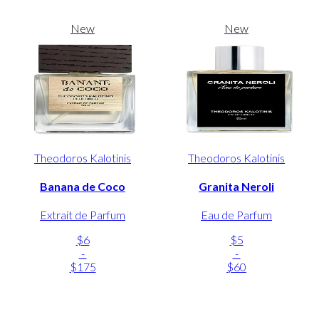
New
New
Theodoros Kalotinis
Theodoros Kalotinis
Banana de Coco
Granita Neroli
Extrait de Parfum
Eau de Parfum
$6
$5
-
-
$175
$60