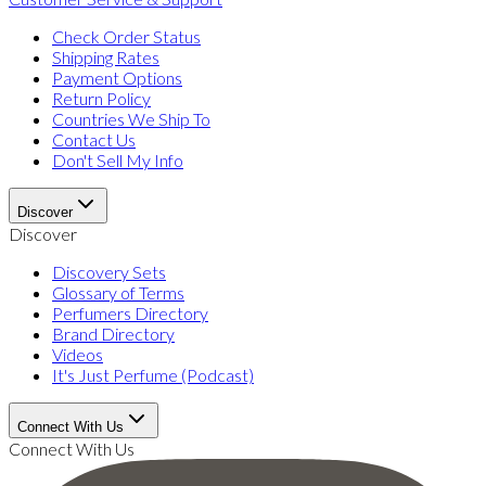
Check Order Status
Shipping Rates
Payment Options
Return Policy
Countries We Ship To
Contact Us
Don't Sell My Info
Discover
Discover
Discovery Sets
Glossary of Terms
Perfumers Directory
Brand Directory
Videos
It's Just Perfume (Podcast)
Connect With Us
Connect With Us