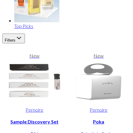
Top Picks
Filters
New
New
Pernoire
Pernoire
Sample Discovery Set
Poka