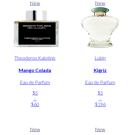
New
New
Theodoros Kalotinis
Lubin
Mango Colada
Kigriz
Eau de Parfum
Eau de Parfum
$5
$5
-
-
$60
$196
New
New