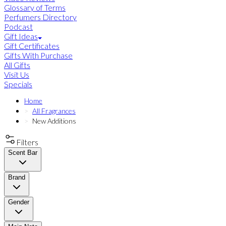
Glossary of Terms
Perfumers Directory
Podcast
Gift Ideas
Gift Certificates
Gifts With Purchase
All Gifts
Visit Us
Specials
Home
All Fragrances
New Additions
Filters
Scent Bar
Brand
Gender