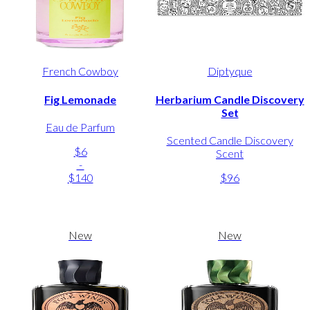
French Cowboy
Diptyque
Fig Lemonade
Herbarium Candle Discovery
Set
Eau de Parfum
Scented Candle Discovery
$6
Scent
-
$140
$96
New
New