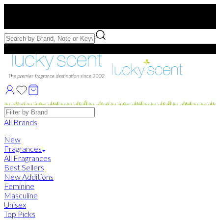
Free US Shipping
over $75. Use code:
FREESHIP
Free Samples with Full Bottle Purchases of $75+
Brands
All Brands
New
Fragrances
All Fragrances
Best Sellers
New Additions
Feminine
Masculine
Unisex
Top Picks