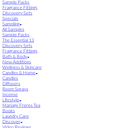
Sample Packs
Fragrance Fittings
Discovery Sets
Specials
Sampling
All Samples
Sample Packs
The Essential 13
Discovery Sets
Fragrance Fittings
Bath & Body
New Additions
Wellness & Skincare
Candles & Home
Candles
Diffusers
Room Sprays
Incense
Lifestyle
Mariage Freres Tea
Books
Laundry Care
Discover
Video Reviews