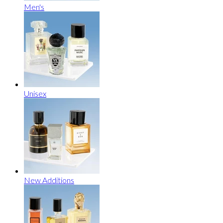
Men's
Unisex
New Additions