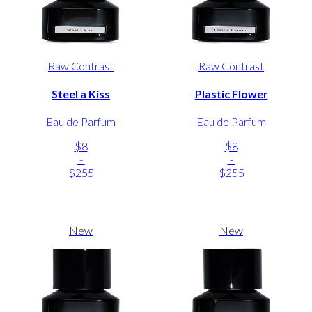
Raw Contrast
Raw Contrast
Steel a Kiss
Plastic Flower
Eau de Parfum
Eau de Parfum
$8
$8
-
-
$255
$255
New
New