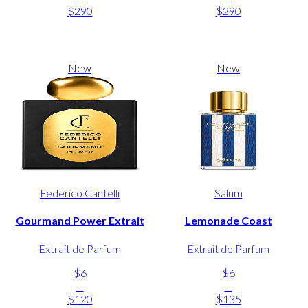
$290
$290
New
New
Federico Cantelli
Salum
Gourmand Power Extrait
Lemonade Coast
Extrait de Parfum
Extrait de Parfum
$6
$6
-
-
$120
$135