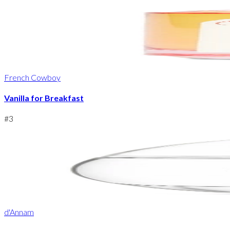
French Cowboy
Vanilla for Breakfast
#
3
d'Annam