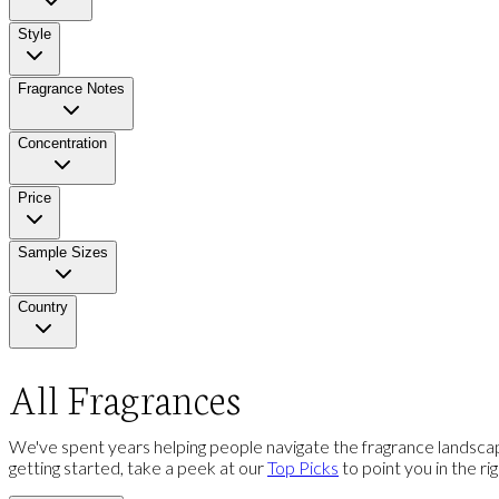
Style
Fragrance Notes
Concentration
Price
Sample Sizes
Country
All Fragrances
We've spent years helping people navigate the fragrance landscap
getting started, take a peek at our
Top Picks
to point you in the ri