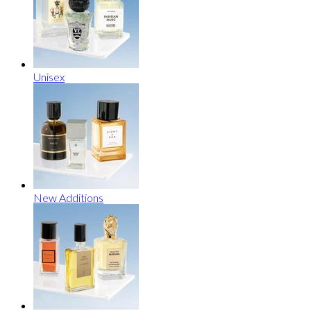
Unisex
New Additions