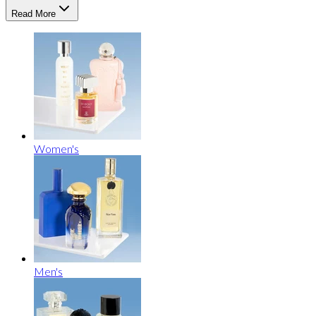
Read More
Women's
Men's