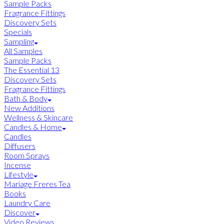
Sample Packs
Fragrance Fittings
Discovery Sets
Specials
Sampling
All Samples
Sample Packs
The Essential 13
Discovery Sets
Fragrance Fittings
Bath & Body
New Additions
Wellness & Skincare
Candles & Home
Candles
Diffusers
Room Sprays
Incense
Lifestyle
Mariage Freres Tea
Books
Laundry Care
Discover
Video Reviews