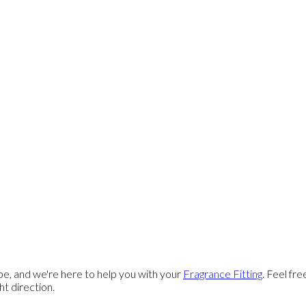
e, and we're here to help you with your
Fragrance Fitting
. Feel fr
ght direction.