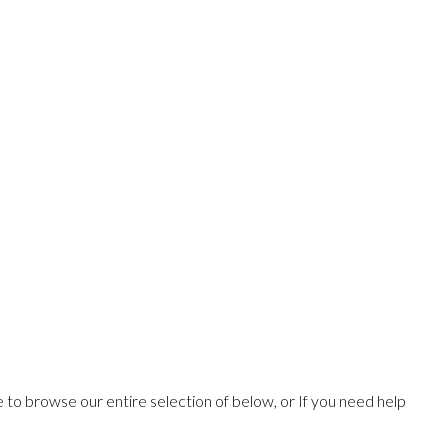
ee to browse our entire selection of below, or If you need help