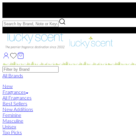
Free US Shipping
over $75. Use code:
FREESHIP
Free Samples with Full Bottle Purchases of $75+
Brands
All Brands
New
Fragrances
All Fragrances
Best Sellers
New Additions
Feminine
Masculine
Unisex
Top Picks