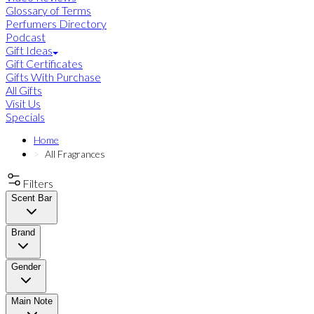
Glossary of Terms
Perfumers Directory
Podcast
Gift Ideas
Gift Certificates
Gifts With Purchase
All Gifts
Visit Us
Specials
Home
All Fragrances
Filters
Scent Bar
Brand
Gender
Main Note