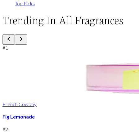
Top Picks
Trending In All Fragrances
#
1
French Cowboy
Fig Lemonade
#
2