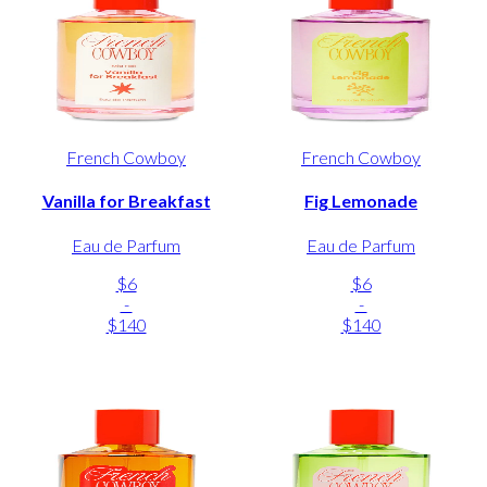
French Cowboy
French Cowboy
Vanilla for Breakfast
Fig Lemonade
Eau de Parfum
Eau de Parfum
$6
$6
-
-
$140
$140