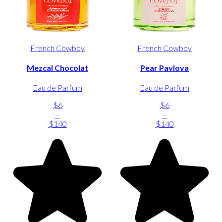
French Cowboy
French Cowboy
Mezcal Chocolat
Pear Pavlova
Eau de Parfum
Eau de Parfum
$6
$6
-
-
$140
$140