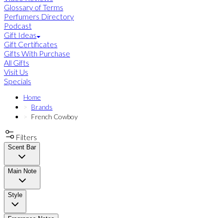
Glossary of Terms
Perfumers Directory
Podcast
Gift Ideas
Gift Certificates
Gifts With Purchase
All Gifts
Visit Us
Specials
Home
Brands
French Cowboy
Filters
Scent Bar
Main Note
Style