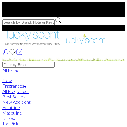
Free US Shipping
over $75. Use code:
FREESHIP
Free Samples with Full Bottle Purchases of $75+
Brands
All Brands
New
Fragrances
All Fragrances
Best Sellers
New Additions
Feminine
Masculine
Unisex
Top Picks