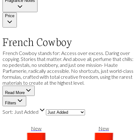
Fragrance Notes
Price
French Cowboy
French Cowboy stands for: Access over excess. Daring over
copying. Stories that matter. And above all, perfume that chills:
no pedestals, no snobbery, and just one mission- Haute
Parfumerie, radically accessible. No shortcuts, just world-class
formulas, crafted with total creative freedom, using the rarest
materials to create at the highest level.
Read More
Filters
Sort:
Just Added
New
New