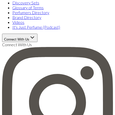
Discovery Sets
Glossary of Terms
Perfumers Directory
Brand Directory
Videos
It's Just Perfume (Podcast)
Connect With Us
Connect With Us