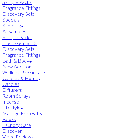
Sample Packs
Fragrance Fittings
Discovery Sets
Specials
Sampling
All Samples
Sample Packs
The Essential 13
Discovery Sets
Fragrance Fittings
Bath & Body
New Additions
Wellness & Skincare
Candles & Home
Candles
Diffusers
Room Sprays
Incense
Lifestyle
Mariage Freres Tea
Books
Laundry Care
Discover
Video Reviews