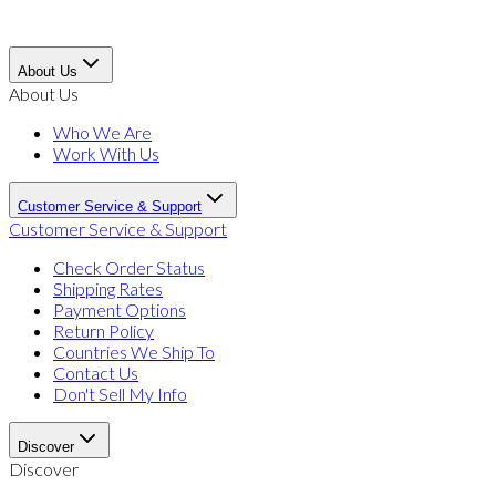
About Us
About Us
Who We Are
Work With Us
Customer Service & Support
Customer Service & Support
Check Order Status
Shipping Rates
Payment Options
Return Policy
Countries We Ship To
Contact Us
Don't Sell My Info
Discover
Discover