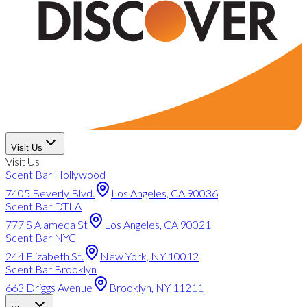
Visit Us
Visit Us
Scent Bar Hollywood
7405 Beverly Blvd.
Los Angeles, CA 90036
Scent Bar DTLA
777 S Alameda St
Los Angeles, CA 90021
Scent Bar NYC
244 Elizabeth St.
New York, NY 10012
Scent Bar Brooklyn
663 Driggs Avenue
Brooklyn, NY 11211