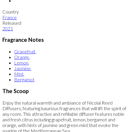
Country
France
Released
2021
Fragrance Notes
Grapefruit
,
Orange
,
Lemon
,
Jasmine
,
Mint
,
Bergamot
The Scoop
Enjoy the natural warmth and ambiance of Nicolaï Reed
Diffusers, featuring luxurious fragrances that will lift the spirit of
any room. This attractive and refillable diffuser features noble
and fresh citrus including grapefruit, lemon, bergamot and
orange, with hints of jasmine and green mint that evoke the
sparkle of the Mediterranean Sea.