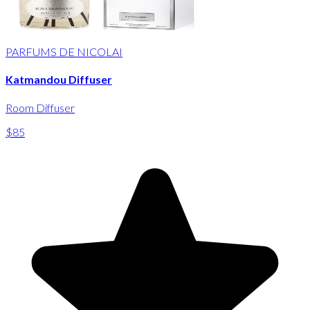
PARFUMS DE NICOLAI
Katmandou Diffuser
Room Diffuser
$85