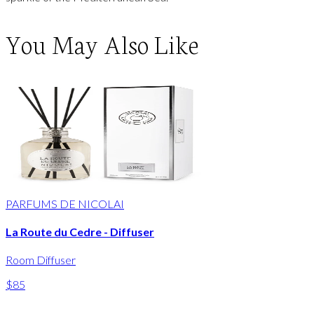
You May Also Like
PARFUMS DE NICOLAI
La Route du Cedre - Diffuser
Room Diffuser
$85