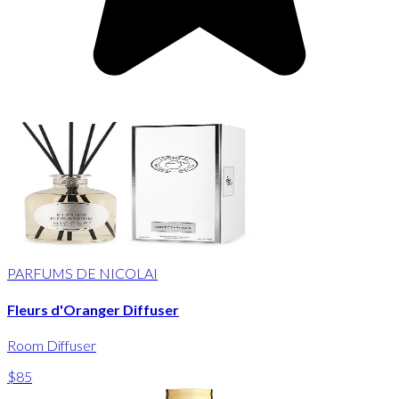
PARFUMS DE NICOLAI
Fleurs d'Oranger Diffuser
Room Diffuser
$85