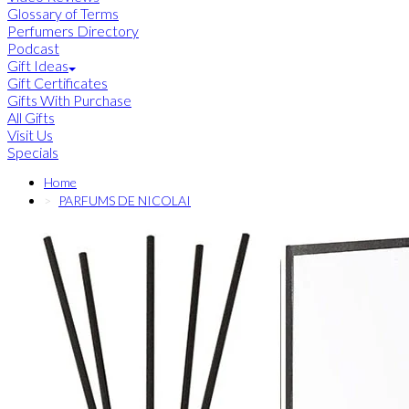
Glossary of Terms
Perfumers Directory
Podcast
Gift Ideas
Gift Certificates
Gifts With Purchase
All Gifts
Visit Us
Specials
Home
PARFUMS DE NICOLAI