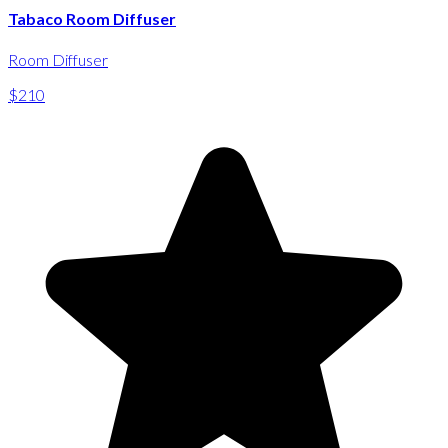
Tabaco Room Diffuser
Room Diffuser
$210