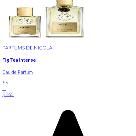
PARFUMS DE NICOLAI
Fig Tea Intense
Eau de Parfum
$5
-
$265