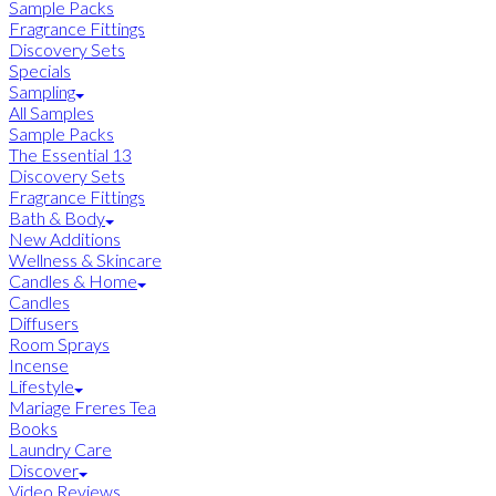
Sample Packs
Fragrance Fittings
Discovery Sets
Specials
Sampling
All Samples
Sample Packs
The Essential 13
Discovery Sets
Fragrance Fittings
Bath & Body
New Additions
Wellness & Skincare
Candles & Home
Candles
Diffusers
Room Sprays
Incense
Lifestyle
Mariage Freres Tea
Books
Laundry Care
Discover
Video Reviews