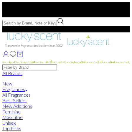
Free US Shipping
over $75. Use code:
FREESHIP
Free Samples with Full Bottle Purchases of $75+
Brands
All Brands
New
Fragrances
All Fragrances
Best Sellers
New Additions
Feminine
Masculine
Unisex
Top Picks