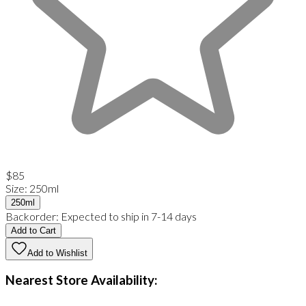
$85
Size
:
250ml
250ml
Backorder:
Expected to ship in 7-14 days
Add to Cart
Add to Wishlist
Nearest Store Availability: