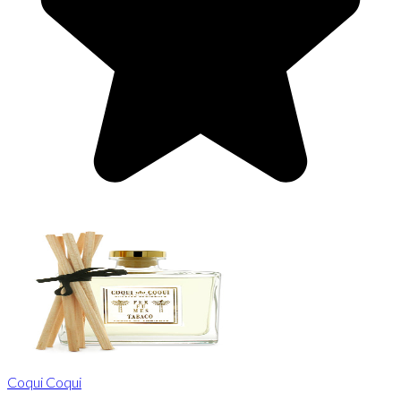
Coqui Coqui