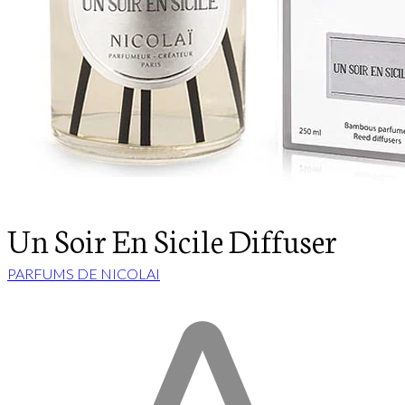
Un Soir En Sicile Diffuser
PARFUMS DE NICOLAI