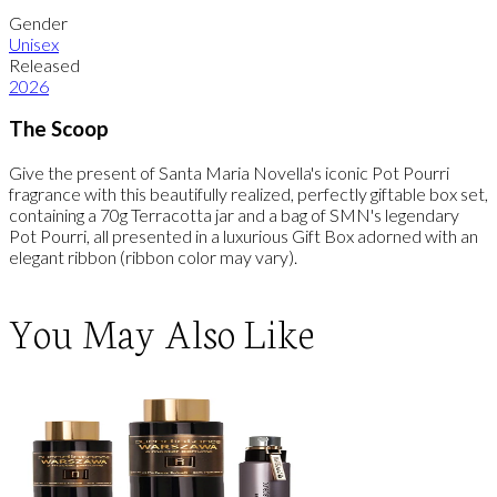
Gender
Unisex
Released
2026
The Scoop
Give the present of Santa Maria Novella's iconic Pot Pourri
fragrance with this beautifully realized, perfectly giftable box set,
containing a 70g Terracotta jar and a bag of SMN's legendary
Pot Pourri, all presented in a luxurious Gift Box adorned with an
elegant ribbon (ribbon color may vary).
You May Also Like