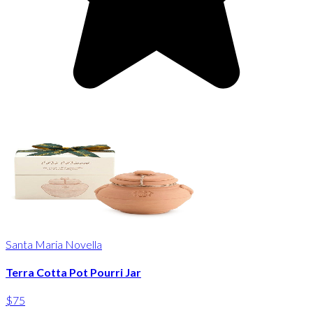
Santa Maria Novella
Terra Cotta Pot Pourri Jar
$75