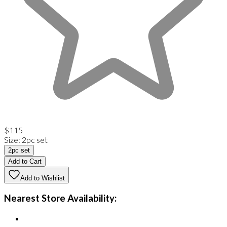
$115
Size
:
2pc set
2pc set
Add to Cart
Add to Wishlist
Nearest Store Availability: