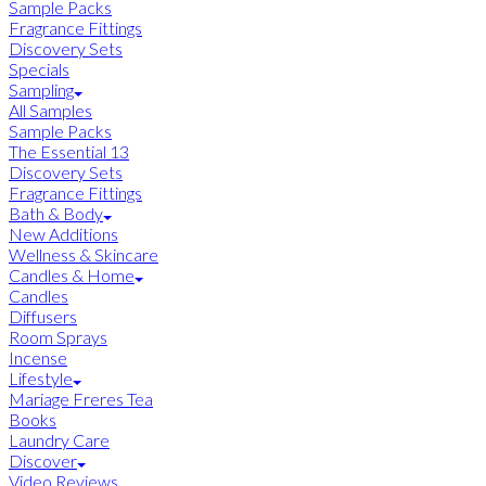
Sample Packs
Fragrance Fittings
Discovery Sets
Specials
Sampling
All Samples
Sample Packs
The Essential 13
Discovery Sets
Fragrance Fittings
Bath & Body
New Additions
Wellness & Skincare
Candles & Home
Candles
Diffusers
Room Sprays
Incense
Lifestyle
Mariage Freres Tea
Books
Laundry Care
Discover
Video Reviews