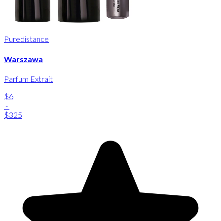
Puredistance
Warszawa
Parfum Extrait
$6
-
$325