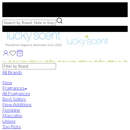
Free US Shipping
over $75. Use code:
FREESHIP
Free Samples with Full Bottle Purchases of $75+
Brands
All Brands
New
Fragrances
All Fragrances
Best Sellers
New Additions
Feminine
Masculine
Unisex
Top Picks