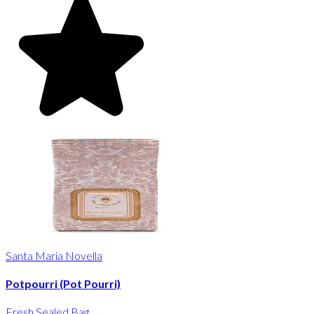
Santa Maria Novella
Potpourri (Pot Pourri)
Fresh Sealed Bag