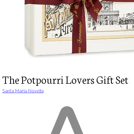
The Potpourri Lovers Gift Set
Santa Maria Novella