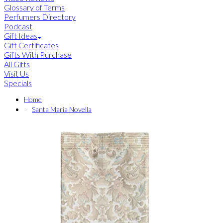
Glossary of Terms
Perfumers Directory
Podcast
Gift Ideas
Gift Certificates
Gifts With Purchase
All Gifts
Visit Us
Specials
Home
Santa Maria Novella