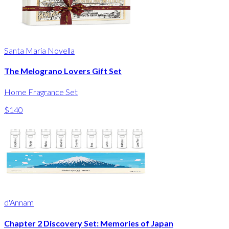
Santa Maria Novella
The Melograno Lovers Gift Set
Home Fragrance Set
$140
d'Annam
Chapter 2 Discovery Set: Memories of Japan