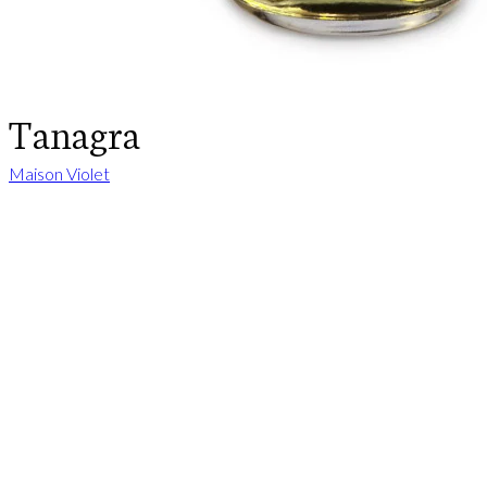
Tanagra
Maison Violet