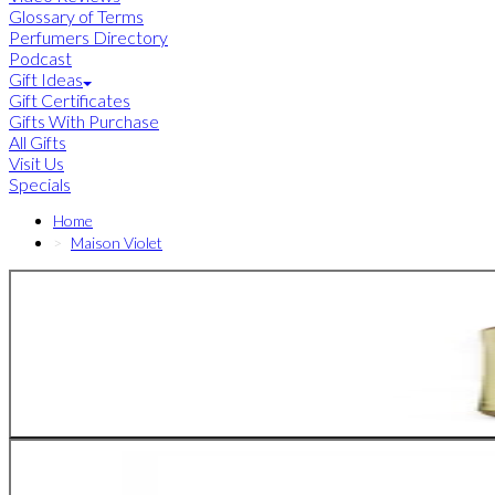
Glossary of Terms
Perfumers Directory
Podcast
Gift Ideas
Gift Certificates
Gifts With Purchase
All Gifts
Visit Us
Specials
Home
Maison Violet