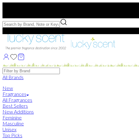
Free US Shipping
over $75. Use code:
FREESHIP
Free Samples with Full Bottle Purchases of $75+
Brands
All Brands
New
Fragrances
All Fragrances
Best Sellers
New Additions
Feminine
Masculine
Unisex
Top Picks