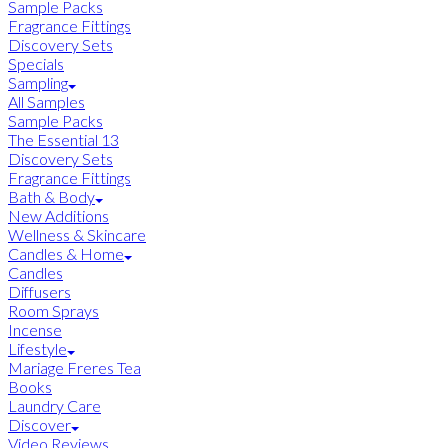
Sample Packs
Fragrance Fittings
Discovery Sets
Specials
Sampling
All Samples
Sample Packs
The Essential 13
Discovery Sets
Fragrance Fittings
Bath & Body
New Additions
Wellness & Skincare
Candles & Home
Candles
Diffusers
Room Sprays
Incense
Lifestyle
Mariage Freres Tea
Books
Laundry Care
Discover
Video Reviews