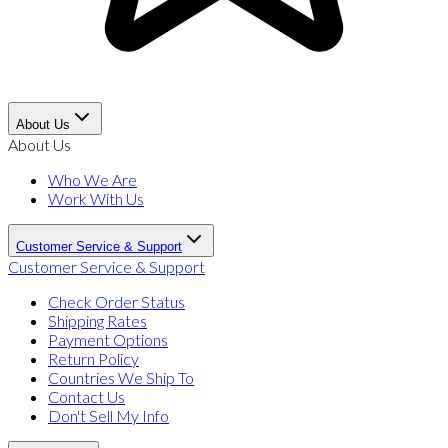
About Us
About Us
Who We Are
Work With Us
Customer Service & Support
Customer Service & Support
Check Order Status
Shipping Rates
Payment Options
Return Policy
Countries We Ship To
Contact Us
Don't Sell My Info