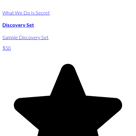
What We Do Is Secret
Discovery Set
Sample Discovery Set
$50