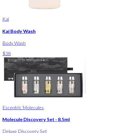
Kai
Kai Body Wash
Body Wash
$38
Escentric Molecules
Molecule Discovery Set - 8.5ml
Deluxe Discovery Set