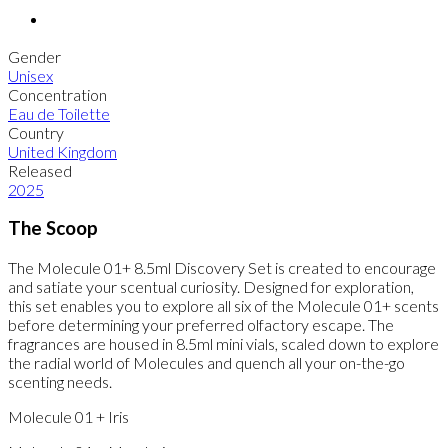
Gender
Unisex
Concentration
Eau de Toilette
Country
United Kingdom
Released
2025
The Scoop
The Molecule 01+ 8.5ml Discovery Set is created to encourage
and satiate your scentual curiosity. Designed for exploration,
this set enables you to explore all six of the Molecule 01+ scents
before determining your preferred olfactory escape. The
fragrances are housed in 8.5ml mini vials, scaled down to explore
the radial world of Molecules and quench all your on-the-go
scenting needs.
Molecule 01 + Iris