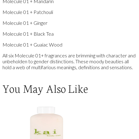
Molecule 01 + Mandarin
Molecule 01 + Patchouli
Molecule 01 + Ginger
Molecule 01 + Black Tea
Molecule 01 + Guaiac Wood
All six Molecule 01+ fragrances are brimming with character and
unbeholden to gender distinctions. These moody beauties all
hold a web of multifarious meanings, definitions and sensations.
You May Also Like