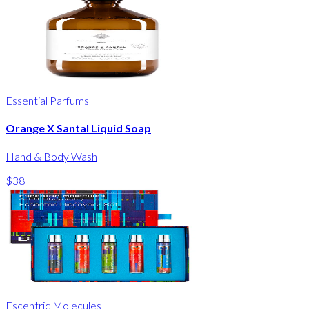
Essential Parfums
Orange X Santal Liquid Soap
Hand & Body Wash
$38
Escentric Molecules