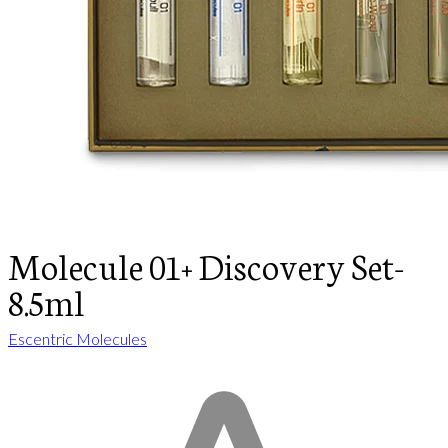
Molecule 01+ Discovery Set-
8.5ml
Escentric Molecules