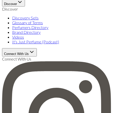
Discover
Discover
Discovery Sets
Glossary of Terms
Perfumers Directory
Brand Directory
Videos
It's Just Perfume (Podcast)
Connect With Us
Connect With Us