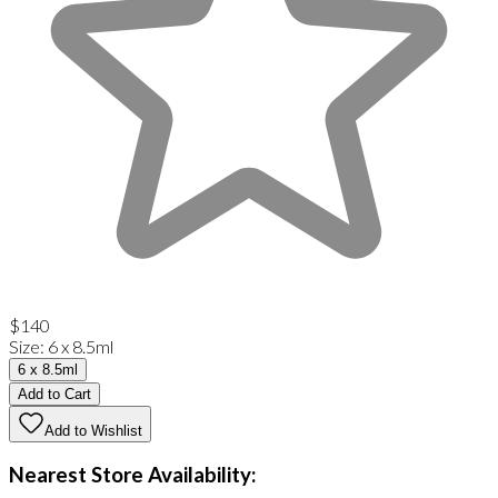
$140
Size
:
6 x 8.5ml
6 x 8.5ml
Add to Cart
Add to Wishlist
Nearest Store Availability: