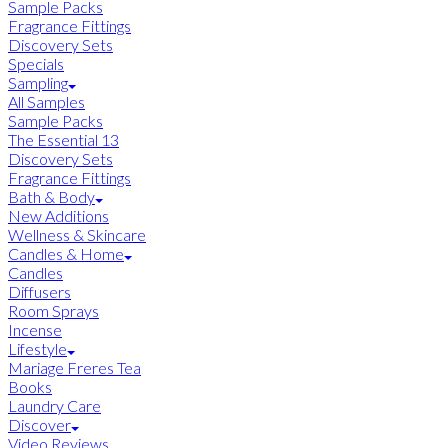
Sample Packs
Fragrance Fittings
Discovery Sets
Specials
Sampling
All Samples
Sample Packs
The Essential 13
Discovery Sets
Fragrance Fittings
Bath & Body
New Additions
Wellness & Skincare
Candles & Home
Candles
Diffusers
Room Sprays
Incense
Lifestyle
Mariage Freres Tea
Books
Laundry Care
Discover
Video Reviews