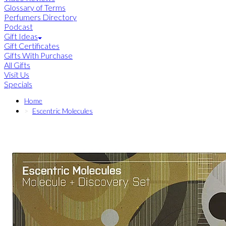
Glossary of Terms
Perfumers Directory
Podcast
Gift Ideas
Gift Certificates
Gifts With Purchase
All Gifts
Visit Us
Specials
Home
Escentric Molecules