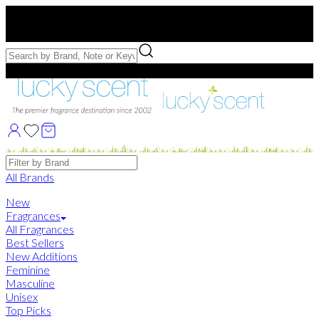
Free US Shipping
over $75. Use code:
FREESHIP
Free Samples with Full Bottle Purchases of $75+
Brands
All Brands
New
Fragrances
All Fragrances
Best Sellers
New Additions
Feminine
Masculine
Unisex
Top Picks