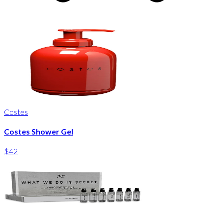
Costes
Costes Shower Gel
$42