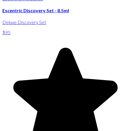
Escentric Discovery Set - 8.5ml
Deluxe Discovery Set
$95